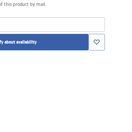
of this product by mail.
fy about availability