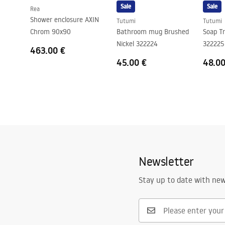
Sale
Sale
Rea
Shower enclosure AXIN
Tutumi
Tutumi
Chrom 90x90
Bathroom mug Brushed
Soap Tr
Nickel 322224
322225
463.00 €
45.00 €
48.00
Newsletter
Stay up to date with ne