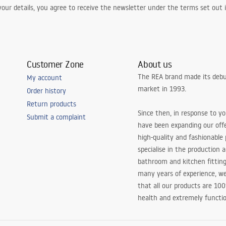
our details, you agree to receive the newsletter under the terms set out
Customer Zone
About us
The REA brand made its debu
My account
market in 1993.
Order history
Return products
Since then, in response to y
Submit a complaint
have been expanding our off
high-quality and fashionable
specialise in the production 
bathroom and kitchen fitting
many years of experience, w
that all our products are 10
health and extremely functio