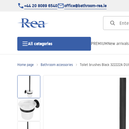
+44 20 8089 6540
office@bathroom-rea.ie
PREMIUM
New arrivals
All categories
Home page
Bathroom accessories
Toilet brushes Black 322222A DU
Shower enclosures
Shower doors
Shower trays
Linear drainage