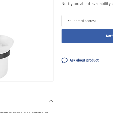
Notify me about availability 
Your email address
Noti
Ask about product