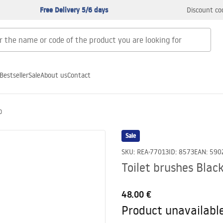
Free Delivery 5/6 days
Discount co
Bestseller
Sale
About us
Contact
O
Sale
SKU
:
REA-77013
ID
:
8573
EAN
:
590
Toilet brushes Bla
48.00 €
Product unavailabl