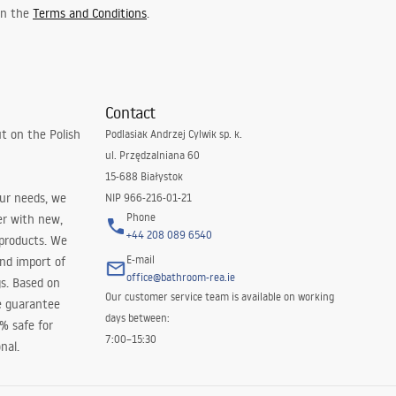
 in the
Terms and Conditions
.
Contact
t on the Polish
Podlasiak Andrzej Cylwik sp. k.
ul. Przędzalniana 60
15-688 Białystok
our needs, we
NIP 966-216-01-21
Phone
er with new,
+44 208 089 6540
 products. We
E-mail
and import of
office@bathroom-rea.ie
s. Based on
Our customer service team is available on working
e guarantee
days between:
0% safe for
7:00–15:30
nal.