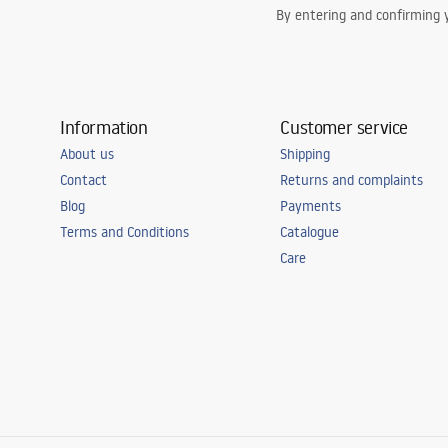
By entering and confirming y
Information
Customer service
About us
Shipping
Contact
Returns and complaints
Blog
Payments
Terms and Conditions
Catalogue
Care