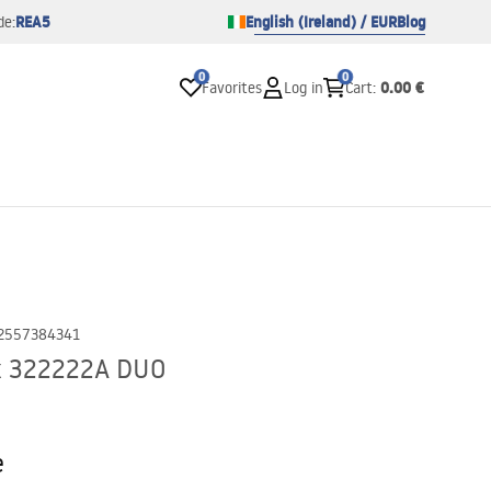
REA5
English (Ireland) / EUR
Blog
de:
0
0
0.00 €
Favorites
Log in
Cart
:
2557384341
ck 322222A DUO
e