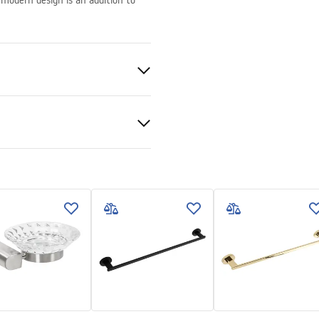
 modern design is an addition to
, Metal
e