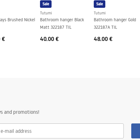
Sale
Sale
Tutumi
Tutumi
ays Brushed Nickel
Bathroom hanger Black
Bathroom hanger Gold
Matt 322187 TIL
322187A TIL
 €
40.00 €
48.00 €
ws and promotions!