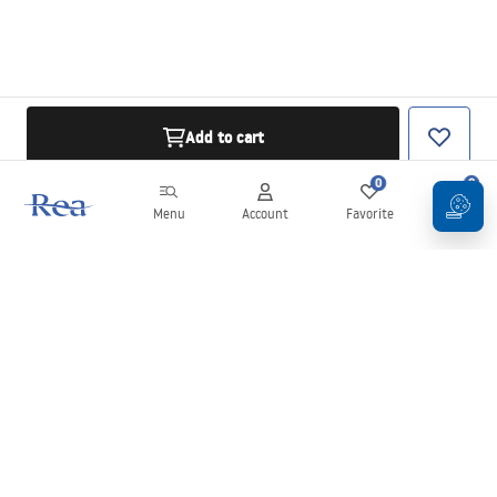
Add to cart
0
0
Menu
Account
Favorite
Cart
Newsletter
Stay up to date with news and promotions!
Sign in