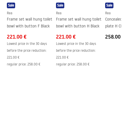
Height
350
mm
Sale
Sale
Sale
Mounting bolt spacing
180
mm
Rea
Rea
Rea
Frame set wall hung toilet
Frame set wall hung toilet
Concealed ci
Seat included
Yes, white
bowl with button F Black
bowl with button H Black
plate H Chro
221.00 €
221.00 €
258.00 €
Lowest price in the 30 days
Lowest price in the 30 days
before the price reduction:
before the price reduction:
221.00 €
221.00 €
regular price
:
258.00 €
regular price
:
258.00 €