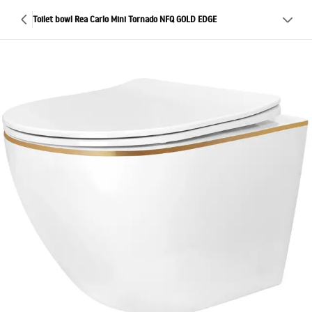
Toilet bowl Rea Carlo Mini Tornado NFQ GOLD EDGE