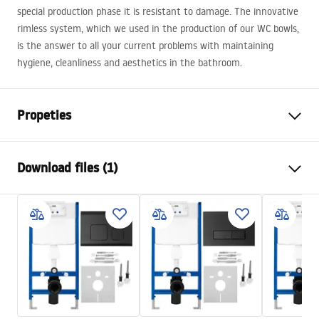
special production phase it is resistant to damage. The innovative
rimless system, which we used in the production of our WC bowls,
is the answer to all your current problems with maintaining
hygiene, cleanliness and aesthetics in the bathroom.
Propeties
Installation method
Wall-mounted
Download files (1)
Flushing system
Rimless Tornado NFQ (Noise-
Free Quiet)
Installation manual
Colour
White, White/Gold
WC.pdf
Finish
Glossy
Material
Sanitary ceramics
Length
490
mm
Width
355
mm