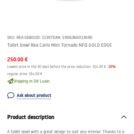
SKU
:
REA-C6801
ID
:
11397
EAN
:
5906366013690
Toilet bowl Rea Carlo Mini Tornado NFQ GOLD EDGE
250.00 €
-
20
%
Lowest price in the 30 days before the price reduction:
314.00 €
regular price
:
314.00 €
Shipping in Dé Luain.
Ask about product
Product description
A toilet bowl with a great design to suit any interior. Thanks to a