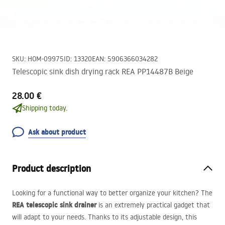
SKU
:
HOM-09975
ID
:
13320
EAN
:
5906366034282
Telescopic sink dish drying rack REA PP14487B Beige
28.00 €
Shipping today.
Ask about product
Product description
Looking for a functional way to better organize your kitchen? The
REA
telescopic sink drainer
is an extremely practical gadget that
will adapt to your needs. Thanks to its adjustable design, this