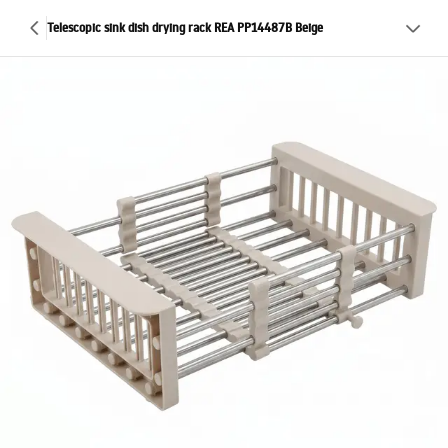
Telescopic sink dish drying rack REA PP14487B Beige