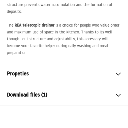
structure prevents water accumulation and the formation of
deposits.
REA
telescopic drainer
The
is a choice for people who value order
and maximum use of space in the kitchen. Thanks to its well-
thought-out structure and adjustability, this accessory will
become your favorite helper during daily washing and meal
preparation.
Propeties
Colour
Beżowy
Download files (1)
Material
steel, Tworzywo sztuczne
Length (mm)
470
mm
Warranty Terms and Conditions
Faucet height
90
mm
Warranty_Terms_and_Conditions_Accessories_-_24.pdf
Width (mm)
225
mm