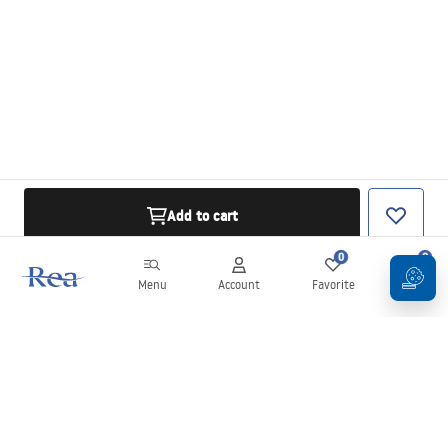
Add to cart
0
0
Menu
Account
Favorite
Cart
Newsletter
Stay up to date with news and promotions!