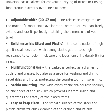
universal basket allows for convenient drying of dishes or rinsing
food products directly over the sink bowl.
Adjustable width (29–47 cm)
– the telescopic design makes
the drainer fit most sinks available on the market. You can freely
extend and lock it, perfectly matching the dimensions of your
bowl.
Solid materials (Steel and Plastic)
– the combination of high-
quality stainless steel with strong plastic guarantees high
resistance to corrosion, moisture and loads, ensuring durability for
years.
Multifunctional use
– the basket is perfect as a drainer for
cutlery and glasses, but also as a sieve for washing and drying
vegetables and fruits, protecting the countertop from splashing.
Stable mounting
– the wide edges of the drainer rest securely
on the edges of the sink, which prevents it from sliding and
guarantees the safety of the placed items.
Easy to keep clean
– the smooth surface of the steel and
plastic allows for quick cleaning of the drainer, and its airy