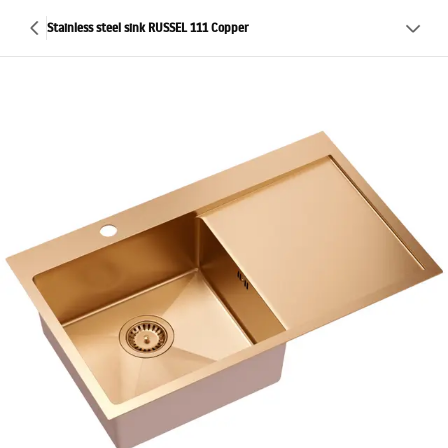
Stainless steel sink RUSSEL 111 Copper