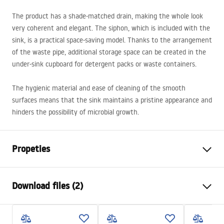
The product has a shade-matched drain, making the whole look
very coherent and elegant. The siphon, which is included with the
sink, is a practical space-saving model. Thanks to the arrangement
of the waste pipe, additional storage space can be created in the
under-sink cupboard for detergent packs or waste containers.
The hygienic material and ease of cleaning of the smooth
surfaces means that the sink maintains a pristine appearance and
hinders the possibility of microbial growth.
Propeties
The length of the sink
480
mm
Download files (2)
The width of the sink
780
mm
The depth of the sink
200
mm
Installation
chamber