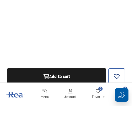
Add to cart
0
0
Menu
Account
Favorite
Cart
Newsletter
Stay up to date with news and promotions!