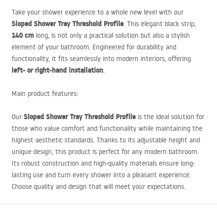
Take your shower experience to a whole new level with our
Sloped Shower Tray Threshold Profile
. This elegant black strip,
140 cm
long, is not only a practical solution but also a stylish
element of your bathroom. Engineered for durability and
functionality, it fits seamlessly into modern interiors, offering
left- or right-hand installation
.
Main product features:
Sloped Shower Tray Threshold Profile
Our
is the ideal solution for
those who value comfort and functionality while maintaining the
highest aesthetic standards. Thanks to its adjustable height and
unique design, this product is perfect for any modern bathroom.
Its robust construction and high-quality materials ensure long-
lasting use and turn every shower into a pleasant experience.
Choose quality and design that will meet your expectations.