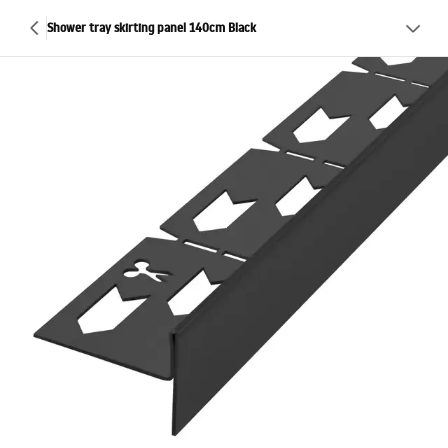
Shower tray skirting panel 140cm Black