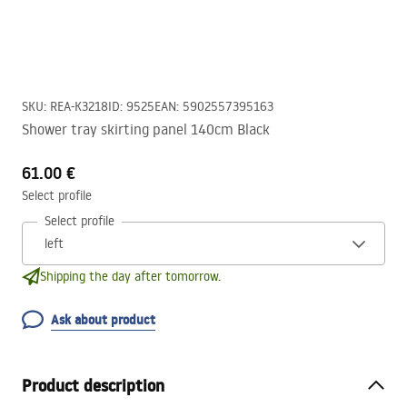
SKU
:
REA-K3218
ID
:
9525
EAN
:
5902557395163
Shower tray skirting panel 140cm Black
61.00 €
Select profile
Select profile
Shipping the day after tomorrow.
Ask about product
Product description