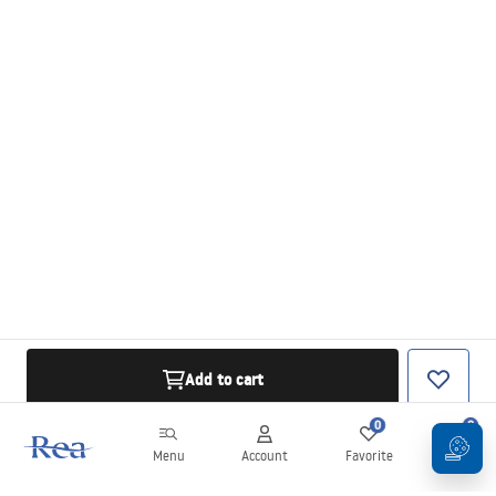
Add to cart
0
0
Menu
Account
Favorite
Cart