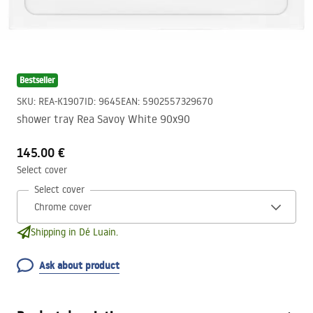
Bestseller
SKU
:
REA-K1907
ID
:
9645
EAN
:
5902557329670
shower tray Rea Savoy White 90x90
145.00 €
Select cover
Select cover
Shipping in Dé Luain.
Ask about product