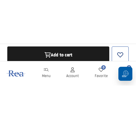
Add to cart
0
0
Menu
Account
Favorite
Cart
Newsletter
Stay up to date with news and promotions!