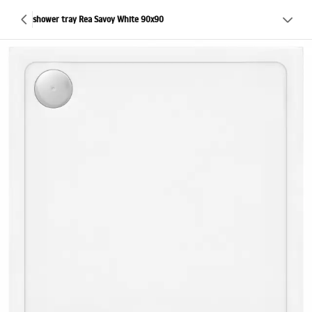
shower tray Rea Savoy White 90x90