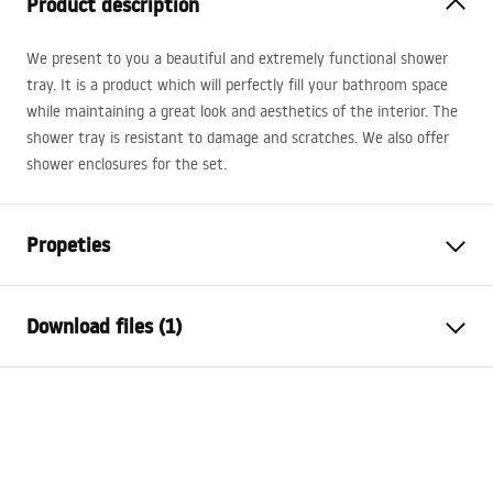
Product description
We present to you a beautiful and extremely functional shower
tray. It is a product which will perfectly fill your bathroom space
while maintaining a great look and aesthetics of the interior. The
shower tray is resistant to damage and scratches. We also offer
shower enclosures for the set.
Propeties
Colour
White
Download files (1)
Material
Acrylic
Length
900
mm
Installation manual
Width
900
mm
Shower tray.pdf
Height
60
mm
Installation method
On floor