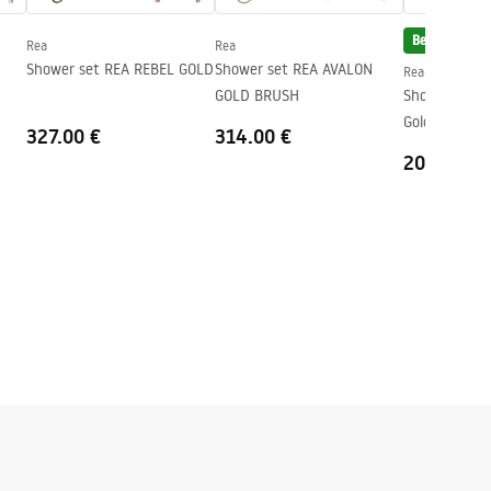
Bestseller
Rea
Rea
Shower set REA REBEL GOLD
Shower set REA AVALON
Rea
GOLD BRUSH
Shower set R
Gold
327.00 €
314.00 €
204.00 €