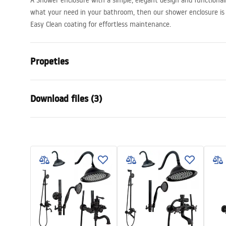
A Shower enclosure with a simple, elegant design and functionalit
what your need in your bathroom, then our shower enclosure is 
Easy Clean coating for effortless maintenance.
Propeties
Size (door x wall)
100x100, 100
Download files (3)
110x100, 120
130x90, 130x
150x80, 150
shower manual
show
Colour:
Chrome
shower manual.pdf
shower
Shower enclosure type
Wall-mounte
The color of the glass
Transparent
manual
The way of opening
Sliding
rapid slide przyscienna.pdf
Assembly
On a shower t
Height
1950
mm