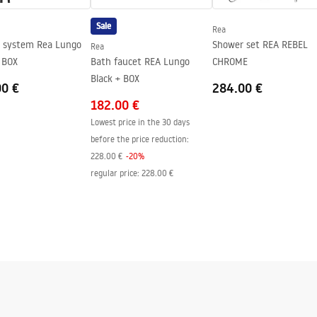
Sale
Rea
tem Rea Lungo
Shower set REA REBEL
Rea
ide of the glass
 BOX
Bath faucet REA Lungo
CHROME
Black + BOX
00 €
284.00 €
182.00 €
Lowest price in the 30 days
before the price reduction:
228.00 €
-
20
%
regular price
:
228.00 €