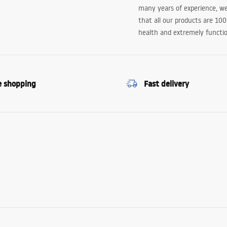
many years of experience, w
that all our products are 10
health and extremely functio
e shopping
Fast delivery