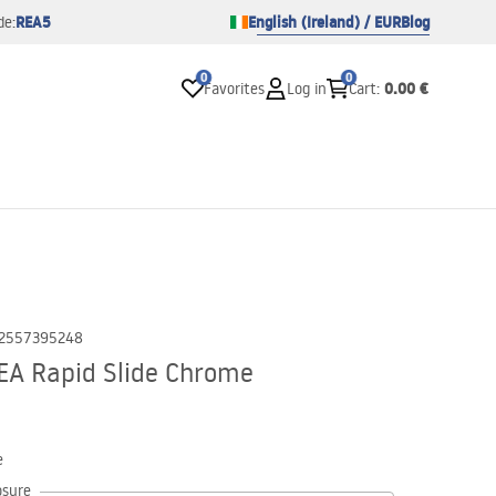
REA5
English (Ireland) / EUR
Blog
de:
0
0
0.00 €
Favorites
Log in
Cart
:
2557395248
EA Rapid Slide Chrome
e
osure