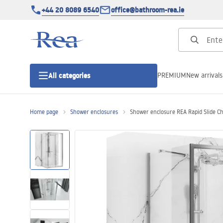
+44 20 8089 6540
office@bathroom-rea.ie
PREMIUM
New arrivals
All categories
Home page
Shower enclosures
Shower enclosure REA Rapid Slide 
Shower enclosures
Shower doors
Shower trays
Linear drainage