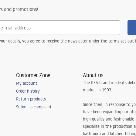
ws and promotions!
our details, you agree to receive the newsletter under the terms set out
Customer Zone
About us
The REA brand made its debu
My account
market in 1993.
Order history
Return products
Since then, in response to y
Submit a complaint
have been expanding our off
high-quality and fashionable
specialise in the production 
bathroom and kitchen fitting