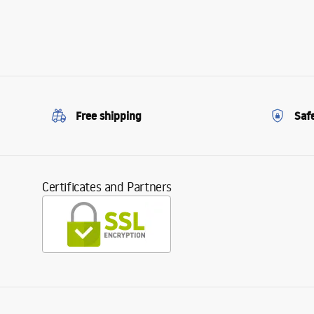
Free shipping
Saf
Certificates and Partners