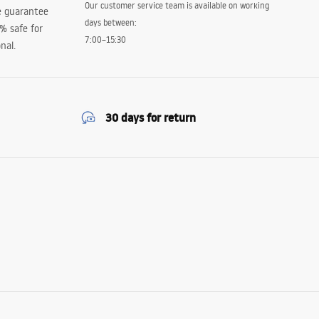
Our customer service team is available on working
e guarantee
days between:
0% safe for
7:00–15:30
nal.
30 days for return