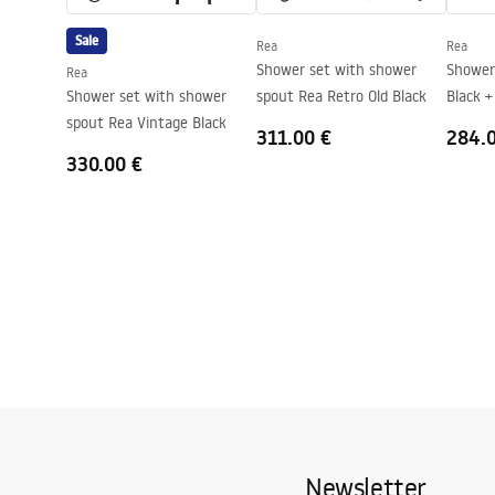
Direction of the cabin
Universal
Sale
Rea
Rea
Warranty
24 months
Shower set with shower
Shower sys
Rea
Easy Clean coating
Yes, on one s
Shower set with shower
spout Rea Retro Old Black
Black +
spout Rea Vintage Black
311.00 €
284.
330.00 €
Newsletter