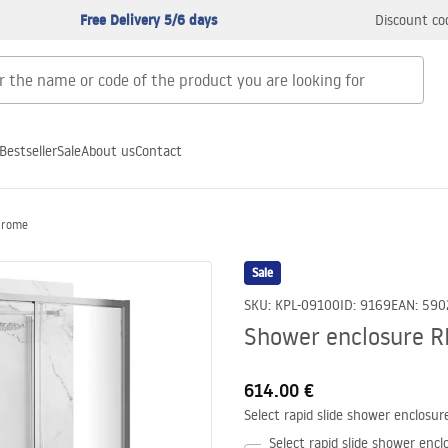
Free Delivery 5/6 days
Discount co
Bestseller
Sale
About us
Contact
Chrome
Sale
SKU
:
KPL-09100
ID
:
9169
EAN
:
590
Shower enclosure R
614.00 €
Select rapid slide shower enclosur
Select rapid slide shower encl