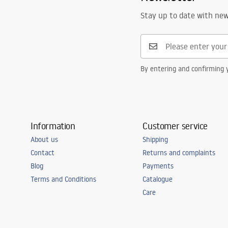
Stay up to date with ne
By entering and confirming y
Information
Customer service
About us
Shipping
Contact
Returns and complaints
Blog
Payments
Terms and Conditions
Catalogue
Care