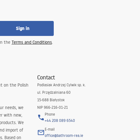
Sign in
 in the
Terms and Conditions
.
Contact
t on the Polish
Podlasiak Andrzej Cylwik sp. k.
ul. Przędzalniana 60
15-688 Białystok
our needs, we
NIP 966-216-01-21
Phone
er with new,
+44 208 089 6540
 products. We
E-mail
and import of
office@bathroom-rea.ie
s. Based on