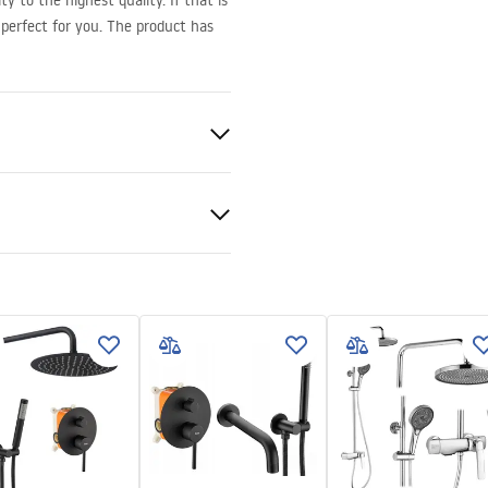
y to the highest quality. If that is
perfect for you. The product has
x80, 100x90, 110x80, 110x90,
x80, 120x90, 120x100, 130x80,
100, 140x80, 140x90, 140x100,
x90, 150x100
er manual
 manual.pdf
d
 6mm
ray or on the floor