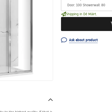
Shipping in Dé Máirt.
Ask about product