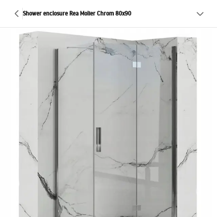
Shower enclosure Rea Molier Chrom 80x90