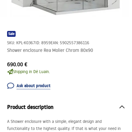
Sale
SKU
:
KPL-K0367
ID
:
8959
EAN
:
5902557386116
Shower enclosure Rea Molier Chrom 80x90
690.00 €
Shipping in Dé Luain.
Ask about product
Product description
A Shower enclosure with a simple, elegant design and
functionality to the highest quality. If that is what your need in