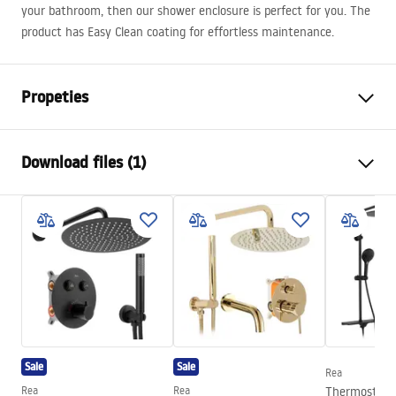
your bathroom, then our shower enclosure is perfect for you. The
product has Easy Clean coating for effortless maintenance.
Propeties
Size (door x wall)
80x90
Download files (1)
Colour:
Chrome
Shower enclosure type
Corner
shower manual
The color of the glass
Transparent 6mm
shower manual.pdf
The way of opening
Folding
Assembly
On a shower tray or on the
floor
Height
1900
mm
Direction of the cabin
Universal
Sale
Sale
Rea
Warranty
24 months
Rea
Rea
Thermostati