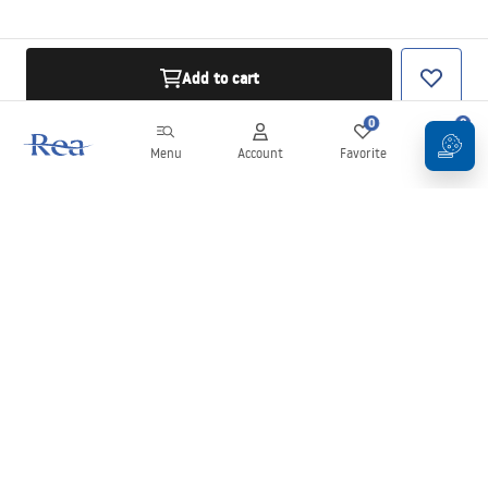
Add to cart
0
0
Menu
Account
Favorite
Cart
Newsletter
Stay up to date with news and promotions!
Sign in
By entering and confirming your details, you agree to receive the