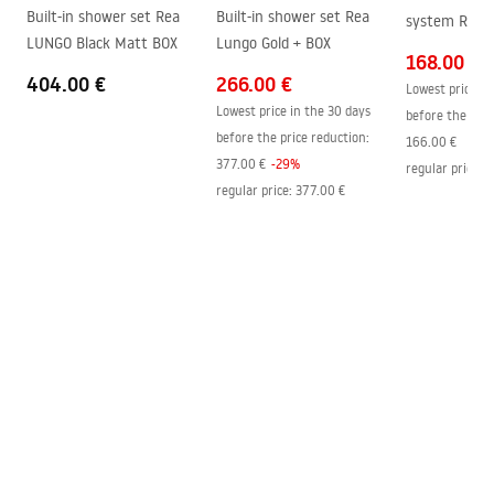
Built-in shower set Rea
Built-in shower set Rea
system Rea M
Easy Clean coating
Yes, on one side of the glass
LUNGO Black Matt BOX
Lungo Gold + BOX
168.00 €
404.00 €
266.00 €
Lowest price in
Lowest price in the 30 days
before the pric
before the price reduction:
166.00 €
377.00 €
-
29
%
regular price
:
2
regular price
:
377.00 €