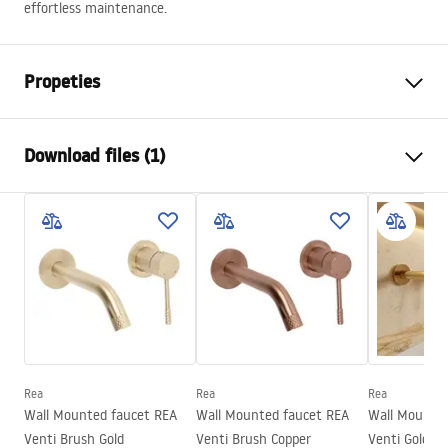
effortless maintenance.
Propeties
The way to open the door
Sliding
Download files (1)
Shower door size
130
The direction of the door
Universal
Manual
Glass thickness
6 mm
Instrukcja Drzwi Montana.pdf
Height of the shower door
200
cm
Entrance width
50 cm
Profile material
Aluminum
Handle material
Aluminum
Direction of opening
-
Rea
Rea
Rea
Wall Mounted faucet REA
Wall Mounted faucet REA
Wall Mounted
Easy Clean coating
Yes, on one side of the glass
Venti Brush Gold
Venti Brush Copper
Venti Gold