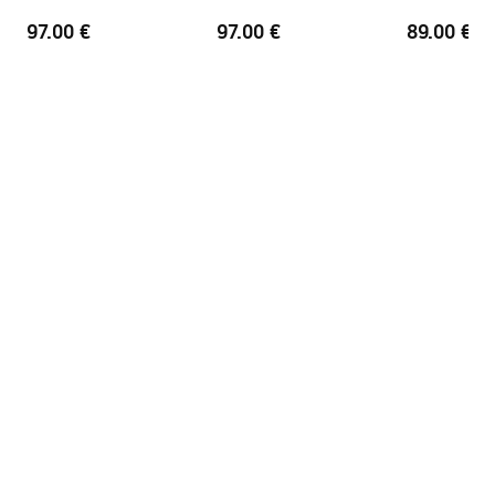
Finishing profiles
Brush Gold
97.00 €
97.00 €
89.00 €
Adjustment on the profiles
2 cm
Set of gaskets included
Yes
Can be installed without a
Yes
shower tray
Warranty
24 months