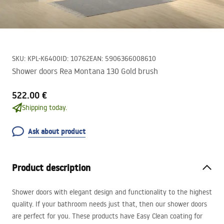
SKU
:
KPL-K6400
ID
:
10762
EAN
:
5906366008610
Shower doors Rea Montana 130 Gold brush
522.00 €
Shipping today.
Ask about product
Product description
Shower doors with elegant design and functionality to the highest
quality. If your bathroom needs just that, then our shower doors
are perfect for you. These products have Easy Clean coating for