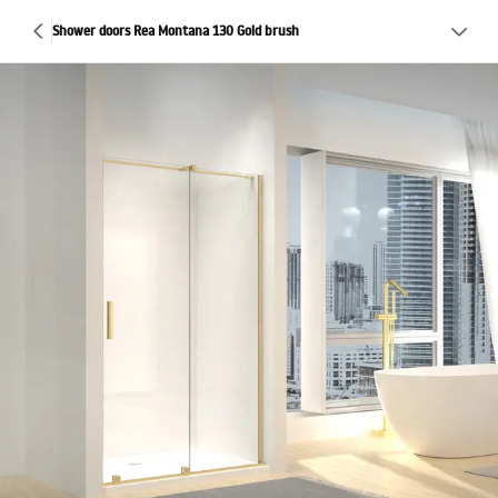
Shower doors Rea Montana 130 Gold brush