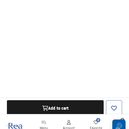
Add to cart
0
0
Menu
Account
Favorite
Cart