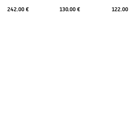
Handle material
Aluminum
242.00 €
130.00 €
122.00 €
Direction of opening
outward
Easy Clean coating
Yes, on one side of the glass
Finishing profiles
Brush Gold
Adjustment on the profiles
2 cm
Set of gaskets included
Yes
Can be installed without a
Yes
shower tray
Warranty
24 months