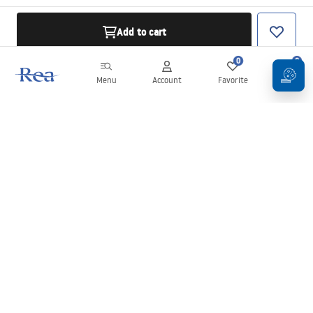
Add to cart
0
0
Menu
Account
Favorite
Cart
Newsletter
Stay up to date with news and promotions!
Sign in
By entering and confirming your details, you agree to receive the
newsletter under the terms set out in the
Terms and Conditions
.