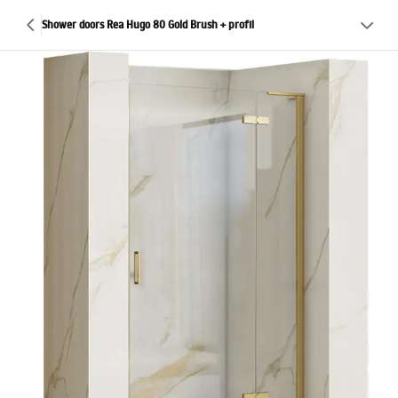
Shower doors Rea Hugo 80 Gold Brush + profil