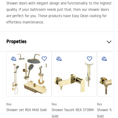
Shower doors with elegant design and functionality to the highest
quality. If your bathroom needs just that, then our shower doors
are perfect for you. These products have Easy Clean coating for
effortless maintenance.
Propeties
The way to open the door
Tilting
Shower door size
80
The direction of the door
Universal
Glass thickness
6 mm
Height of the shower door
200
cm
Height of the shower door
205
Rea
Rea
Rea
Entrance width
50 cm
Shower set REA MAX Gold
Shower faucet REA STORM
Shower fauc
Profile material
Aluminum
Gold
Gold