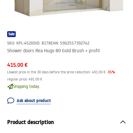
Sale
SKU
:
KPL-45200
ID
:
8178
EAN
:
5902557392742
Shower doors Rea Hugo 80 Gold Brush + profil
415.00 €
-
15
%
Lowest price in the 30 days before the price reduction:
491.00 €
regular price
:
491.00 €
Shipping today.
Ask about product
Product description