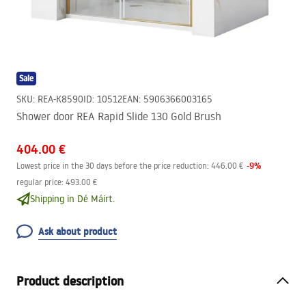
Sale
SKU
:
REA-K8590
ID
:
10512
EAN
:
5906366003165
Shower door REA Rapid Slide 130 Gold Brush
404.00 €
-
9
%
Lowest price in the 30 days before the price reduction:
446.00 €
regular price
:
493.00 €
Shipping in Dé Máirt.
Ask about product
Product description