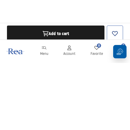
Add to cart
0
0
Menu
Account
Favorite
Cart
Newsletter
Stay up to date with news and promotions!
Sign in