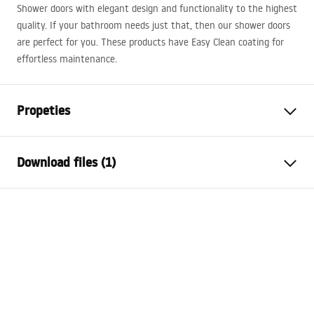
Shower doors with elegant design and functionality to the highest
quality. If your bathroom needs just that, then our shower doors
are perfect for you. These products have Easy Clean coating for
effortless maintenance.
Propeties
The way to open the door
Sliding
Download files (1)
Shower door size
130
The direction of the door
Universal
Instrukcja montażu
Glass thickness
6 mm
Instrukcja drzwi rapid slide PL.pdf
Height of the shower door
195
cm
Profile material
Aluminum
Handle material
Brass
Easy Clean coating
Yes