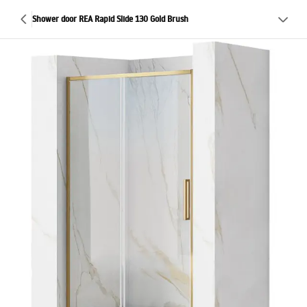
Shower door REA Rapid Slide 130 Gold Brush