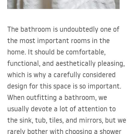
The bathroom is undoubtedly one of
the most important rooms in the
home. It should be comfortable,
functional, and aesthetically pleasing,
which is why a carefully considered
design for this space is so important.
When outfitting a bathroom, we
usually devote a lot of attention to
the sink, tub, tiles, and mirrors, but we
rarely bother with choosing a shower