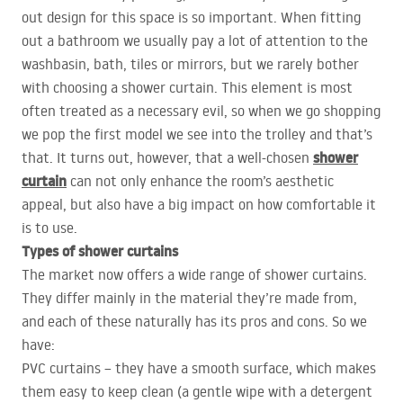
out design for this space is so important. When fitting
out a bathroom we usually pay a lot of attention to the
washbasin, bath, tiles or mirrors, but we rarely bother
with choosing a shower curtain. This element is most
often treated as a necessary evil, so when we go shopping
we pop the first model we see into the trolley and that’s
shower
that. It turns out, however, that a well-chosen
curtain
can not only enhance the room’s aesthetic
appeal, but also have a big impact on how comfortable it
is to use.
Types of shower curtains
The market now offers a wide range of shower curtains.
They differ mainly in the material they’re made from,
and each of these naturally has its pros and cons. So we
have:
PVC
curtains – they have a smooth surface, which makes
them easy to keep clean (a gentle wipe with a detergent