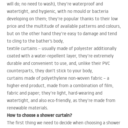
will do; no need to wash), they’re waterproof and
watertight, and hygienic, with no mould or bacteria
developing on them; they’re popular thanks to their low
price and the multitude of available patterns and colours,
but on the other hand they’re easy to damage and tend
to cling to the bather’s body,
textile curtains – usually made of polyester additionally
coated with a water-repellent layer, they’re extremely
durable and convenient to use, and, unlike their
PVC
counterparts, they don’t stick to your body,
curtains made of polyethylene non-woven fabric – a
higher-end product, made from a combination of film,
fabric and paper; they’re light, hard-wearing and
watertight, and also eco-friendly, as they’re made from
renewable materials.
How to choose a shower curtain?
The first thing we need to decide when choosing a shower