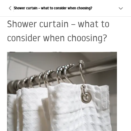
Shower curtain – what to consider when choosing?
Shower curtain – what to
consider when choosing?