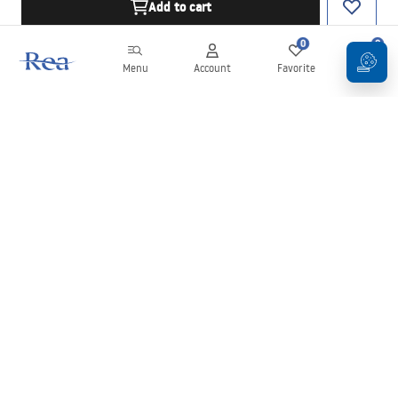
Add to cart
0
0
Menu
Account
Favorite
Cart
Newsletter
Stay up to date with news and promotions!
Sign in
By entering and confirming your details, you agree to receive the
newsletter under the terms set out in the
Terms and Conditions
.