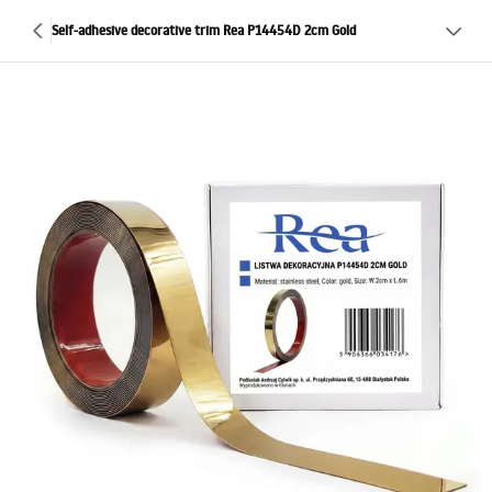
Self-adhesive decorative trim Rea P14454D 2cm Gold