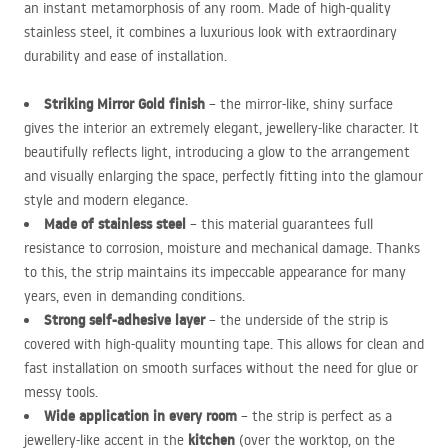
an instant metamorphosis of any room. Made of high-quality
stainless steel, it combines a luxurious look with extraordinary
durability and ease of installation.
Striking Mirror Gold finish
– the mirror-like, shiny surface
gives the interior an extremely elegant, jewellery-like character. It
beautifully reflects light, introducing a glow to the arrangement
and visually enlarging the space, perfectly fitting into the glamour
style and modern elegance.
Made of stainless steel
– this material guarantees full
resistance to corrosion, moisture and mechanical damage. Thanks
to this, the strip maintains its impeccable appearance for many
years, even in demanding conditions.
Strong self-adhesive layer
– the underside of the strip is
covered with high-quality mounting tape. This allows for clean and
fast installation on smooth surfaces without the need for glue or
messy tools.
Wide application in every room
– the strip is perfect as a
kitchen
jewellery-like accent in the
(over the worktop, on the