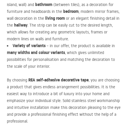
bathroom
island, wall) and
(between tiles), as a decoration for
bedroom
furniture and headboards in the
, modern mirror frames,
living room
wall decoration in the
or an elegant finishing detail in
hallway
the
. The strip can be easily cut to the desired length,
which allows for creating any geometric layouts, frames or
modern lines on walls and furniture.
Variety of variants
– in our offer, the product is available in
many widths and colour variants
, which gives unlimited
possibilities for personalisation and matching the decoration to
the scale of your interior.
REA
self-adhesive decorative tape
By choosing
, you are choosing
a product that gives endless arrangement possibilities. It is the
easiest way to introduce a bit of luxury into your home and
emphasize your individual style. Solid stainless steel workmanship
and intuitive installation make this decoration pleasing to the eye
and provide a professional finishing effect without the help of a
professional.