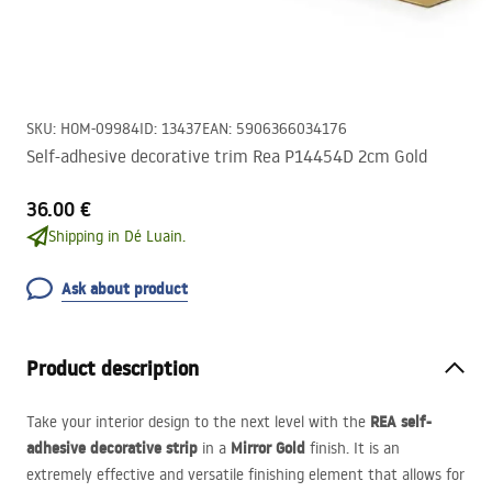
SKU
:
HOM-09984
ID
:
13437
EAN
:
5906366034176
Self-adhesive decorative trim Rea P14454D 2cm Gold
36.00 €
Shipping in Dé Luain.
Ask about product
Product description
REA
self-
Take your interior design to the next level with the
adhesive decorative strip
Mirror Gold
in a
finish. It is an
extremely effective and versatile finishing element that allows for