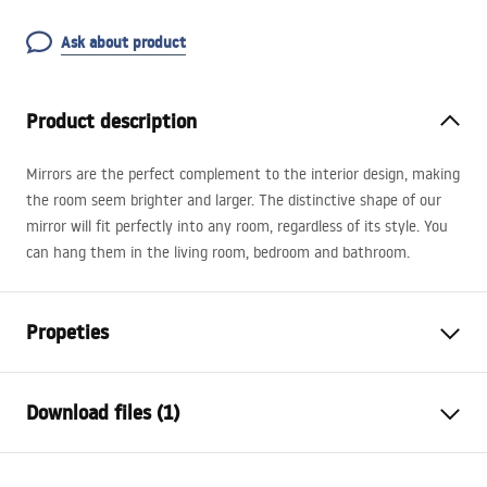
Ask about product
Product description
Mirrors are the perfect complement to the interior design, making
the room seem brighter and larger. The distinctive shape of our
mirror will fit perfectly into any room, regardless of its style. You
can hang them in the living room, bedroom and bathroom.
Propeties
Height
1000
mm
Download files (1)
Width
500
mm
Tiefe
20
mm
manual mirror led