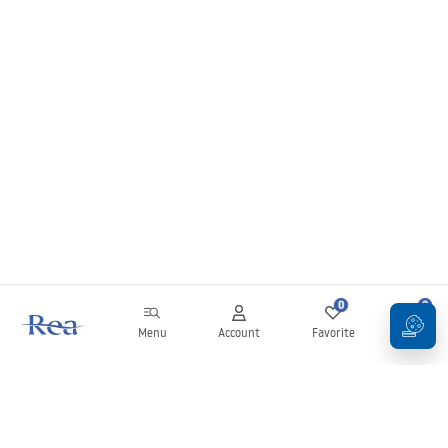
0
0
Menu
Account
Favorite
Cart
Newsletter