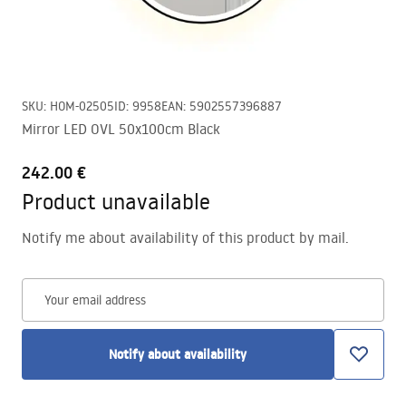
SKU
:
HOM-02505
ID
:
9958
EAN
:
5902557396887
Mirror LED OVL 50x100cm Black
242.00 €
Product unavailable
Notify me about availability of this product by mail.
Your email address
Notify about availability