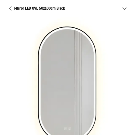
Mirror LED OVL 50x100cm Black