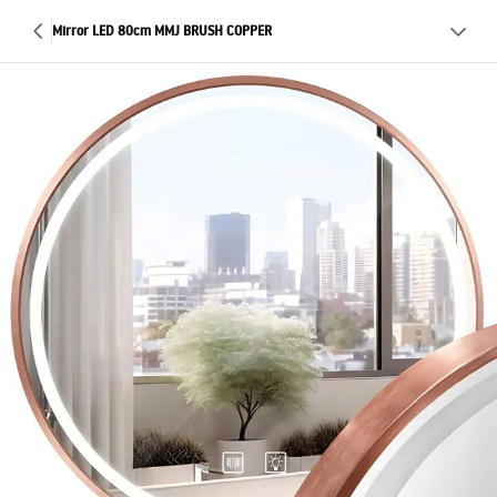
Mirror LED 80cm MMJ BRUSH COPPER