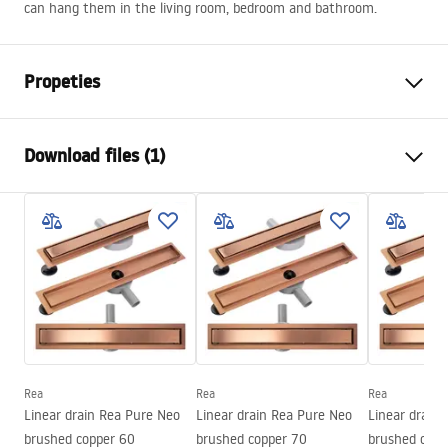
can hang them in the living room, bedroom and bathroom.
Propeties
Height
800
mm
Download files (1)
Width
800
mm
Tiefe
20
mm
manual mirror led
LED lighting
Yes
manual mirror led.pdf
Frame
Yes
Frame colour
Brush Copper
Frame material
Aluminium
Shape
Round
Anti-fog heater
Yes
Rea
Rea
Rea
Linear drain Rea Pure Neo
Linear drain Rea Pure Neo
Linear drain
Power
12
W
brushed copper 60
brushed copper 70
brushed copp