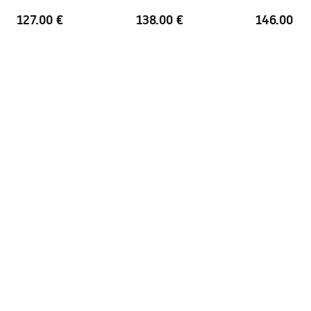
Warranty
24 months
127.00 €
138.00 €
146.00 €