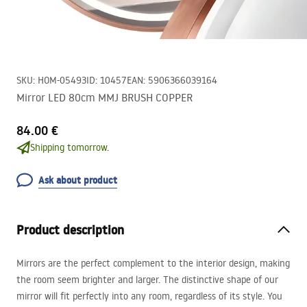
SKU
:
HOM-05493
ID
:
10457
EAN
:
5906366039164
Mirror LED 80cm MMJ BRUSH COPPER
84.00 €
Shipping tomorrow.
Ask about product
Product description
Mirrors are the perfect complement to the interior design, making
the room seem brighter and larger. The distinctive shape of our
mirror will fit perfectly into any room, regardless of its style. You