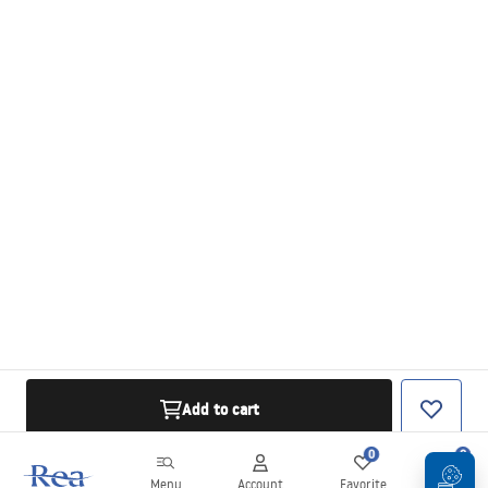
Add to cart
0
0
Menu
Account
Favorite
Cart