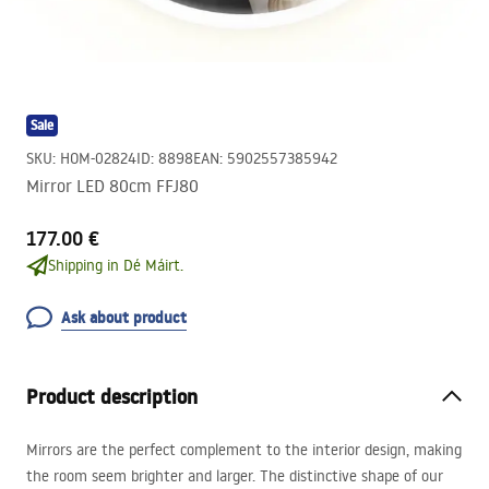
Sale
SKU
:
HOM-02824
ID
:
8898
EAN
:
5902557385942
Mirror LED 80cm FFJ80
177.00 €
Shipping in Dé Máirt.
Ask about product
Product description
Mirrors are the perfect complement to the interior design, making
the room seem brighter and larger. The distinctive shape of our