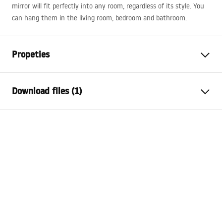
mirror will fit perfectly into any room, regardless of its style. You
can hang them in the living room, bedroom and bathroom.
Propeties
Height
800
mm
Download files (1)
Width
800
mm
Tiefe
20
mm
manual mirror led
LED lighting
Yes
manual_mirror_led.pdf
Frame
No
Shape
Round
Anti-fog heater
No
Power
12
W
Warranty
24 months