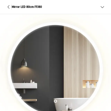
Mirror LED 80cm FFJ80