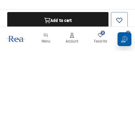
Add to cart
0
0
Menu
Account
Favorite
Cart
Newsletter
Stay up to date with news and promotions!
Sign in
By entering and confirming your details, you agree to receive the