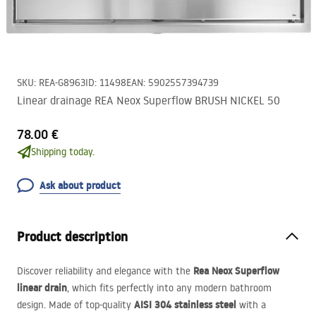
SKU
:
REA-G8963
ID
:
11498
EAN
:
5902557394739
Linear drainage REA Neox Superflow BRUSH NICKEL 50
78.00 €
Shipping today.
Ask about product
Product description
Rea Neox Superflow
Discover reliability and elegance with the
linear drain
, which fits perfectly into any modern bathroom
AISI
304 stainless steel
design. Made of top-quality
with a