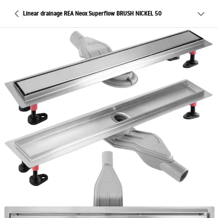
Linear drainage REA Neox Superflow BRUSH NICKEL 50