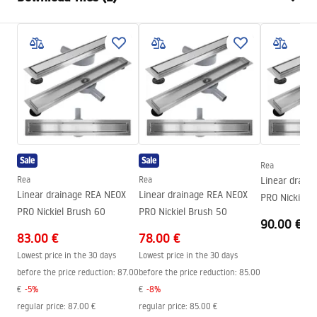
Siphon type
low profile 360°
Drain length (cm)
50
Installation manual
Drain material
Stainless steel AISI 304
LINEAR-3.pdf
Colour:
Brushed steel
Cover type
one-sided for sticking the plate
Capacity
0,45 l/s
Coating
Nano Flex
Sale
Sale
Warranty
120 months steel structure, 24
Rea
months other components
Rea
Rea
Linear drain
Linear drainage REA NEOX
Linear drainage REA NEOX
PRO Nickiel 
PRO Nickiel Brush 60
PRO Nickiel Brush 50
90.00 €
83.00 €
78.00 €
Lowest price in the 30 days
Lowest price in the 30 days
before the price reduction:
87.00
before the price reduction:
85.00
€
-
5
%
€
-
8
%
regular price
:
87.00 €
regular price
:
85.00 €