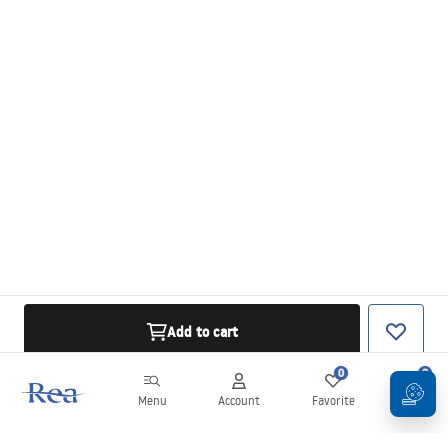
Add to cart
0
0
Menu
Account
Favorite
Cart