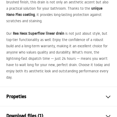
brushed finish, this drain is not only an aesthetic accent but also
unique
a practical solution for your bathroom. Thanks to the
Nano Flex coating
, it provides long-lasting protection against
scratches and staining.
Rea Neox Superflow linear drain
Our
is not just about style, but
top-tier functionality as well. Enjoy the confidence of a robust
build and a long-term warranty, making it an excellent choice for
anyone who values quality and durability. What’s more, the
lightning-fast dispatch time — just 24 hours — means you won’t
have to wait long for your new, perfect drain. Choose it today and
enjoy both its aesthetic look and outstanding performance every
day.
Propeties
Drain Type
Regular
Download files (1)