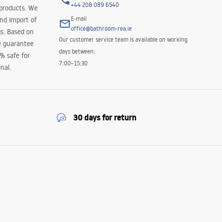
+44 208 089 6540
 products. We
E-mail
and import of
office@bathroom-rea.ie
s. Based on
Our customer service team is available on working
e guarantee
days between:
0% safe for
7:00–15:30
nal.
30 days for return