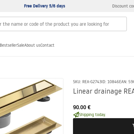
Free Delivery 5/6 days
Discount co
Bestseller
Sale
About us
Contact
SKU
:
REA-G2743
ID
:
10846
EAN
:
59
Linear drainage RE
90.00 €
Shipping today.