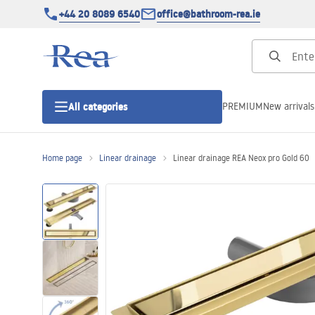
+44 20 8089 6540
office@bathroom-rea.ie
PREMIUM
New arrivals
All categories
Home page
Linear drainage
Linear drainage REA Neox pro Gold 60
Shower enclosures
Shower doors
Shower trays
Linear drainage