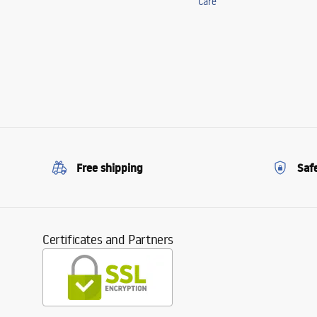
Care
Free shipping
Saf
Certificates and Partners