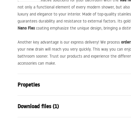
Rea Ne
Discover innovative solutions for your bathroom with the
not only a functional element of every modern shower, but also a
luxury and elegance to your interior. Made of top-quality stainle
guarantees durability and resistance to external factors. Its go
Nano Flex
coating emphasize the unique design, bringing a dist
order
Another key advantage is our express delivery! We process
your new drain will reach you very quickly. This way you can enj
bathroom sooner. Trust our products and experience the differe
accessories can make.
Propeties
Drain Type
Regular
Download files (1)
Siphon type
360 ° rotatab
Drain length (cm)
60
Installation manual
Drain material
Stainless ste