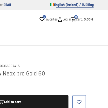
REA5
English (Ireland) / EUR
Blog
de:
0
0
0.00 €
Favorites
Log in
Cart
:
06366007415
A Neox pro Gold 60
Add to cart