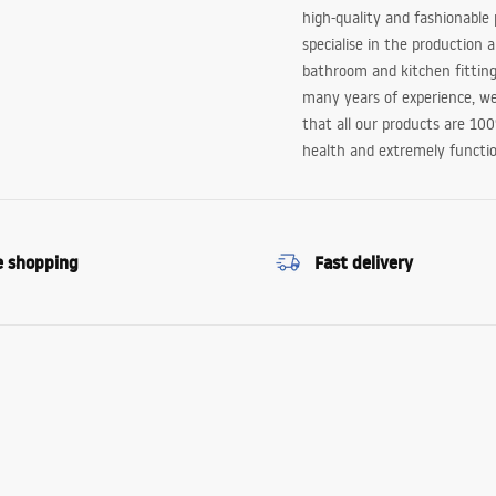
high-quality and fashionable
specialise in the production 
bathroom and kitchen fitting
many years of experience, w
that all our products are 10
health and extremely functio
e shopping
Fast delivery