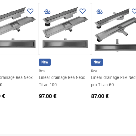
 sticking the plate
teel structure, 24 months
nents
New
New
Rea
Rea
 drainage Rea Neox
Linear drainage Rea Neox
Linear drainage REA Neo
90
Titan 100
pro Titan 60
0 €
97.00 €
87.00 €