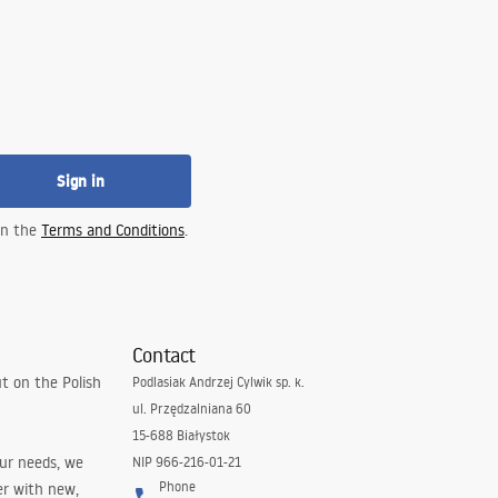
Sign in
 in the
Terms and Conditions
.
Contact
t on the Polish
Podlasiak Andrzej Cylwik sp. k.
ul. Przędzalniana 60
15-688 Białystok
our needs, we
NIP 966-216-01-21
Phone
er with new,