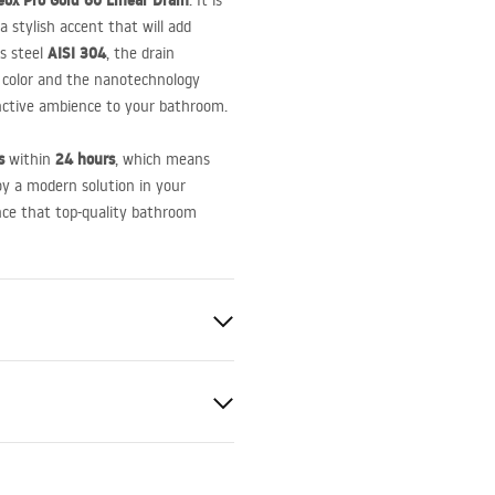
ox Pro Gold 60 Linear Drain
. It is
 stylish accent that will add
AISI
304
ss steel
, the drain
ld color and the nanotechnology
inctive ambience to your bathroom.
s
24 hours
within
, which means
oy a modern solution in your
nce that top-quality bathroom
le
el AISI 304