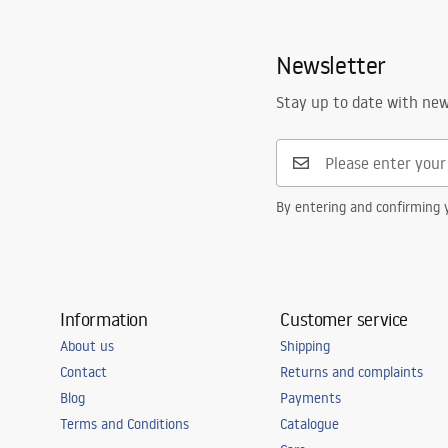
Newsletter
Stay up to date with ne
By entering and confirming y
Information
Customer service
About us
Shipping
Contact
Returns and complaints
Blog
Payments
Terms and Conditions
Catalogue