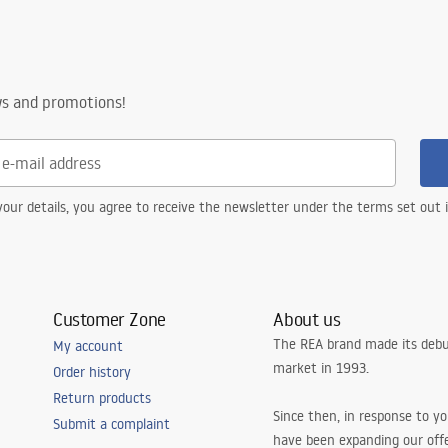
ws and promotions!
our details, you agree to receive the newsletter under the terms set out
Customer Zone
About us
The REA brand made its debu
My account
market in 1993.
Order history
Return products
Since then, in response to y
Submit a complaint
have been expanding our off