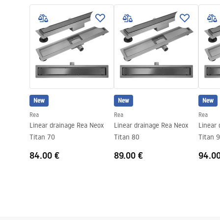
LINEAR-3.pdf
Colour:
Gold
Cover type
one-sided for
Capacity
0,45 l/s
Coating
Nano Flex
Warranty
120 months s
other compo
New
New
New
Rea
Rea
Rea
Linear drainage Rea Neox
Linear drainage Rea Neox
Linear
Titan 70
Titan 80
Titan 
84.00 €
89.00 €
94.0