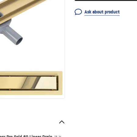
Ask about product