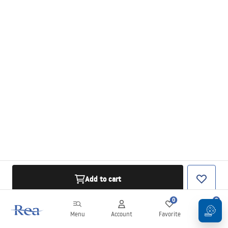
Add to cart
0
0
Menu
Account
Favorite
Cart