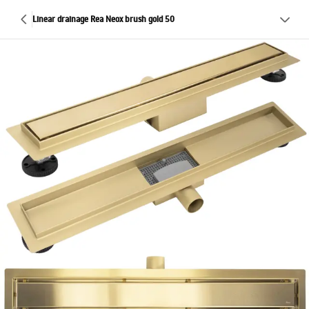
Linear drainage Rea Neox brush gold 50