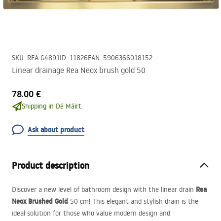
SKU
:
REA-G4891
ID
:
11826
EAN
:
5906366018152
Linear drainage Rea Neox brush gold 50
78.00 €
Shipping in Dé Máirt.
Ask about product
Product description
Rea
Discover a new level of bathroom design with the linear drain
Neox Brushed Gold
50 cm! This elegant and stylish drain is the
ideal solution for those who value modern design and