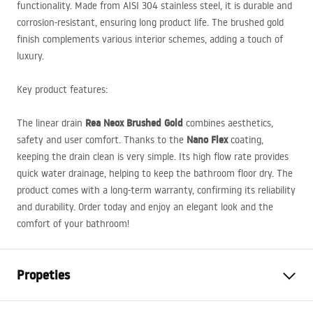
functionality. Made from
AISI
304 stainless steel, it is durable and
corrosion-resistant, ensuring long product life. The brushed gold
finish complements various interior schemes, adding a touch of
luxury.
Key product features:
Rea Neox Brushed Gold
The linear drain
combines aesthetics,
Nano Flex
safety and user comfort. Thanks to the
coating,
keeping the drain clean is very simple. Its high flow rate provides
quick water drainage, helping to keep the bathroom floor dry. The
product comes with a long-term warranty, confirming its reliability
and durability. Order today and enjoy an elegant look and the
comfort of your bathroom!
Propeties
Drain Type
Regular