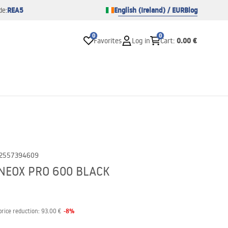
REA5
English (Ireland) / EUR
Blog
de:
0
0
0.00 €
Favorites
Log in
Cart
:
2557394609
NEOX PRO 600 BLACK
-
8
%
price reduction:
93.00 €