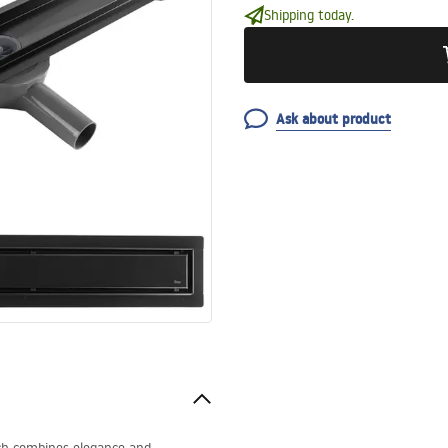
Shipping today.
Ask about product