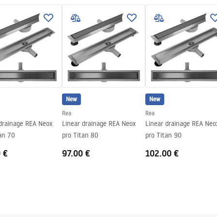
 sticking the plate
teel structure, 24 months
nents
New
New
Rea
Rea
 drainage REA Neox
Linear drainage REA Neox
Linear drainage REA Neo
an 70
pro Titan 80
pro Titan 90
 €
97.00 €
102.00 €