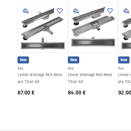
LINEAR-3.pdf
Colour:
Black
Cover type
one-sided for
Capacity
0,45 l/s
Coating
Nano Flex
Warranty
120 months s
other compo
New
New
New
Rea
Rea
Rea
Linear drainage REA Neox
Linear drainage Rea Neox
Linear
pro Titan 60
Titan 60
pro Tit
87.00 €
84.00 €
92.00