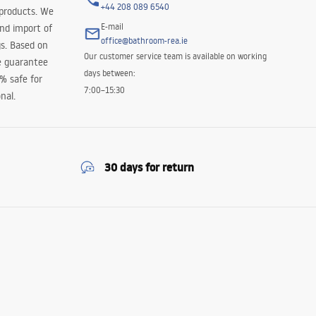
+44 208 089 6540
 products. We
E-mail
and import of
office@bathroom-rea.ie
s. Based on
Our customer service team is available on working
e guarantee
days between:
0% safe for
7:00–15:30
nal.
30 days for return