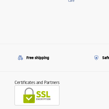
Care
Free shipping
Saf
Certificates and Partners