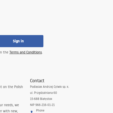
Sign in
 in the
Terms and Conditions
.
Contact
t on the Polish
Podlasiak Andrzej Cylwik sp. k.
ul. Przędzalniana 60
15-688 Białystok
our needs, we
NIP 966-216-01-21
Phone
er with new,