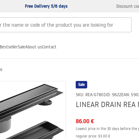
Free Delivery 5/6 days
Discount co
Bestseller
Sale
About us
Contact
CK
Sale
SKU
:
REA-G7801
ID
:
9622
EAN
:
590
LINEAR DRAIN REA 
86.00 €
Lowest price in the 30 days before the 
regular price
:
93.00 €