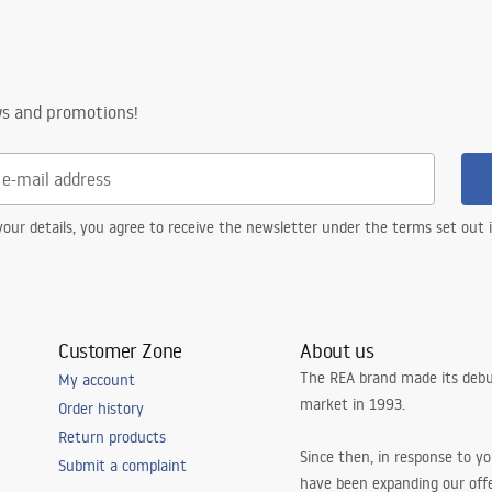
ws and promotions!
our details, you agree to receive the newsletter under the terms set out
Customer Zone
About us
The REA brand made its debu
My account
market in 1993.
Order history
Return products
Since then, in response to y
Submit a complaint
have been expanding our off