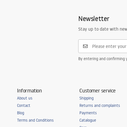
Newsletter
Stay up to date with ne
By entering and confirming y
Information
Customer service
About us
Shipping
Contact
Returns and complaints
Blog
Payments
Terms and Conditions
Catalogue