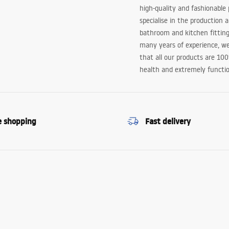
high-quality and fashionable
specialise in the production 
bathroom and kitchen fitting
many years of experience, w
that all our products are 10
health and extremely functio
e shopping
Fast delivery