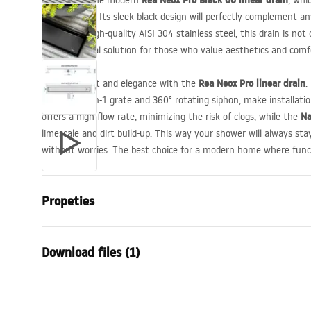
Rea Neox Pro Black 60 linear drain
Presenting the modern
, whi
functionality. Its sleek black design will perfectly complement 
Thanks to high-quality
AISI
304 stainless steel, this drain is not
clean. An ideal solution for those who value aesthetics and comf
Rea Neox Pro linear drain
Enjoy comfort and elegance with the
.
reversible 2-in-1 grate and 360° rotating siphon, make installati
Na
offers a high flow rate, minimizing the risk of clogs, while the
limescale and dirt build-up. This way your shower will always stay
without worries. The best choice for a modern home where func
Propeties
Drain Type
Regular
Download files (1)
Siphon type
360 ° rotatab
Drain length (cm)
60
Installation manual
Drain material
Stainless ste