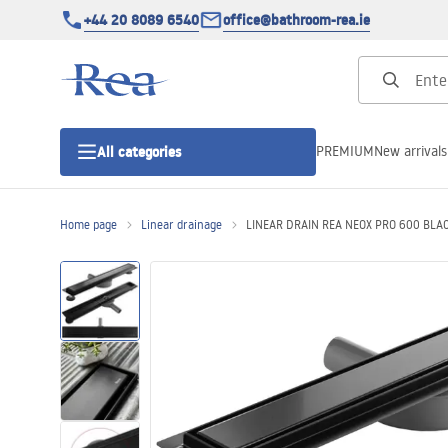
+44 20 8089 6540
office@bathroom-rea.ie
PREMIUM
New arrivals
All categories
Home page
Linear drainage
LINEAR DRAIN REA NEOX PRO 600 BLA
Shower enclosures
Shower doors
Shower trays
Linear drainage