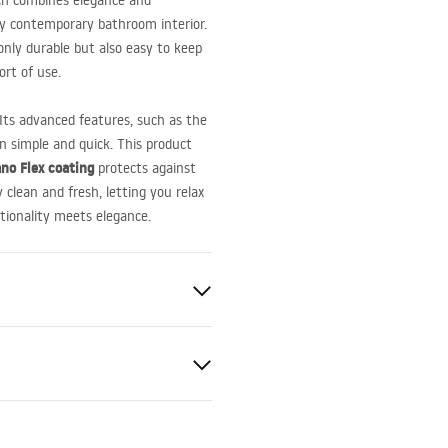
ch combines elegance and
any contemporary bathroom interior.
 only durable but also easy to keep
ort of use.
 Its advanced features, such as the
on simple and quick. This product
no Flex coating
protects against
 clean and fresh, letting you relax
tionality meets elegance.
le
el AISI 304