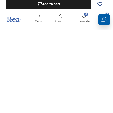
Add to cart
0
0
Menu
Account
Favorite
Cart
Newsletter
Stay up to date with news and promotions!
Sign in
By entering and confirming your details, you agree to receive the
newsletter under the terms set out in the
Terms and Conditions
.