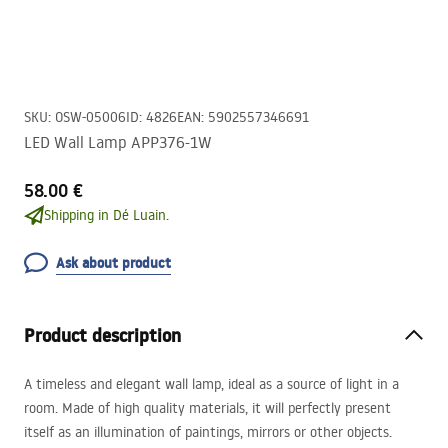
SKU
:
OSW-05006
ID
:
4826
EAN
:
5902557346691
LED Wall Lamp APP376-1W
58.00 €
Shipping in Dé Luain.
Ask about product
Product description
A timeless and elegant wall lamp, ideal as a source of light in a
room. Made of high quality materials, it will perfectly present
itself as an illumination of paintings, mirrors or other objects.