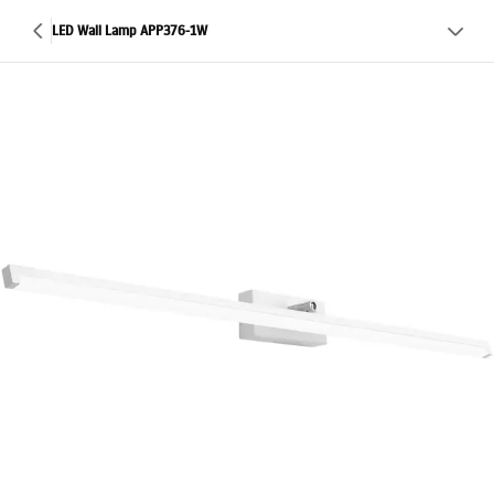
LED Wall Lamp APP376-1W