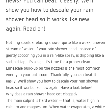
news? You can beat it easily! We’ll
show you how to descale your rain
shower head so it works like new
again. Read on!
Nothing spoils a relaxing shower quite like a weak, uneven
stream of water. If your rain shower head, instead of
gently cocooning you in a rain-like spray, is dripping like a
sad, old tap, it’s a sign it’s time for a proper clean.
Limescale build-up on the nozzles is the most common
enemy in your bathroom. Thankfully, you can beat it
easily! We’ll show you how to descale your rain shower
head so it works like new again. Have a look below!
Why does a rain shower head get clogged?
The main culprit is hard water — that is, water high in
calcium and magnesium. When water evaporates, a white