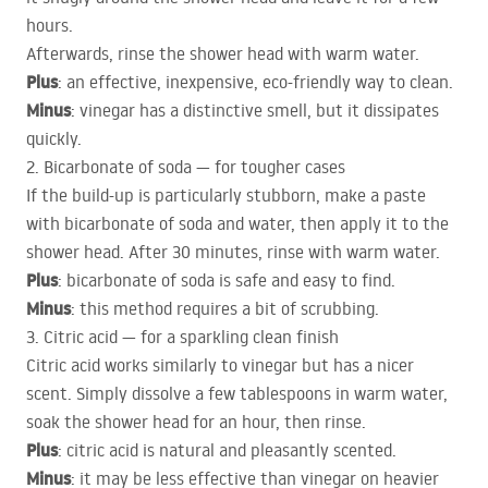
hours.
Afterwards, rinse the shower head with warm water.
Plus
: an effective, inexpensive, eco-friendly way to clean.
Minus
: vinegar has a distinctive smell, but it dissipates
quickly.
2. Bicarbonate of soda — for tougher cases
If the build-up is particularly stubborn, make a paste
with bicarbonate of soda and water, then apply it to the
shower head. After 30 minutes, rinse with warm water.
Plus
: bicarbonate of soda is safe and easy to find.
Minus
: this method requires a bit of scrubbing.
3. Citric acid — for a sparkling clean finish
Citric acid works similarly to vinegar but has a nicer
scent. Simply dissolve a few tablespoons in warm water,
soak the shower head for an hour, then rinse.
Plus
: citric acid is natural and pleasantly scented.
Minus
: it may be less effective than vinegar on heavier