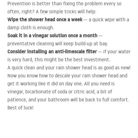
Prevention is better than fixing the problem every so
often, right? A few simple tricks will help:
Wipe the shower head once a week
— a quick wipe with a
damp cloth is enough.
Soak it in a vinegar solution once a month
—
preventative cleaning will keep build-up at bay.
Consider installing an anti-limescale filter
— if your water
is very hard, this might be the best investment.
A quick clean and your rain shower head is as good as new!
Now you know how to descale your rain shower head and
get it working like it did on day one. All you need is
vinegar, bicarbonate of soda or citric acid, a bit of
patience, and your bathroom will be back to full comfort.
Best of luck!