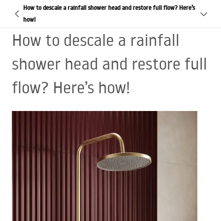
How to descale a rainfall shower head and restore full flow? Here’s
how!
How to descale a rainfall
shower head and restore full
flow? Here’s how!