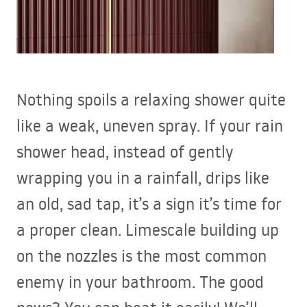
Nothing spoils a relaxing shower quite
like a weak, uneven spray. If your rain
shower head, instead of gently
wrapping you in a rainfall, drips like
an old, sad tap, it’s a sign it’s time for
a proper clean. Limescale building up
on the nozzles is the most common
enemy in your bathroom. The good