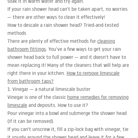
soak it in warm water and try again.
If your rain shower head can’t be taken apart, no worries
— there are other ways to clean it effectively!
How to descale a rain shower head? Tried-and-tested
methods
There are plenty of effective methods for
cleaning
bathroom fittings
. You’ve a few ways to get your rain
shower head back to full power — and it doesn’t have to
mean replacing it! Many of the cleaners that will help are
right there in your kitchen.
How to remove limescale
from bathroom taps?
1. Vinegar — a natural limescale buster
Vinegar is one of the classic
home remedies for removing
limescale
and deposits. How to use it?
Pour vinegar into a bowl and submerge the shower head
(if it can be removed).
If you can’t unscrew it, fill a zip-lock bag with vinegar, tie
it snugly around the shower head and leave it for a few