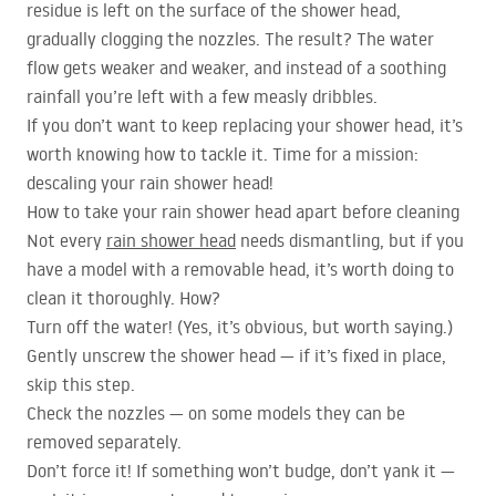
residue is left on the surface of the shower head,
gradually clogging the nozzles. The result? The water
flow gets weaker and weaker, and instead of a soothing
rainfall you’re left with a few measly dribbles.
If you don’t want to keep replacing your shower head, it’s
worth knowing how to tackle it. Time for a mission:
descaling your rain shower head!
How to take your rain shower head apart before cleaning
Not every
rain shower head
needs dismantling, but if you
have a model with a removable head, it’s worth doing to
clean it thoroughly. How?
Turn off the water! (Yes, it’s obvious, but worth saying.)
Gently unscrew the shower head — if it’s fixed in place,
skip this step.
Check the nozzles — on some models they can be
removed separately.
Don’t force it! If something won’t budge, don’t yank it —