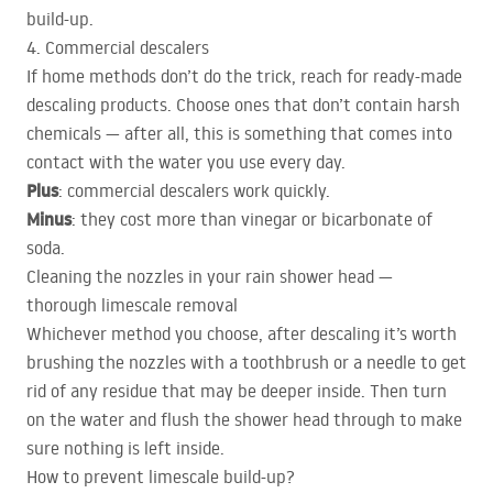
build-up.
4. Commercial descalers
If home methods don’t do the trick, reach for ready-made
descaling products. Choose ones that don’t contain harsh
chemicals — after all, this is something that comes into
contact with the water you use every day.
Plus
: commercial descalers work quickly.
Minus
: they cost more than vinegar or bicarbonate of
soda.
Cleaning the nozzles in your rain shower head —
thorough limescale removal
Whichever method you choose, after descaling it’s worth
brushing the nozzles with a toothbrush or a needle to get
rid of any residue that may be deeper inside. Then turn
on the water and flush the shower head through to make
sure nothing is left inside.
How to prevent limescale build-up?