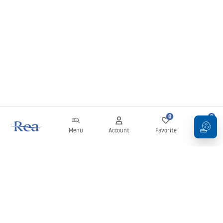
0
0
Menu
Account
Favorite
Cart
Newsletter
Stay up to date with news and promotions!