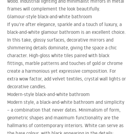
wood. Industrial lighting and minimalist mirrors in metal
frames will complement the look beautifully.
Glamour-style black-and-white bathroom
If you’re after elegance, sparkle and a touch of luxury, a
black-and-white glamour bathroom is an excellent choice.
In this take, glossy surfaces, decorative mirrors and
shimmering details dominate, giving the space a chic
character. High-gloss white tiles paired with black
fittings, marble patterns and touches of gold or chrome
create a harmonious yet expressive composition. For
extra wow factor, add velvet textiles, crystal wall lights or
decorative candles.
Modern-style black-and-white bathroom
Modern style, a black-and-white bathroom and simplicity
– a combination that never dates. Minimalism of form,
geometric shapes and maximum functionality are the
hallmarks of contemporary interiors. White can serve as
the base colour, with black appearing in the details: