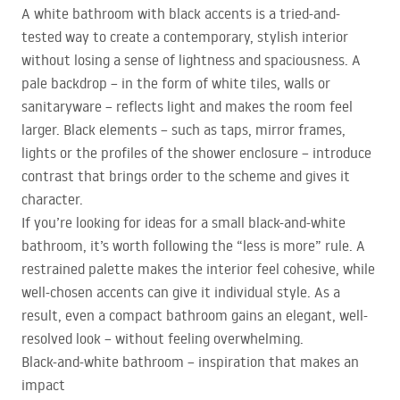
A white bathroom with black accents is a tried-and-
tested way to create a contemporary, stylish interior
without losing a sense of lightness and spaciousness. A
pale backdrop – in the form of white tiles, walls or
sanitaryware – reflects light and makes the room feel
larger. Black elements – such as taps, mirror frames,
lights or the profiles of the shower enclosure – introduce
contrast that brings order to the scheme and gives it
character.
If you’re looking for ideas for a small black-and-white
bathroom, it’s worth following the “less is more” rule. A
restrained palette makes the interior feel cohesive, while
well-chosen accents can give it individual style. As a
result, even a compact bathroom gains an elegant, well-
resolved look – without feeling overwhelming.
Black-and-white bathroom – inspiration that makes an
impact