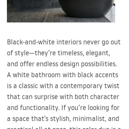
Black-and-white interiors never go out
of style—they’re timeless, elegant,
and offer endless design possibilities.
A white bathroom with black accents
is a classic with a contemporary twist
that can surprise with both character
and functionality. If you’re looking for
a space that’s stylish, minimalist, and