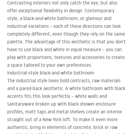
Contrasting interiors not only catch the eye, but also
offer exceptional flexibility in design. Contemporary
style, a black-and-white bathroom, or glamour and
industrial variations – each of these directions can look
completely different, even though they rely on the same
palette. The advantage of this aesthetic is that you don’t
have to use black and white in equal measure – you can
play with proportions, textures and accessories to create
a space tailored to your own preferences.
Industrial-style black-and-white bathroom
The industrial style loves bold contrasts, raw materials
and a pared-back aesthetic. A white bathroom with black
accents fits this look perfectly – white walls and
sanitaryware broken up with black shower-enclosure
profiles, matt taps and metal shelves create an interior
straight out of a New York loft. To make it even more
authentic, bring in elements of concrete, brick or raw