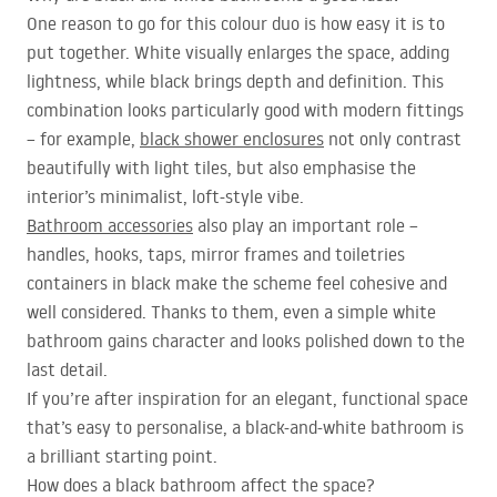
One reason to go for this colour duo is how easy it is to
put together. White visually enlarges the space, adding
lightness, while black brings depth and definition. This
combination looks particularly good with modern fittings
– for example,
black shower enclosures
not only contrast
beautifully with light tiles, but also emphasise the
interior’s minimalist, loft-style vibe.
Bathroom accessories
also play an important role –
handles, hooks, taps, mirror frames and toiletries
containers in black make the scheme feel cohesive and
well considered. Thanks to them, even a simple white
bathroom gains character and looks polished down to the
last detail.
If you’re after inspiration for an elegant, functional space
that’s easy to personalise, a black-and-white bathroom is
a brilliant starting point.
How does a black bathroom affect the space?