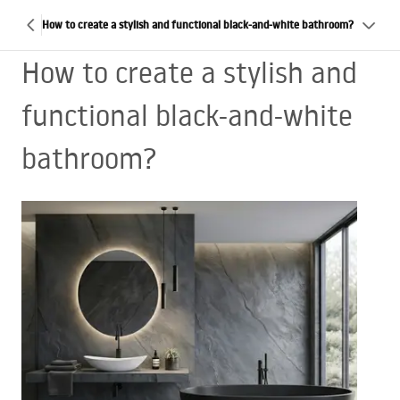
How to create a stylish and functional black-and-white bathroom?
How to create a stylish and
functional black-and-white
bathroom?