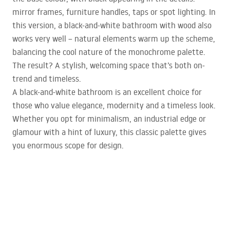
mirror frames, furniture handles, taps or spot lighting. In
this version, a black-and-white bathroom with wood also
works very well – natural elements warm up the scheme,
balancing the cool nature of the monochrome palette.
The result? A stylish, welcoming space that’s both on-
trend and timeless.
A black-and-white bathroom is an excellent choice for
those who value elegance, modernity and a timeless look.
Whether you opt for minimalism, an industrial edge or
glamour with a hint of luxury, this classic palette gives
you enormous scope for design.