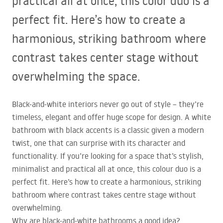
practical all at once, this color duo is a
perfect fit. Here’s how to create a
harmonious, striking bathroom where
contrast takes center stage without
overwhelming the space.
Black-and-white interiors never go out of style – they’re
timeless, elegant and offer huge scope for design. A white
bathroom with black accents is a classic given a modern
twist, one that can surprise with its character and
functionality. If you’re looking for a space that’s stylish,
minimalist and practical all at once, this colour duo is a
perfect fit. Here’s how to create a harmonious, striking
bathroom where contrast takes centre stage without
overwhelming.
Why are black-and-white bathrooms a good idea?