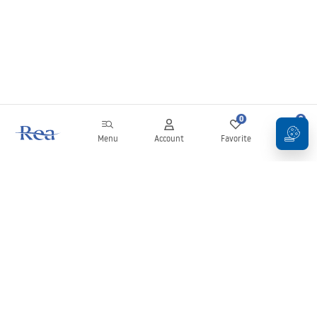
0
0
Menu
Account
Favorite
Cart
Newsletter
Stay up to date with news and promotions!
Sign in