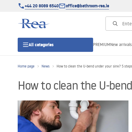
+44 20 8089 6540
office@bathroom-rea.ie
PREMIUM
New arrivals
All categories
Home page
News
How to clean the U-bend under your sink? 5 step
Shower enclosures
How to clean the U-bend
Shower doors
Shower trays
Linear drainage