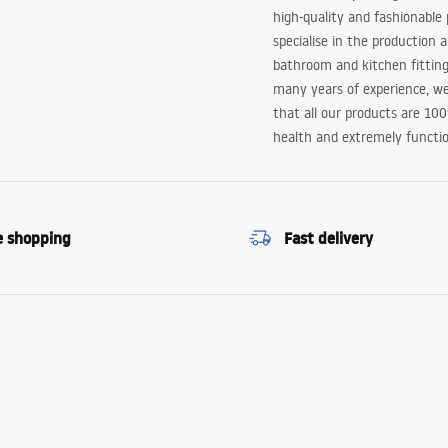
high-quality and fashionable
specialise in the production 
bathroom and kitchen fitting
many years of experience, w
that all our products are 10
health and extremely functio
e shopping
Fast delivery