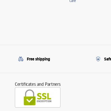
Care
Free shipping
Saf
Certificates and Partners