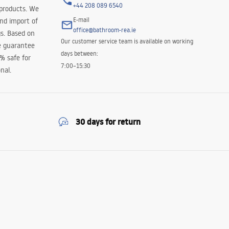
+44 208 089 6540
 products. We
E-mail
and import of
office@bathroom-rea.ie
s. Based on
Our customer service team is available on working
e guarantee
days between:
0% safe for
7:00–15:30
nal.
30 days for return