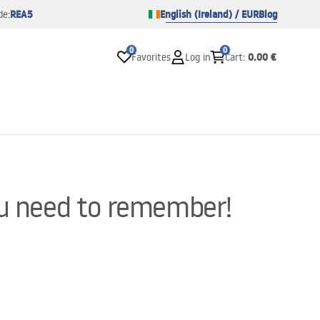
REA5
English (Ireland) / EUR
Blog
de:
0
0
0.00 €
Favorites
Log in
Cart
:
ou need to remember!