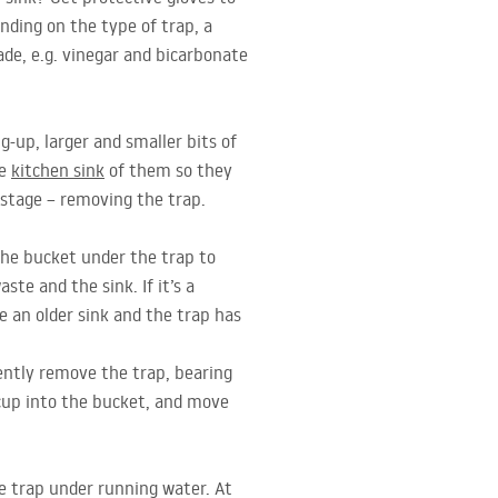
ending on the type of trap, a
de, e.g. vinegar and bicarbonate
g-up, larger and smaller bits of
he
kitchen sink
of them so they
 stage – removing the trap.
the bucket under the trap to
te and the sink. If it’s a
e an older sink and the trap has
ently remove the trap, bearing
 cup into the bucket, and move
re trap under running water. At