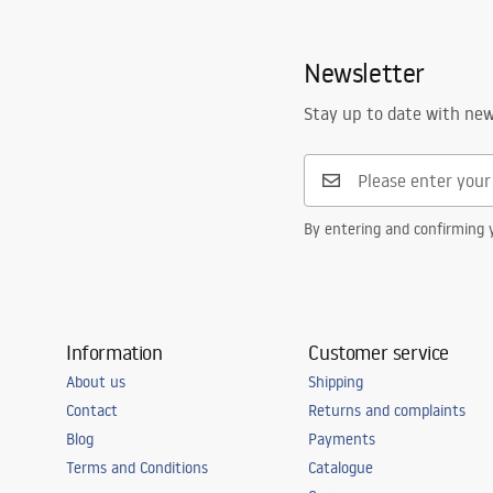
Newsletter
Stay up to date with ne
By entering and confirming y
Information
Customer service
About us
Shipping
Contact
Returns and complaints
Blog
Payments
Terms and Conditions
Catalogue