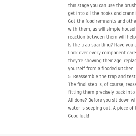
this stage you can use the brush
get into all the nooks and cranni
Got the food remnants and other 
with them, as will simple househ
reaction between them will hel
Is the trap sparkling? Have you 
Look over every component carefu
they’re showing their age, repla
yourself from a flooded kitchen.
5. Reassemble the trap and test 
The final step is, of course, rea
fitting them precisely back into 
All done? Before you sit down wit
water is seeping out. A piece of 
Good luck!