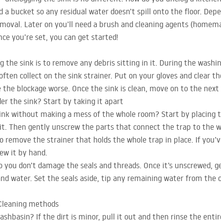
d a bucket so any residual water doesn’t spill onto the floor. Dep
emoval. Later on you’ll need a brush and cleaning agents (homema
nce you’re set, you can get started!
 the sink is to remove any debris sitting in it. During the washin
often collect on the sink strainer. Put on your gloves and clear t
e the blockage worse. Once the sink is clean, move on to the next
er the sink? Start by taking it apart
ink without making a mess of the whole room? Start by placing 
t. Then gently unscrew the parts that connect the trap to the was
o remove the strainer that holds the whole trap in place. If you’v
rew it by hand.
o you don’t damage the seals and threads. Once it’s unscrewed, g
 and water. Set the seals aside, tip any remaining water from the
 Cleaning methods
shbasin? If the dirt is minor, pull it out and then rinse the enti