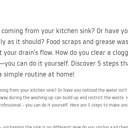
r coming from your kitchen sink? Or have y
ckly as it should? Food scraps and grease w
t your drain’s flow. How do you clear a clog
you can do it yourself. Discover 5 steps th
a simple routine at home!
ing from your kitchen sink? Or have you noticed the water isn’t d
way during the washing-up can build up and restrict the waste. 
rofessional – you can do it yourself. Here are 5 steps to make unc
– unclogging the sink is no different! How do you unclog a kitchen