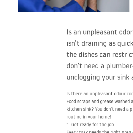
Toilets and bidets
Washbasins
Is an unpleasant odo
Bathtubs and bathtub screens
isn’t draining as qui
the dishes can restric
Bathroom faucets
don’t need a plumber—
Shower
unclogging your sink 
Kitchen
Is there an unpleasant odour com
Food scraps and grease washed a
Bathroom Accessories and
kitchen sink? You don’t need a p
Furniture
routine in your home!
1. Get ready for the job
Every task needs the right prep 