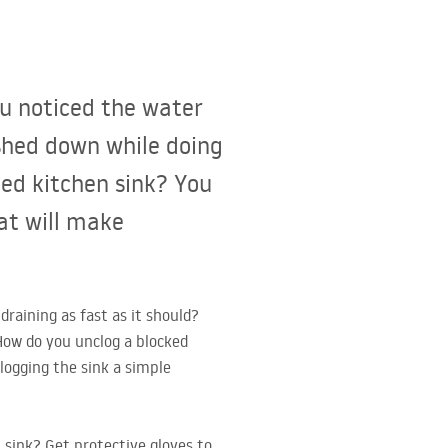
ou noticed the water
ashed down while doing
ged kitchen sink? You
at will make
raining as fast as it should?
How do you unclog a blocked
logging the sink a simple
 sink? Get protective gloves to