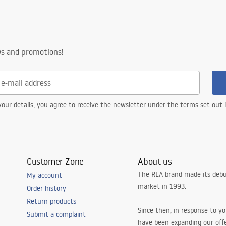
ws and promotions!
our details, you agree to receive the newsletter under the terms set out
Customer Zone
About us
The REA brand made its debu
My account
market in 1993.
Order history
Return products
Since then, in response to y
Submit a complaint
have been expanding our off