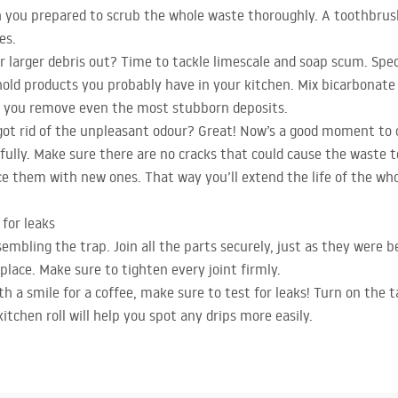
 you prepared to scrub the whole waste thoroughly. A toothbrush 
es.
larger debris out? Time to tackle limescale and soap scum. Specia
old products you probably have in your kitchen. Mix bicarbonate 
p you remove even the most stubborn deposits.
got rid of the unpleasant odour? Great! Now’s a good moment to c
lly. Make sure there are no cracks that could cause the waste to 
ce them with new ones. That way you’ll extend the life of the who
for leaks
ssembling the trap. Join all the parts securely, just as they were b
place. Make sure to tighten every joint firmly.
h a smile for a coffee, make sure to test for leaks! Turn on the ta
kitchen roll will help you spot any drips more easily.