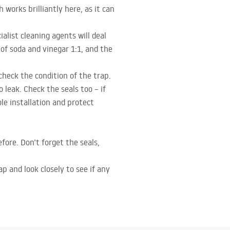
works brilliantly here, as it can
list cleaning agents will deal
of soda and vinegar 1:1, and the
heck the condition of the trap.
leak. Check the seals too – if
le installation and protect
efore. Don’t forget the seals,
p and look closely to see if any