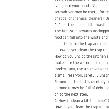
safeguard your hands. You’ll nee
screwdriver may be useful for r
of soda, or chemical cleaners). O
2. Clear the sink and the waste
The first step towards unclogging
food can fall into the waste and 
don’t fall into the trap and mak
3. How do you clean the trap und
How do you unclog the kitchen s
make sure the water ends up in i
modern sink, use a screwdriver t
a small reservoir, carefully unsc
Remember to do this carefully s
in mind it may be full of debris
on to the next step.
4. How to clean a kitchen trap?
How do you clean the trap in a wa