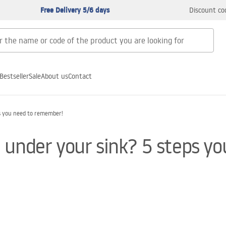
Free Delivery 5/6 days
Discount co
Bestseller
Sale
About us
Contact
s you need to remember!
 under your sink? 5 steps y