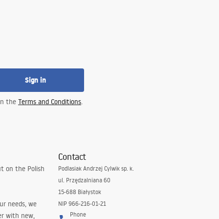
Sign in
 in the
Terms and Conditions
.
Contact
t on the Polish
Podlasiak Andrzej Cylwik sp. k.
ul. Przędzalniana 60
15-688 Białystok
our needs, we
NIP 966-216-01-21
Phone
er with new,