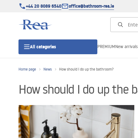
+44 20 8089 6540
office@bathroom-rea.ie
PREMIUM
New arrivals
All categories
Home page
News
How should I do up the bathroom?
Shower enclosures
How should I do up the
Shower doors
Shower trays
Linear drainage