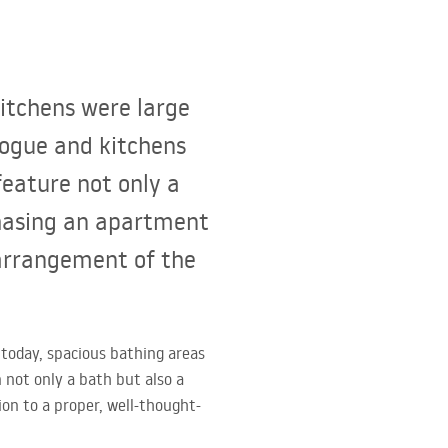
kitchens were large
vogue and kitchens
feature not only a
chasing an apartment
 arrangement of the
 today, spacious bathing areas
 not only a bath but also a
on to a proper, well-thought-