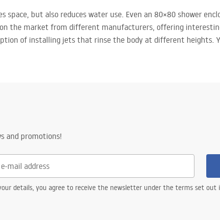
es space, but also reduces water use. Even an 80×80 shower encl
 on the market from different manufacturers, offering interestin
option of installing jets that rinse the body at different heights.
ws and promotions!
our details, you agree to receive the newsletter under the terms set out