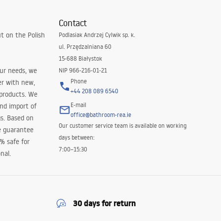
Contact
t on the Polish
Podlasiak Andrzej Cylwik sp. k.
ul. Przędzalniana 60
15-688 Białystok
our needs, we
NIP 966-216-01-21
Phone
er with new,
+44 208 089 6540
 products. We
E-mail
and import of
office@bathroom-rea.ie
s. Based on
Our customer service team is available on working
e guarantee
days between:
0% safe for
7:00–15:30
nal.
30 days for return