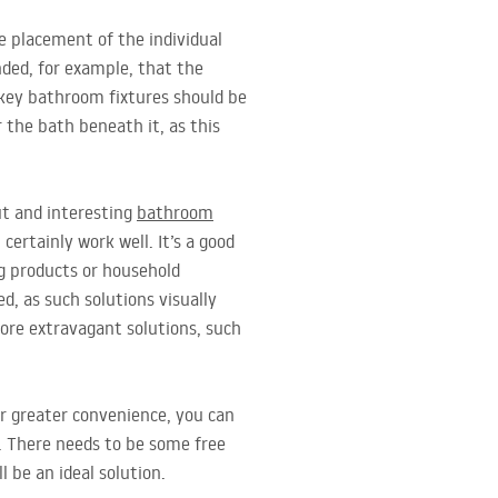
e placement of the individual
nded, for example, that the
 key bathroom fixtures should be
 the bath beneath it, as this
ut and interesting
bathroom
certainly work well. It’s a good
ng products or household
d, as such solutions visually
ore extravagant solutions, such
r greater convenience, you can
s. There needs to be some free
l be an ideal solution.