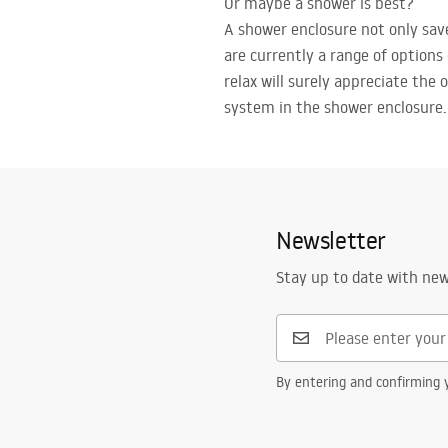
Or maybe a shower is best?
A shower enclosure not only sav
are currently a range of options
relax will surely appreciate the 
system in the shower enclosure.
Newsletter
Stay up to date with ne
By entering and confirming y