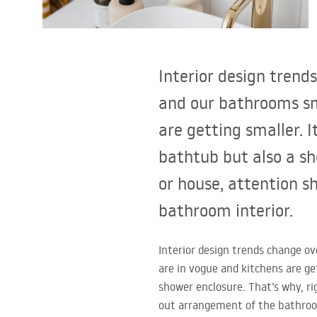
Toilets and bidets
Washbasins
Interior design trend
Bathtubs and bathtub screens
and our bathrooms sm
are getting smaller. 
Bathroom faucets
bathtub but also a sh
Shower
or house, attention s
bathroom interior.
Kitchen
Interior design trends change o
Bathroom Accessories and
are in vogue and kitchens are ge
Furniture
shower enclosure. That’s why, ri
out arrangement of the bathroo