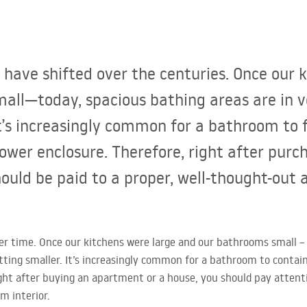
s have shifted over the centuries. Once our 
all—today, spacious bathing areas are in 
It’s increasingly common for a bathroom to 
ower enclosure. Therefore, right after pur
hould be paid to a proper, well-thought-out
ver time. Once our kitchens were large and our bathrooms small –
tting smaller. It’s increasingly common for a bathroom to contain
ght after buying an apartment or a house, you should pay attenti
m interior.