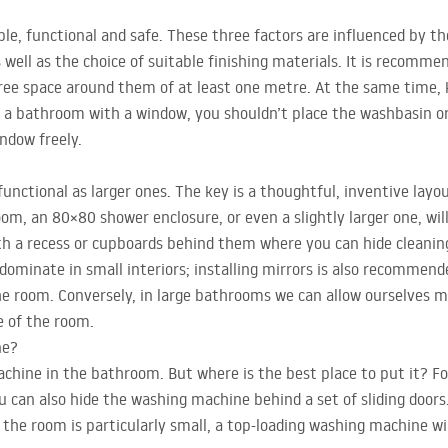
e, functional and safe. These three factors are influenced by th
 well as the choice of suitable finishing materials. It is recomme
ree space around them of at least one metre. At the same time,
 In a bathroom with a window, you shouldn’t place the washbasin or
indow freely.
unctional as larger ones. The key is a thoughtful, inventive layo
om, an 80×80 shower enclosure, or even a slightly larger one, will 
with a recess or cupboards behind them where you can hide cleani
dominate in small interiors; installing mirrors is also recommende
he room. Conversely, in large bathrooms we can allow ourselves m
e of the room.
ne?
chine in the bathroom. But where is the best place to put it? Fo
u can also hide the washing machine behind a set of sliding door
 the room is particularly small, a top-loading washing machine wil