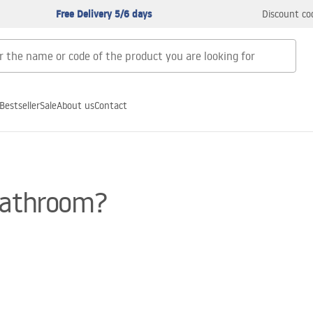
Free Delivery 5/6 days
Discount co
Bestseller
Sale
About us
Contact
 bathroom?