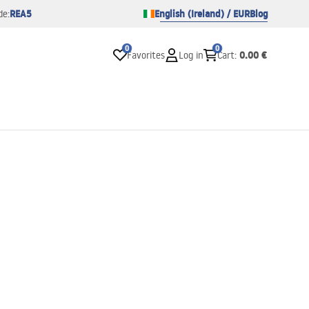
REA5
English (Ireland) / EUR
Blog
de:
0
0
0.00 €
Favorites
Log in
Cart
: