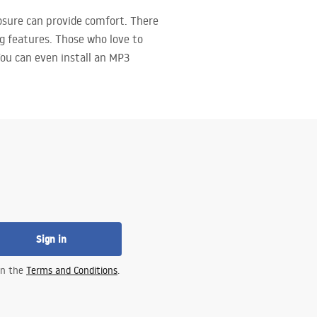
osure can provide comfort. There
g features. Those who love to
 You can even install an MP3
Sign in
 in the
Terms and Conditions
.