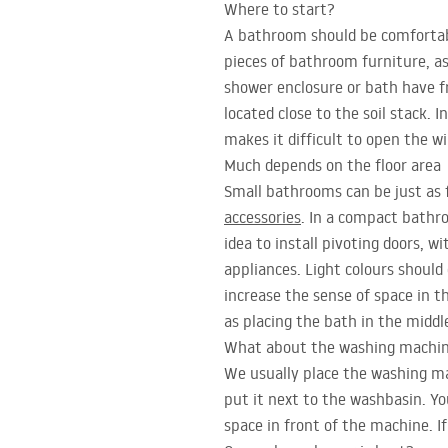
Where to start?
A bathroom should be comfortabl
pieces of bathroom furniture, as
shower enclosure or bath have f
located close to the soil stack.
makes it difficult to open the w
Much depends on the floor area
Small bathrooms can be just as f
accessories
. In a compact bathro
idea to install pivoting doors, 
appliances. Light colours should 
increase the sense of space in t
as placing the bath in the middl
What about the washing machi
We usually place the washing ma
put it next to the washbasin. Yo
space in front of the machine. If