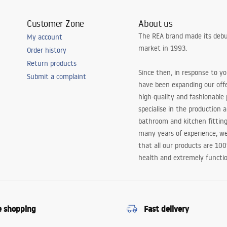
Customer Zone
About us
The REA brand made its debu
My account
market in 1993.
Order history
Return products
Since then, in response to y
Submit a complaint
have been expanding our off
high-quality and fashionable
specialise in the production 
bathroom and kitchen fitting
many years of experience, w
that all our products are 10
health and extremely functio
e shopping
Fast delivery