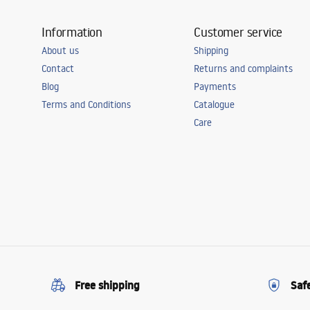
Information
Customer service
About us
Shipping
Contact
Returns and complaints
Blog
Payments
Terms and Conditions
Catalogue
Care
Free shipping
Saf