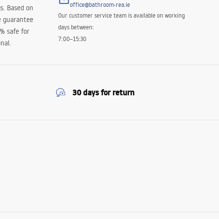
office@bathroom-rea.ie
s. Based on
Our customer service team is available on working
e guarantee
days between:
0% safe for
7:00–15:30
nal.
30 days for return