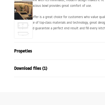
The granite sink with its minimalist, modern design makes it fit
deep and capacious bowl provides great comfort of use.
The sink we offer is a great choice for customers who value qu
shape, the use of top-class materials and technology, great desi
solutions used guarantee a perfect end result and fill every kitc
are available.
Propeties
The length of the sink
450
mm
Download files (1)
The width of the sink
760
mm
The depth of the sink chamber
235
mm
Installation
Faucet hole
No
Logan-undermount.pdf
Material
Granite
Colour:
Black