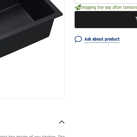
Shipping the day after tomorr
Ask about product