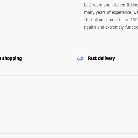
bathroom and kitchen fitting
many years of experience, w
that all our products are 10
health and extremely functio
e shopping
Fast delivery