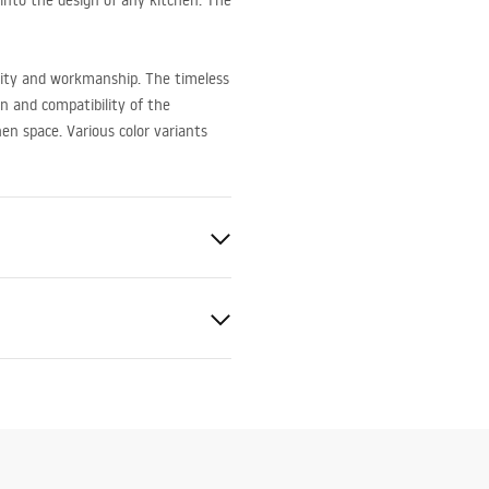
 into the design of any kitchen. The
ality and workmanship. The timeless
gn and compatibility of the
hen space. Various color variants