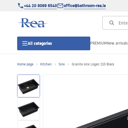
+44 20 8089 6540
office@bathroom-rea.ie
PREMIUM
New arrivals
All categories
Home page
Kitchen
Sink
Granite sink Logan 110 Black
Shower enclosures
Shower doors
Shower trays
Linear drainage