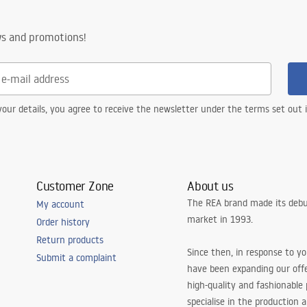
on with strainer, fastening hooks
ws and promotions!
 the possibility of connecting a
our details, you agree to receive the newsletter under the terms set out
Customer Zone
About us
The REA brand made its debu
My account
market in 1993.
Order history
Return products
Since then, in response to y
Submit a complaint
have been expanding our off
high-quality and fashionable
specialise in the production 