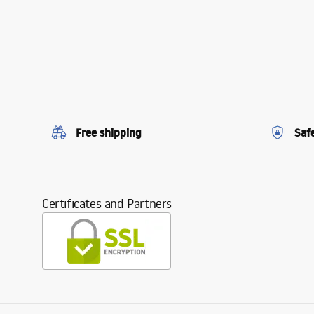
Free shipping
Saf
Certificates and Partners