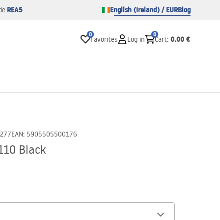
REA5
English (Ireland) / EUR
Blog
de:
0
0
0.00 €
Favorites
Log in
Cart
:
0277
EAN
:
5905505500176
110 Black