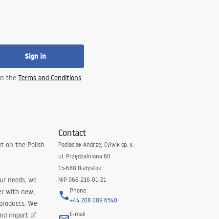
Sign in
 in the
Terms and Conditions
.
Contact
t on the Polish
Podlasiak Andrzej Cylwik sp. k.
ul. Przędzalniana 60
15-688 Białystok
our needs, we
NIP 966-216-01-21
Phone
er with new,
+44 208 089 6540
 products. We
E-mail
and import of