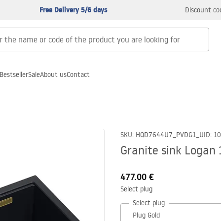
Free Delivery 5/6 days
Discount co
Bestseller
Sale
About us
Contact
SKU
:
HQD7644U7_PVDG1_U
ID
:
1
Granite sink Logan 
477.00 €
Select plug
Select plug