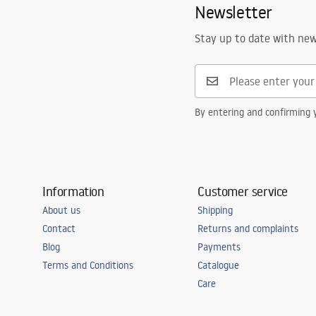
Newsletter
Complete with a sink
gasket, siph
Drain hole diameter
90 mm
Stay up to date with ne
Cork variant
with sieve
Siphon type
Kitchen, with
dishwasher
By entering and confirming y
Warranty
25 years
Information
Customer service
About us
Shipping
Contact
Returns and complaints
Blog
Payments
Terms and Conditions
Catalogue
Care