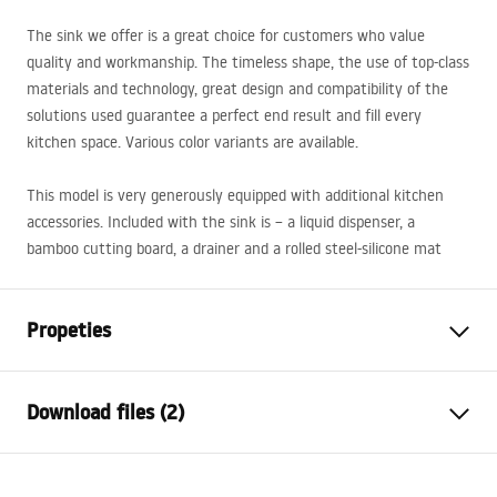
The sink we offer is a great choice for customers who value
quality and workmanship. The timeless shape, the use of top-class
materials and technology, great design and compatibility of the
solutions used guarantee a perfect end result and fill every
kitchen space. Various color variants are available.
This model is very generously equipped with additional kitchen
accessories. Included with the sink is – a liquid dispenser, a
bamboo cutting board, a drainer and a rolled steel-silicone mat
Propeties
The length of the sink
500
mm
Download files (2)
The width of the sink
595
mm
The depth of the sink
215
mm
Template
chamber