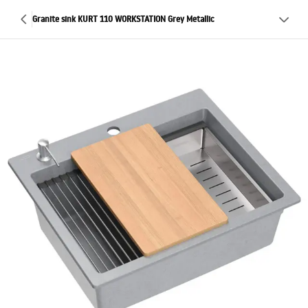
Granite sink KURT 110 WORKSTATION Grey Metallic