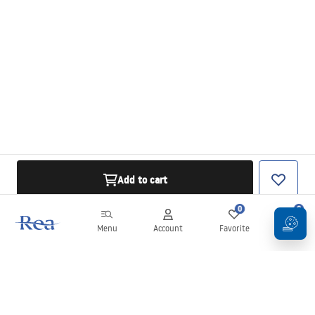
Add to cart
0
0
Menu
Account
Favorite
Cart
Newsletter
Stay up to date with news and promotions!