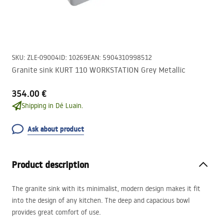
SKU
:
ZLE-09004
ID
:
10269
EAN
:
5904310998512
Granite sink KURT 110 WORKSTATION Grey Metallic
354.00 €
Shipping in Dé Luain.
Ask about product
Product description
The granite sink with its minimalist, modern design makes it fit
into the design of any kitchen. The deep and capacious bowl
provides great comfort of use.