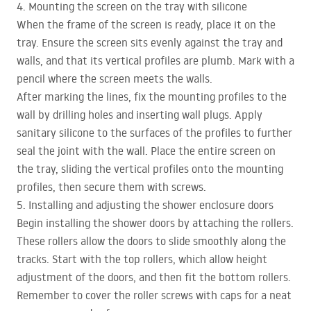
4. Mounting the screen on the tray with silicone
When the frame of the screen is ready, place it on the
tray. Ensure the screen sits evenly against the tray and
walls, and that its vertical profiles are plumb. Mark with a
pencil where the screen meets the walls.
After marking the lines, fix the mounting profiles to the
wall by drilling holes and inserting wall plugs. Apply
sanitary silicone to the surfaces of the profiles to further
seal the joint with the wall. Place the entire screen on
the tray, sliding the vertical profiles onto the mounting
profiles, then secure them with screws.
5. Installing and adjusting the shower enclosure doors
Begin installing the shower doors by attaching the rollers.
These rollers allow the doors to slide smoothly along the
tracks. Start with the top rollers, which allow height
adjustment of the doors, and then fit the bottom rollers.
Remember to cover the roller screws with caps for a neat