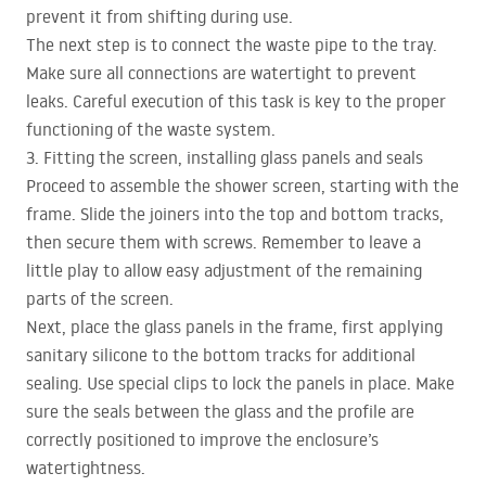
prevent it from shifting during use.
The next step is to connect the waste pipe to the tray.
Make sure all connections are watertight to prevent
leaks. Careful execution of this task is key to the proper
functioning of the waste system.
3. Fitting the screen, installing glass panels and seals
Proceed to assemble the shower screen, starting with the
frame. Slide the joiners into the top and bottom tracks,
then secure them with screws. Remember to leave a
little play to allow easy adjustment of the remaining
parts of the screen.
Next, place the glass panels in the frame, first applying
sanitary silicone to the bottom tracks for additional
sealing. Use special clips to lock the panels in place. Make
sure the seals between the glass and the profile are
correctly positioned to improve the enclosure’s
watertightness.