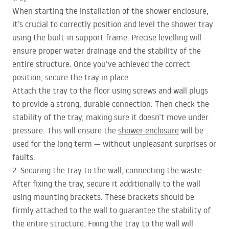
When starting the installation of the shower enclosure,
it’s crucial to correctly position and level the shower tray
using the built-in support frame. Precise levelling will
ensure proper water drainage and the stability of the
entire structure. Once you’ve achieved the correct
position, secure the tray in place.
Attach the tray to the floor using screws and wall plugs
to provide a strong, durable connection. Then check the
stability of the tray, making sure it doesn’t move under
pressure. This will ensure the
shower enclosure
will be
used for the long term — without unpleasant surprises or
faults.
2. Securing the tray to the wall, connecting the waste
After fixing the tray, secure it additionally to the wall
using mounting brackets. These brackets should be
firmly attached to the wall to guarantee the stability of
the entire structure. Fixing the tray to the wall will