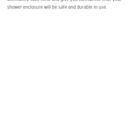
shower enclosure will be safe and durable in use.