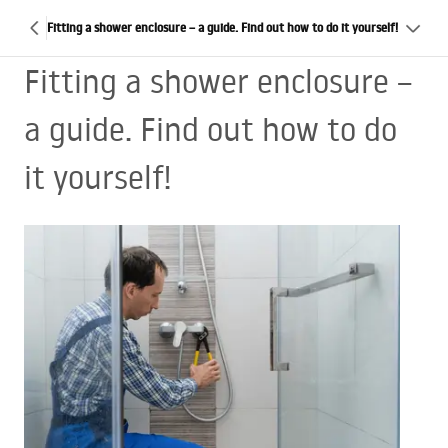
Fitting a shower enclosure – a guide. Find out how to do it yourself!
Fitting a shower enclosure –
a guide. Find out how to do
it yourself!