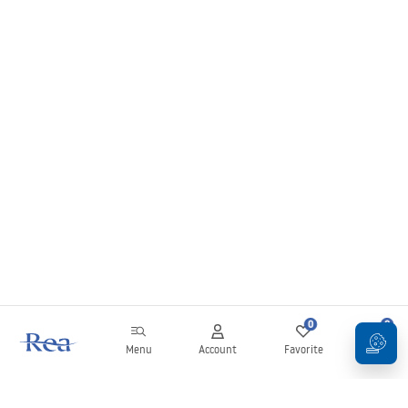
0
0
Menu
Account
Favorite
Cart