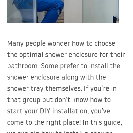
Many people wonder how to choose
the optimal shower enclosure for their
bathroom. Some prefer to install the
shower enclosure along with the
shower tray themselves. If you’re in
that group but don’t know how to
start your
DIY
installation, you’ve
come to the right place! In this guide,