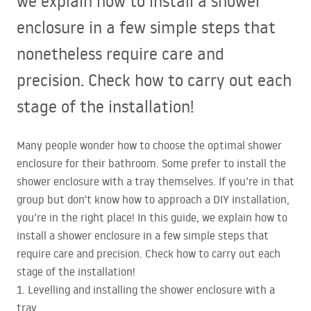
we explain how to install a shower
enclosure in a few simple steps that
nonetheless require care and
precision. Check how to carry out each
stage of the installation!
Many people wonder how to choose the optimal shower
enclosure for their bathroom. Some prefer to install the
shower enclosure with a tray themselves. If you’re in that
group but don’t know how to approach a
DIY
installation,
you’re in the right place! In this guide, we explain how to
install a shower enclosure in a few simple steps that
require care and precision. Check how to carry out each
stage of the installation!
1. Levelling and installing the shower enclosure with a
tray