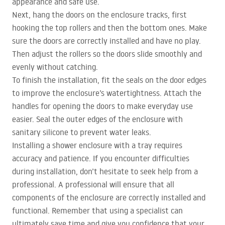
appearance and safe use.
Next, hang the doors on the enclosure tracks, first
hooking the top rollers and then the bottom ones. Make
sure the doors are correctly installed and have no play.
Then adjust the rollers so the doors slide smoothly and
evenly without catching.
To finish the installation, fit the seals on the door edges
to improve the enclosure’s watertightness. Attach the
handles for opening the doors to make everyday use
easier. Seal the outer edges of the enclosure with
sanitary silicone to prevent water leaks.
Installing a shower enclosure with a tray requires
accuracy and patience. If you encounter difficulties
during installation, don’t hesitate to seek help from a
professional. A professional will ensure that all
components of the enclosure are correctly installed and
functional. Remember that using a specialist can
ultimately save time and give you confidence that your