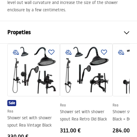
level out wall curvature and increase the size of the shower
enclosure by a few centimetres.
Propeties
Height
35 mm
mm
Length
1950 mm
Widening adjustment
25 mm
Width
25 mm
mm
Warranty
24 months
Sale
Rea
Rea
Rea
Shower set with shower
Shower system Rea L
Shower set with shower
spout Rea Retro Old Black
Black + BOX
spout Rea Vintage Black
311.00 €
284.00 €
330.00 €