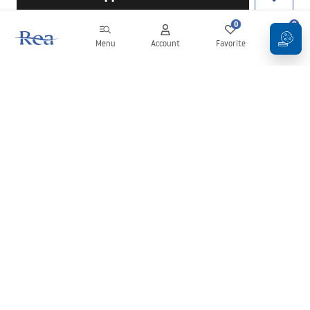
0
0
Menu
Account
Favorite
Cart
Newsletter
Stay up to date with news and promotions!
Sign in
By entering and confirming your details, you agree to receive the
newsletter under the terms set out in the
Terms and Conditions
.