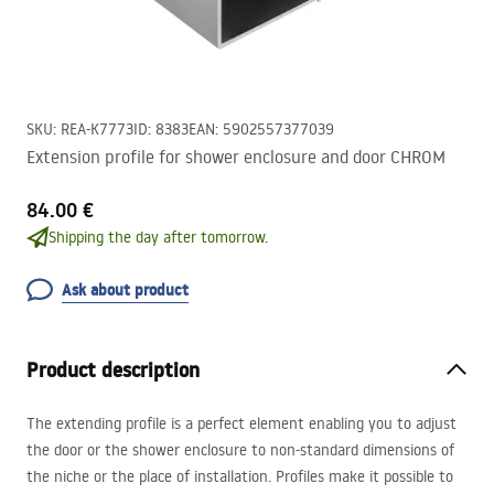
SKU
:
REA-K7773
ID
:
8383
EAN
:
5902557377039
Extension profile for shower enclosure and door CHROM
84.00 €
Shipping the day after tomorrow.
Ask about product
Product description
The extending profile is a perfect element enabling you to adjust
the door or the shower enclosure to non-standard dimensions of
the niche or the place of installation. Profiles make it possible to