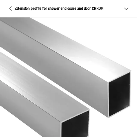
Extension profile for shower enclosure and door CHROM