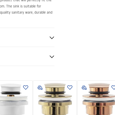
roduct that will perfectly fit the
m. The sink is suitable for
quality sanitary ware, durable and
ramics
t
nty Terms and
tions
nty_Terms_and_Conditions_
_-_5.pdf