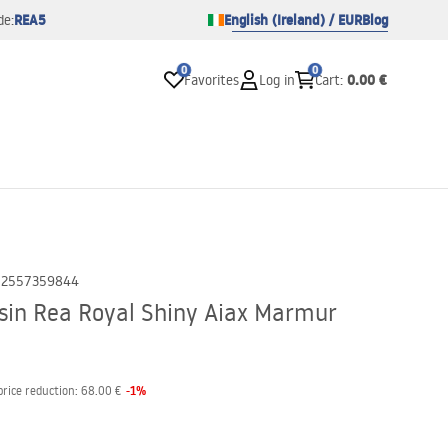
REA5
English (Ireland) / EUR
Blog
de:
0
0
0.00 €
Favorites
Log in
Cart
:
02557359844
in Rea Royal Shiny Aiax Marmur
-
1
%
price reduction:
68.00 €