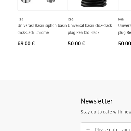
Shape
Oval
Faucet hole
No
Rea
Rea
Rea
Overflow opening
No
Univerasl Basin siphon basin
Universal basin click-clack
Univers
click-clack Chrome
plug Rea Old Black
plug R
69.00 €
50.00 €
50.00
Newsletter
Stay up to date with ne