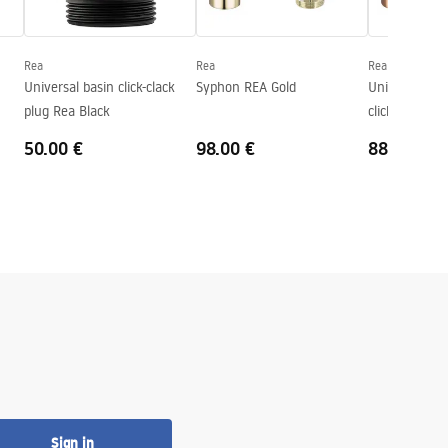
Rea
Rea
Rea
Universal basin click-clack
Syphon REA Gold
Univerasl Bas
plug Rea Black
click-clack Ro
50.00 €
98.00 €
88.00 €
Sign in