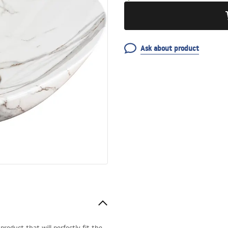
Ask about product