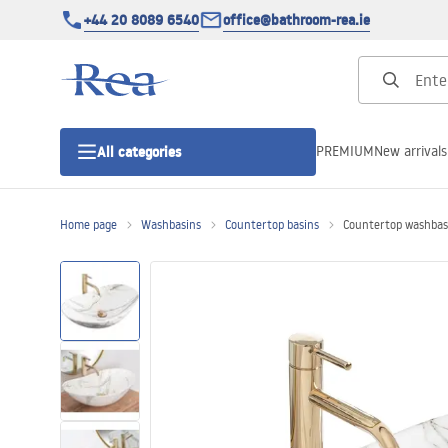
+44 20 8089 6540
office@bathroom-rea.ie
PREMIUM
New arrivals
All categories
Home page
Washbasins
Countertop basins
Countertop washbas
Shower enclosures
Shower doors
Shower trays
Linear drainage