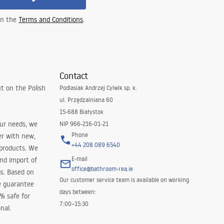
 in the
Terms and Conditions
.
Contact
t on the Polish
Podlasiak Andrzej Cylwik sp. k.
ul. Przędzalniana 60
15-688 Białystok
our needs, we
NIP 966-216-01-21
Phone
er with new,
+44 208 089 6540
 products. We
E-mail
and import of
office@bathroom-rea.ie
s. Based on
Our customer service team is available on working
e guarantee
days between:
0% safe for
7:00–15:30
nal.