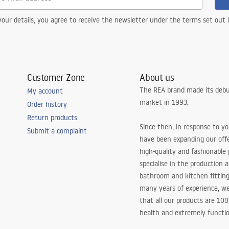
our details, you agree to receive the newsletter under the terms set out
Customer Zone
About us
The REA brand made its debu
My account
market in 1993.
Order history
Return products
Since then, in response to y
Submit a complaint
have been expanding our off
high-quality and fashionable
specialise in the production 
bathroom and kitchen fitting
many years of experience, w
that all our products are 10
health and extremely functio