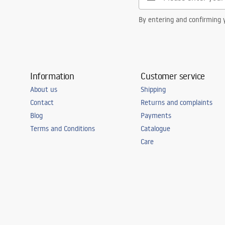
By entering and confirming y
Information
Customer service
About us
Shipping
Contact
Returns and complaints
Blog
Payments
Terms and Conditions
Catalogue
Care