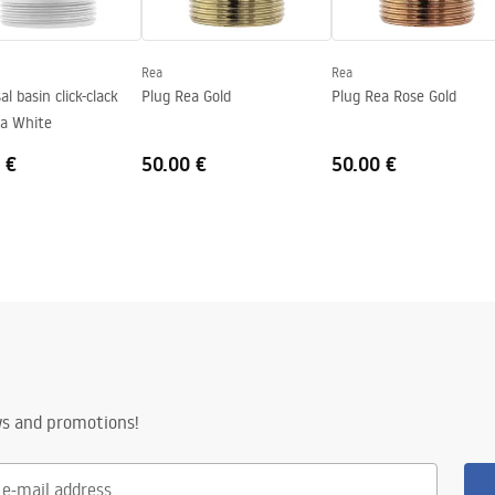
Rea
Rea
al basin click-clack
Plug Rea Gold
Plug Rea Rose Gold
ea White
 €
50.00 €
50.00 €
ws and promotions!