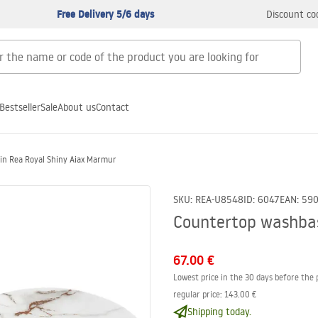
Free Delivery 5/6 days
Discount co
Bestseller
Sale
About us
Contact
in Rea Royal Shiny Aiax Marmur
SKU
:
REA-U8548
ID
:
6047
EAN
:
59
Countertop washbas
67.00 €
Lowest price in the 30 days before the 
regular price
:
143.00 €
Shipping today.