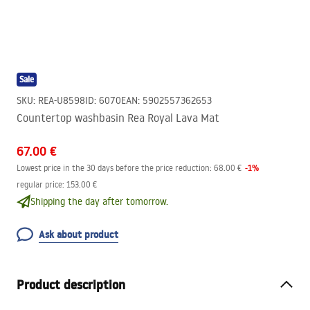
Sale
SKU
:
REA-U8598
ID
:
6070
EAN
:
5902557362653
Countertop washbasin Rea Royal Lava Mat
67.00 €
-
1
%
Lowest price in the 30 days before the price reduction:
68.00 €
regular price
:
153.00 €
Shipping the day after tomorrow.
Ask about product
Product description