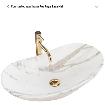
Countertop washbasin Rea Royal Lava Mat