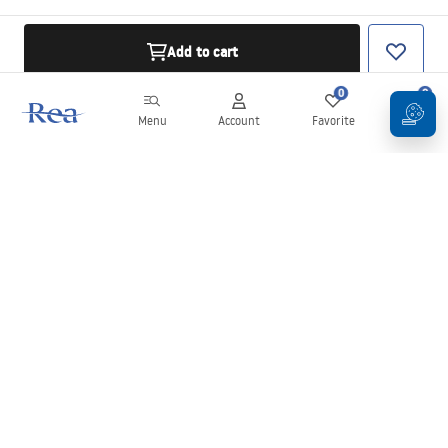
Add to cart
0
0
Menu
Account
Favorite
Cart
Newsletter
Stay up to date with news and promotions!
Sign in
By entering and confirming your details, you agree to receive the
newsletter under the terms set out in the
Terms and Conditions
.