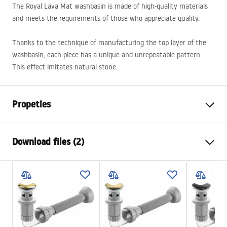
The Royal Lava Mat washbasin is made of high-quality materials
and meets the requirements of those who appreciate quality.
Thanks to the technique of manufacturing the top layer of the
washbasin, each piece has a unique and unrepeatable pattern.
This effect imitates natural stone.
Propeties
Installation method
Countertop
Download files (2)
Material
Sanitary ceramics
Colour
Stone effect
Installation manual
Finish
Matt
Basin.pdf
Length
605
mm
Width
360
mm
Warranty Terms and Conditions