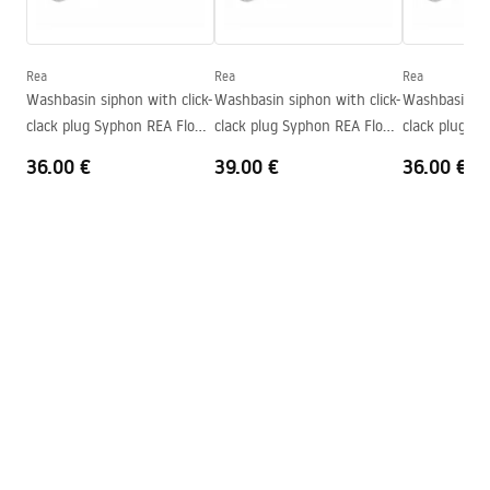
Height
160
mm
Warranty_Terms_and_Conditions_Basins_-_5.pdf
Tiefe
100
mm
Shape
Oval
Rea
Rea
Rea
Washbasin siphon with click-
Washbasin siphon with click-
Washbasin sip
Faucet hole
No
clack plug Syphon REA Flow
clack plug Syphon REA Flow
clack plug S
Overflow opening
No
Gold
Brush Gold
Black
36.00 €
39.00 €
36.00 €