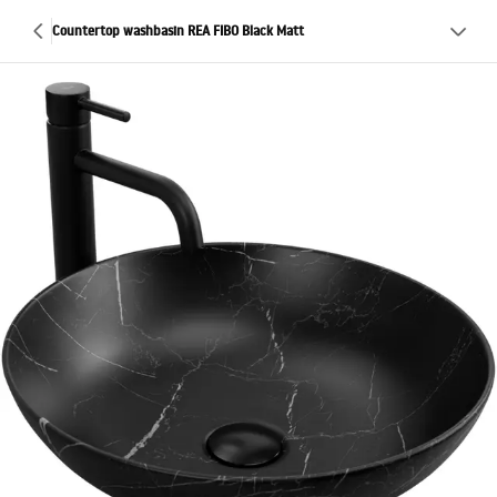
Countertop washbasin REA FIBO Black Matt