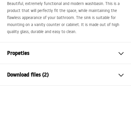
Beautiful, extremely functional and modern washbasin. This is a
product that will perfectly fit the space, while maintaining the
flawless appearance of your bathroom. The sink is suitable for
mounting on a vanity counter or cabinet. It is made out of high
quality glass, durable and easy to clean.
Propeties
Installation method
Countertop
Download files (2)
Material
Sanitary ceramics
Colour
Stone effect
Installation manual
Finish
Matt
Basin.pdf
Length
405
mm
Width
405
mm
Warranty Terms and Conditions
Height
120
mm
Warranty_Terms_and_Conditions_Basins_-_5.pdf