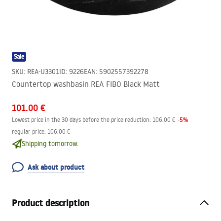
Sale
SKU
:
REA-U3301
ID
:
9226
EAN
:
5902557392278
Countertop washbasin REA FIBO Black Matt
101.00 €
-
5
%
Lowest price in the 30 days before the price reduction:
106.00 €
regular price
:
106.00 €
Shipping tomorrow.
Ask about product
Product description