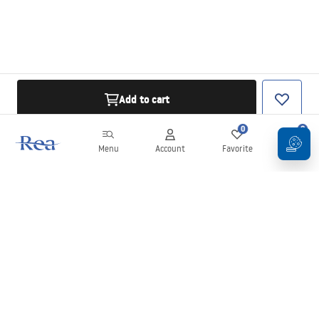
Add to cart
0
0
Menu
Account
Favorite
Cart
Newsletter
Stay up to date with news and promotions!