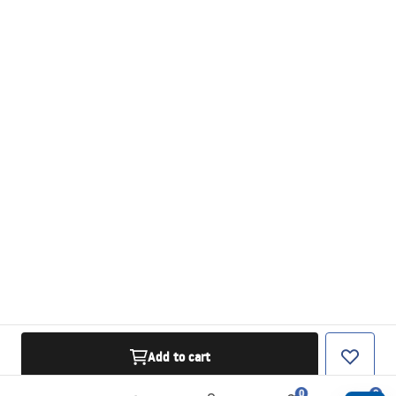
Add to cart
0
0