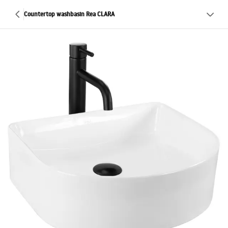
Countertop washbasin Rea CLARA