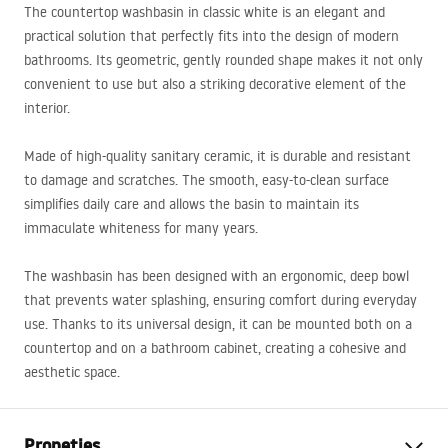
The countertop washbasin in classic white is an elegant and
practical solution that perfectly fits into the design of modern
bathrooms. Its geometric, gently rounded shape makes it not only
convenient to use but also a striking decorative element of the
interior.
Made of high-quality sanitary ceramic, it is durable and resistant
to damage and scratches. The smooth, easy-to-clean surface
simplifies daily care and allows the basin to maintain its
immaculate whiteness for many years.
The washbasin has been designed with an ergonomic, deep bowl
that prevents water splashing, ensuring comfort during everyday
use. Thanks to its universal design, it can be mounted both on a
countertop and on a bathroom cabinet, creating a cohesive and
aesthetic space.
Propeties