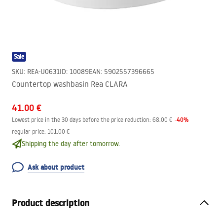
Sale
SKU
:
REA-U0631
ID
:
10089
EAN
:
5902557396665
Countertop washbasin Rea CLARA
41.00 €
-
40
%
Lowest price in the 30 days before the price reduction:
68.00 €
regular price
:
101.00 €
Shipping the day after tomorrow.
Ask about product
Product description