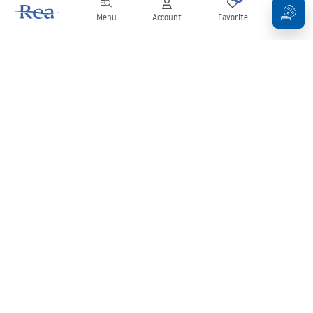
Menu
Account
Favorite
Cart
Newsletter
Stay up to date with news and promotions!
Sign in
By entering and confirming your details, you agree to receive the
newsletter under the terms set out in the
Terms and Conditions
.