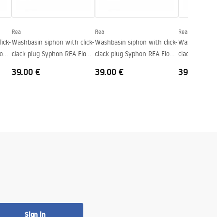
Rea
Rea
Rea
ick-
Washbasin siphon with click-
Washbasin siphon with click-
Washbasin sip
low
clack plug Syphon REA Flow
clack plug Syphon REA Flow
clack plug S
Brush Nickel
Titan
Brush Copper
39.00 €
39.00 €
39.00 €
Sign in