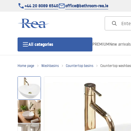
+44 20 8089 6540
office@bathroom-rea.ie
PREMIUM
New arrivals
All categories
Home page
Washbasins
Countertop basins
Countertop washbas
Shower enclosures
Shower doors
Shower trays
Linear drainage