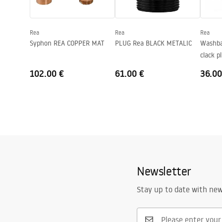
Shape
Asymmetric
Faucet hole
No
Rea
Rea
Rea
Overflow opening
No
Syphon REA COPPER MAT
PLUG Rea BLACK METALIC
Washbas
clack 
Gold
102.00 €
61.00 €
36.00
Newsletter
Stay up to date with ne