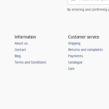
By entering and confirming y
Information
Customer service
About us
Shipping
Contact
Returns and complaints
Blog
Payments
Terms and Conditions
Catalogue
Care