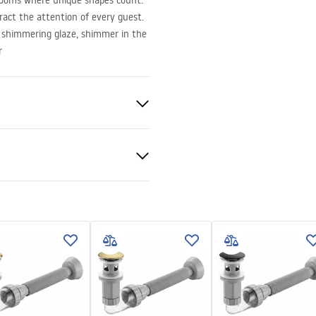
rooms where unique shapes count.
ract the attention of every guest.
, shimmering glaze, shimmer in the
r
ramics
nty Terms and
tions
nty_Terms_and_Conditions_
_-_5.pdf