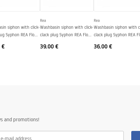
al
Rea
Rea
in siphon with click-
Washbasin siphon with click-
Washbasin siphon with cl
plug Syphon REA Flow
clack plug Syphon REA Flow
clack plug Syphon REA F
Brush Gold
Black
 €
39.00 €
36.00 €
ws and promotions!