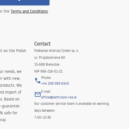
 in the
Terms and Conditions
.
Contact
t on the Polish
Podlasiak Andrzej Cylwik sp. k.
ul. Przędzalniana 60
15-688 Białystok
our needs, we
NIP 966-216-01-21
Phone
er with new,
+44 208 089 6540
 products. We
E-mail
and import of
office@bathroom-rea.ie
s. Based on
Our customer service team is available on working
e guarantee
days between:
0% safe for
7:00–15:30
nal.