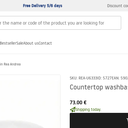
Free Delivery 5/6 days
Discount co
Bestseller
Sale
About us
Contact
in Rea Andrea
SKU
:
REA-U6333
ID
:
5727
EAN
:
590
Countertop washba
73.00 €
Shipping today.