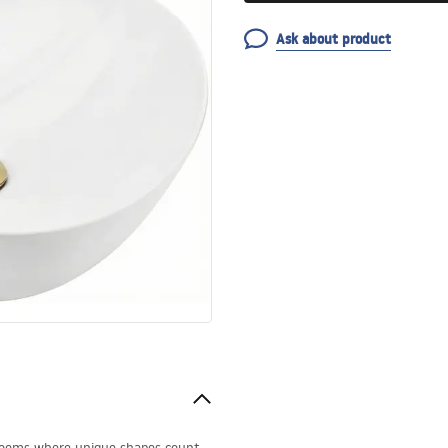
Ask about product