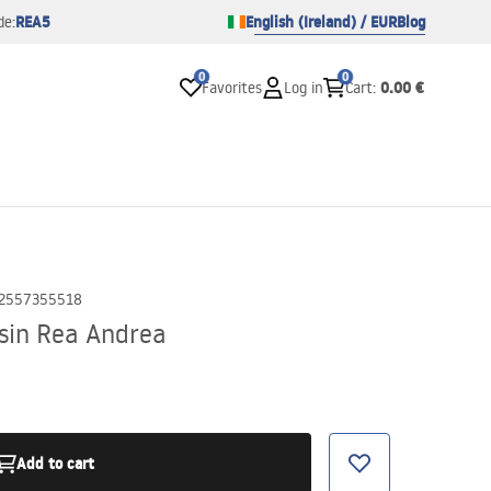
REA5
English (Ireland) / EUR
Blog
de:
0
0
0.00 €
Favorites
Log in
Cart
:
2557355518
sin Rea Andrea
Add to cart