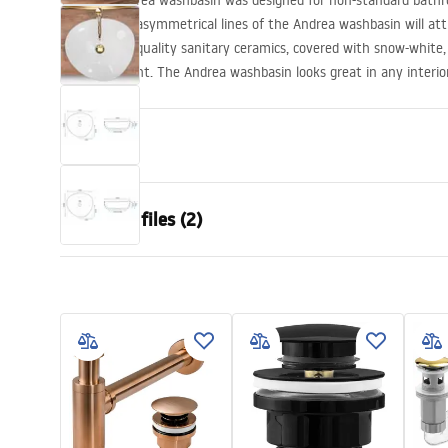
The Rea Andrea washbasin was designed for non-standard bath
The slender, asymmetrical lines of the Andrea washbasin will att
The highest quality sanitary ceramics, covered with snow-white
bathroom light. The Andrea washbasin looks great in any interio
Propeties
Installation method
Countertop
Download files (2)
Material
Sanitary ce
Colour
White
Warra
Finish
Glossy
Installation manual
Condi
Length
470
mm
Basin.pdf
Warra
Width
430
mm
Basins
Height
145
mm
Tiefe
115
mm