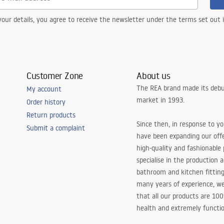
our details, you agree to receive the newsletter under the terms set out
Customer Zone
About us
The REA brand made its debu
My account
market in 1993.
Order history
Return products
Since then, in response to y
Submit a complaint
have been expanding our off
high-quality and fashionable
specialise in the production 
bathroom and kitchen fitting
many years of experience, w
that all our products are 10
health and extremely functio