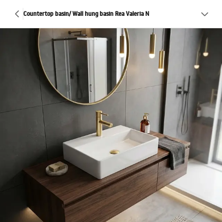
Countertop basin/ Wall hung basin Rea Valeria N