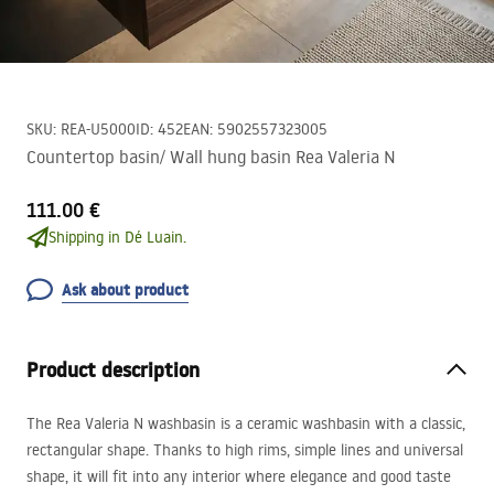
SKU
:
REA-U5000
ID
:
452
EAN
:
5902557323005
Countertop basin/ Wall hung basin Rea Valeria N
111.00 €
Shipping in Dé Luain.
Ask about product
Product description
The Rea Valeria N washbasin is a ceramic washbasin with a classic,
rectangular shape. Thanks to high rims, simple lines and universal
shape, it will fit into any interior where elegance and good taste