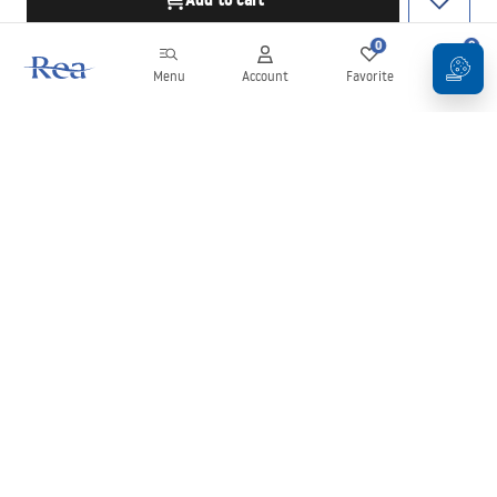
Add to cart
0
0
Menu
Account
Favorite
Cart
Newsletter
Stay up to date with news and promotions!
Sign in
By entering and confirming your details, you agree to receive the
newsletter under the terms set out in the
Terms and Conditions
.