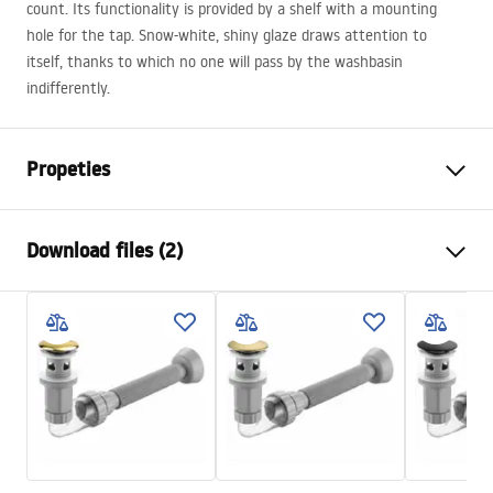
count. Its functionality is provided by a shelf with a mounting
hole for the tap. Snow-white, shiny glaze draws attention to
itself, thanks to which no one will pass by the washbasin
indifferently.
Propeties
Installation method
Countertop
Download files (2)
Material
Sanitary ceramics
Colour
White
Installation manual
Finish
Glossy
Basin.pdf
Length
530
mm
Width
355
mm
Warranty Terms and Conditions
Height
125
mm
Warranty_Terms_and_Conditions_Basins_-_5.pdf
Tiefe
80
mm