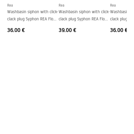
Shape
Rectangular
Rea
Rea
Rea
Washbasin siphon with click-
Washbasin siphon with click-
Washbasin sip
Faucet hole
Yes
clack plug Syphon REA Flow
clack plug Syphon REA Flow
clack plug S
Overflow opening
No
Gold
Brush Gold
Black
36.00 €
39.00 €
36.00 €