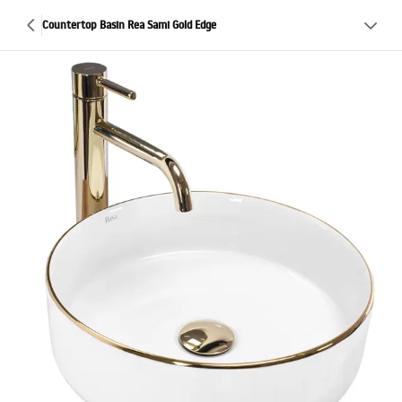
Countertop Basin Rea Sami Gold Edge