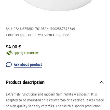
SKU
:
REA-U6758
ID
:
7619
EAN
:
5902557375349
Countertop Basin Rea Sami Gold Edge
94.00 €
Shipping tomorrow.
Ask about product
Product description
Extremely functional and modern Sami White washbasin. It is
adapted to be mounted on a countertop or a cabinet. It was made
of high-quality sanitary ceramics. Thanks to a special production