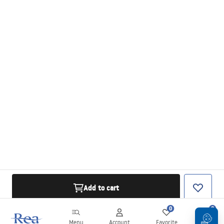
Add to cart
0
0
Menu
Account
Favorite
Cart