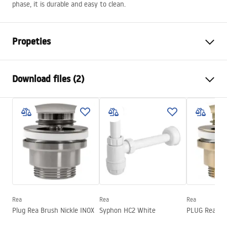
phase, it is durable and easy to clean.
Propeties
Installation method
Countertop
Download files (2)
Material
Sanitary ceramics
Colour
White, White/Gold
Installation manual
Finish
Glossy
Basin.pdf
Length
360
mm
Width
360
mm
Warranty Terms and Conditions
Height
115
mm
Warranty_Terms_and_Conditions_Basins_-_5.pdf
Tiefe
95
mm
Shape
Round
Rea
Rea
Rea
Plug Rea Brush Nickle INOX
Syphon HC2 White
PLUG Rea G
Faucet hole
No