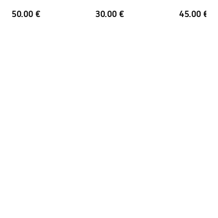
Overflow opening
No
50.00 €
30.00 €
45.00 €