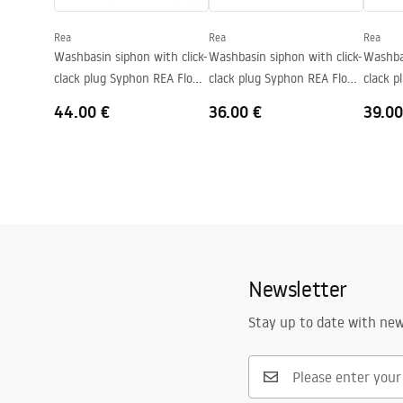
Faucet hole
No
Rea
Rea
Rea
Overflow opening
No
Washbasin siphon with click-
Washbasin siphon with click-
Washbas
clack plug Syphon REA Flow
clack plug Syphon REA Flow
clack 
Chrome
Gold
Brush 
44.00 €
36.00 €
39.00
Newsletter
Stay up to date with ne