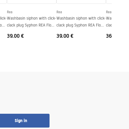
Rea
Rea
Rea
ick-
Washbasin siphon with click-
Washbasin siphon with click-
Washbasin sip
low
clack plug Syphon REA Flow
clack plug Syphon REA Flow
clack plug S
Titan
Brush Copper
White
39.00 €
39.00 €
36.00 €
Sign in