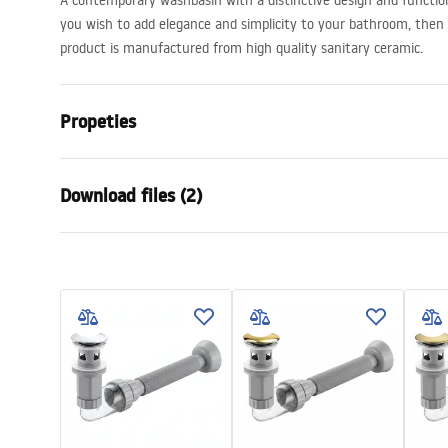
A contemporary washbasin with a distinctive design and function
you wish to add elegance and simplicity to your bathroom, then R
product is manufactured from high quality sanitary ceramic.
Propeties
Installation method
Countertop
Download files (2)
Material
Sanitary ce
Colour
White
Warra
Finish
Glossy
Installation manual
Condi
Length
450
mm
Basin.pdf
Warra
Width
450
mm
Basins
Height
140
mm
Tiefe
115
mm
Shape
Round