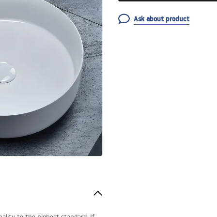
Ask about product