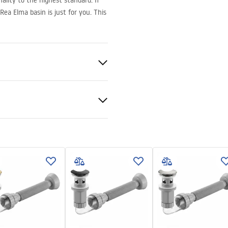
ality to the highest standard. If
ea Elma basin is just for you. This
ramics
nty Terms and
tions
nty_Terms_and_Conditions_
_-_5.pdf