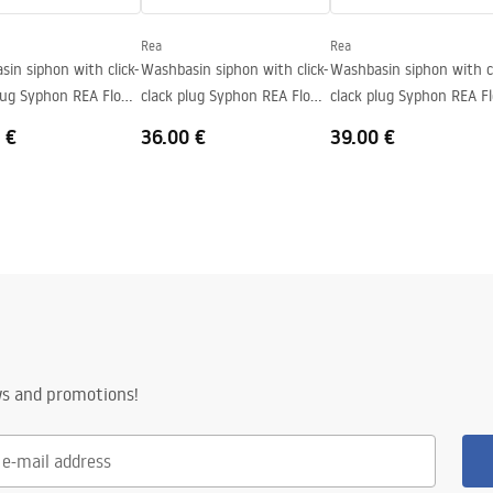
Rea
Rea
in siphon with click-
Washbasin siphon with click-
Washbasin siphon with cl
plug Syphon REA Flow
clack plug Syphon REA Flow
clack plug Syphon REA F
Gold
Black
Brush Nickel
 €
36.00 €
39.00 €
ws and promotions!