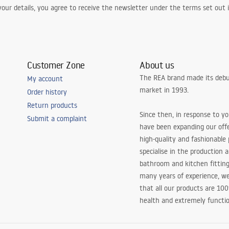
our details, you agree to receive the newsletter under the terms set out
Customer Zone
About us
The REA brand made its debu
My account
market in 1993.
Order history
Return products
Since then, in response to y
Submit a complaint
have been expanding our off
high-quality and fashionable
specialise in the production 
bathroom and kitchen fitting
many years of experience, w
that all our products are 10
health and extremely functio