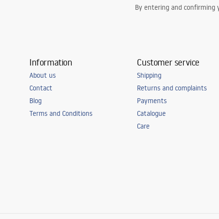
By entering and confirming y
Information
Customer service
About us
Shipping
Contact
Returns and complaints
Blog
Payments
Terms and Conditions
Catalogue
Care