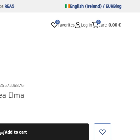
REA5
English (Ireland) / EUR
Blog
de:
0
0
0.00 €
Favorites
Log in
Cart
:
2557336876
ea Elma
Add to cart