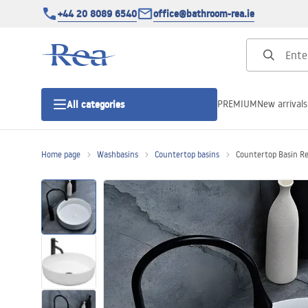
+44 20 8089 6540
office@bathroom-rea.ie
PREMIUM
New arrivals
All categories
Home page
Washbasins
Countertop basins
Countertop Basin R
Shower enclosures
Shower doors
Shower trays
Linear drainage