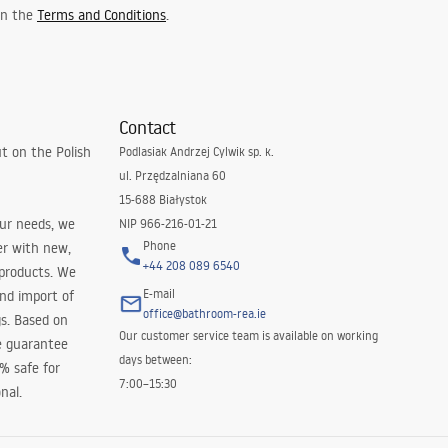
 in the
Terms and Conditions
.
Contact
t on the Polish
Podlasiak Andrzej Cylwik sp. k.
ul. Przędzalniana 60
15-688 Białystok
our needs, we
NIP 966-216-01-21
Phone
er with new,
+44 208 089 6540
 products. We
E-mail
and import of
office@bathroom-rea.ie
s. Based on
Our customer service team is available on working
e guarantee
days between:
0% safe for
7:00–15:30
nal.