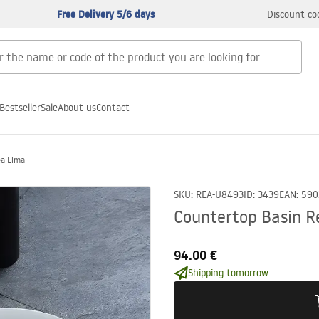
Free Delivery 5/6 days
Discount co
Bestseller
Sale
About us
Contact
ea Elma
SKU
:
REA-U8493
ID
:
3439
EAN
:
590
Countertop Basin R
94.00 €
Shipping tomorrow.