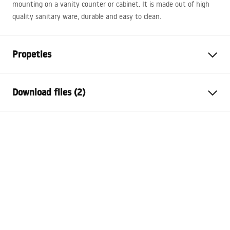
mounting on a vanity counter or cabinet. It is made out of high
quality sanitary ware, durable and easy to clean.
Propeties
Installation method
Countertop
Download files (2)
Material
Sanitary ceramics
Colour
White
Installation manual
Finish
Glossy
Basin.pdf
Length
600
mm
Width
390
mm
Warranty Terms and Conditions
Height
150
mm
Warranty_Terms_and_Conditions_Basins_-_5.pdf
Tiefe
125
mm
Shape
Oval
Faucet hole
No