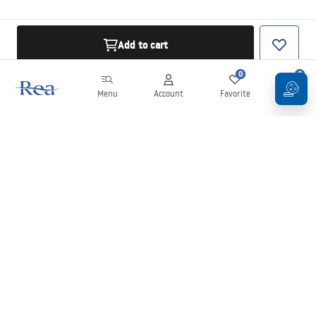
Add to cart
0
0
Menu
Account
Favorite
Cart
Newsletter
Stay up to date with news and promotions!
Sign in
By entering and confirming your details, you agree to receive the