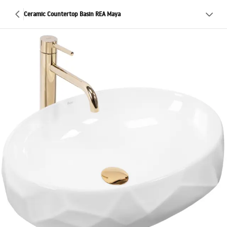
Ceramic Countertop Basin REA Maya