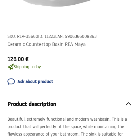
SKU
:
REA-U5660
ID
:
11223
EAN
:
5906366008863
Ceramic Countertop Basin REA Maya
126.00 €
Shipping today.
Ask about product
Product description
Beautiful, extremely functional and modern washbasin. This is a
product that will perfectly fit the space, while maintaining the
flawless appearance of your bathroom. The sink is suitable for