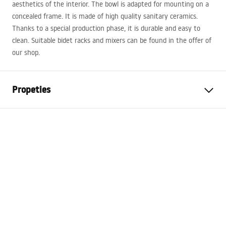
aesthetics of the interior. The bowl is adapted for mounting on a
concealed frame. It is made of high quality sanitary ceramics.
Thanks to a special production phase, it is durable and easy to
clean. Suitable bidet racks and mixers can be found in the offer of
our shop.
Propeties
Installation method
Wall-mounted
Colour
Black
Finish
Glossy
Material
Sanitary ceramics
Length
495
mm
Width
370
mm
Height
325
mm