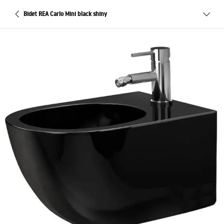
Bidet REA Carlo Mini black shiny