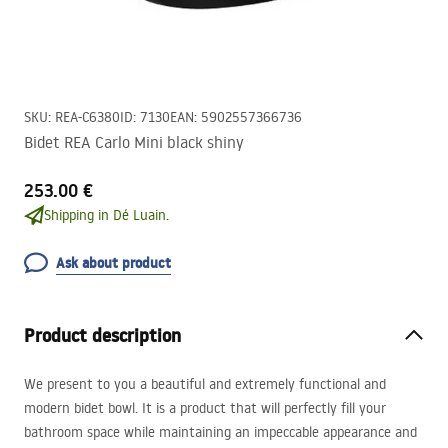
SKU
:
REA-C6380
ID
:
7130
EAN
:
5902557366736
Bidet REA Carlo Mini black shiny
253.00 €
Shipping in Dé Luain.
Ask about product
Product description
We present to you a beautiful and extremely functional and
modern bidet bowl. It is a product that will perfectly fill your
bathroom space while maintaining an impeccable appearance and