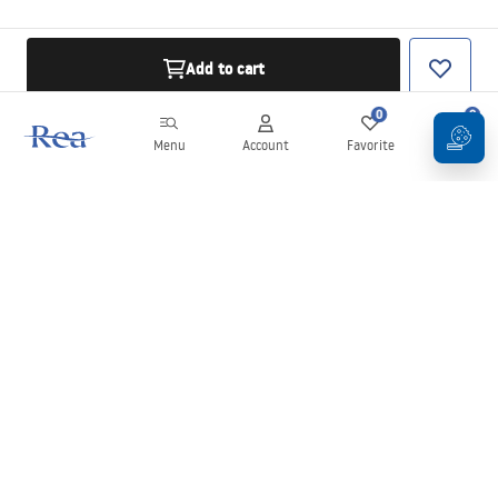
Add to cart
0
0
Menu
Account
Favorite
Cart
Newsletter
Stay up to date with news and promotions!
Sign in
By entering and confirming your details, you agree to receive the