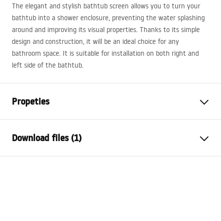
The elegant and stylish bathtub screen allows you to turn your
bathtub into a shower enclosure, preventing the water splashing
around and improving its visual properties. Thanks to its simple
design and construction, it will be an ideal choice for any
bathroom space. It is suitable for installation on both right and
left side of the bathtub.
Propeties
Type
Fixed
Download files (1)
Material
Aluminium, Tempered Glass
Colour
Gold
Warranty Terms and Conditions
Width
800
mm
Warranty_Terms_and_Conditions_-
Height
1400
mm
_Shower_Doors__Enclosures__Panels__Bath_Screens_-
Glass thickness
5
mm
_24.pdf