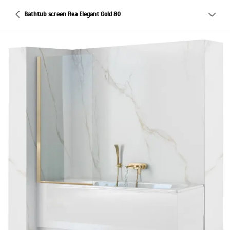
Bathtub screen Rea Elegant Gold 80