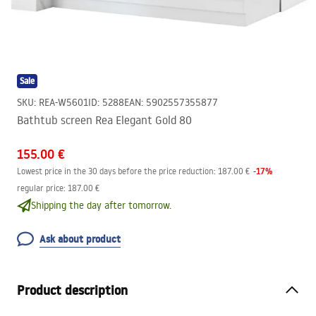
Sale
SKU
:
REA-W5601
ID
:
5288
EAN
:
5902557355877
Bathtub screen Rea Elegant Gold 80
155.00 €
-
17
%
Lowest price in the 30 days before the price reduction:
187.00 €
regular price
:
187.00 €
Shipping the day after tomorrow.
Ask about product
Product description