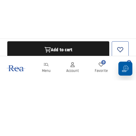
Add to cart
0
0
Menu
Account
Favorite
Cart
Newsletter
Stay up to date with news and promotions!