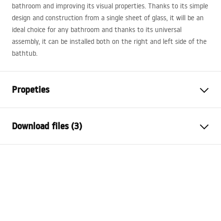
bathroom and improving its visual properties. Thanks to its simple
design and construction from a single sheet of glass, it will be an
ideal choice for any bathroom and thanks to its universal
assembly, it can be installed both on the right and left side of the
bathtub.
Propeties
Type
Movable
Download files (3)
Material
Aluminium, Tempered Glass
Colour
Chrome
Model 3D STP
Width
1000
mm
Agat_1200X1400_CHROME___3_-21___.stp
Height
1400
mm
Glass thickness
5
mm
Model 3D STP
Glass color
Transparent
Agat_1200X1400_CHROME___3_-21___.stp