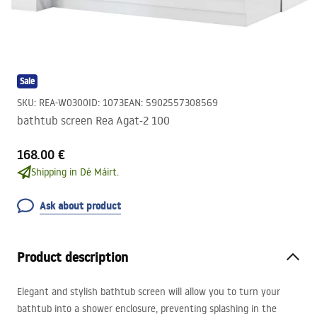
Sale
SKU
:
REA-W0300
ID
:
1073
EAN
:
5902557308569
bathtub screen Rea Agat-2 100
168.00 €
Shipping in Dé Máirt.
Ask about product
Product description
Elegant and stylish bathtub screen will allow you to turn your
bathtub into a shower enclosure, preventing splashing in the