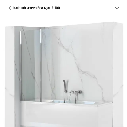
bathtub screen Rea Agat-2 100