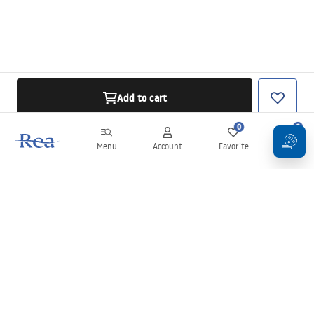
Add to cart
0
0
Menu
Account
Favorite
Cart
Newsletter
Stay up to date with news and promotions!