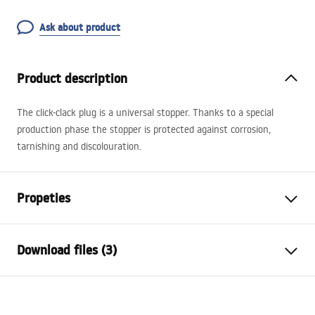
Ask about product
Product description
The click-clack plug is a universal stopper. Thanks to a special
production phase the stopper is protected against corrosion,
tarnishing and discolouration.
Propeties
Cork variant
with overflow hole
Download files (3)
Material
brass
Warranty
24 months
Warranty Terms and Conditions
Finish
shiny gold
Warranty_Terms_and_Conditions_Siphons_-_24.pdf