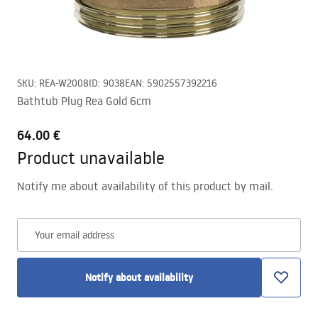
SKU
:
REA-W2008
ID
:
9038
EAN
:
5902557392216
Bathtub Plug Rea Gold 6cm
64.00 €
Product unavailable
Notify me about availability of this product by mail.
Your email address
Notify about availability