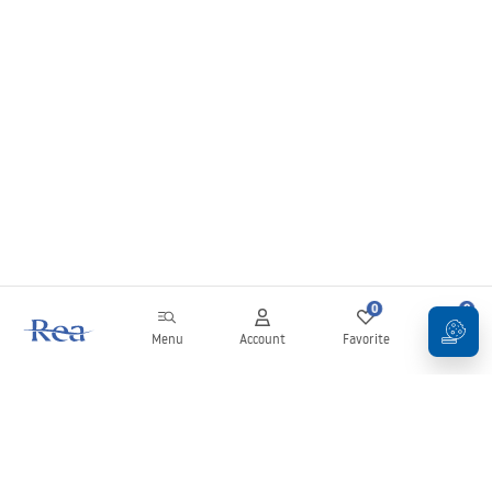
0
0
Menu
Account
Favorite
Cart
Newsletter
Stay up to date with news and promotions!