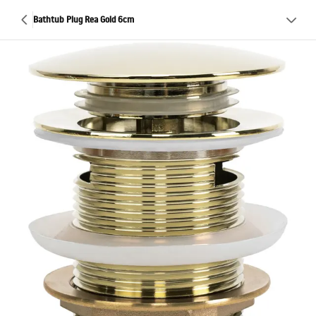
Bathtub Plug Rea Gold 6cm