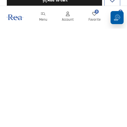
Add to cart
0
0
Menu
Account
Favorite
Cart
Newsletter
Stay up to date with news and promotions!
Sign in
By entering and confirming your details, you agree to receive the
newsletter under the terms set out in the
Terms and Conditions
.