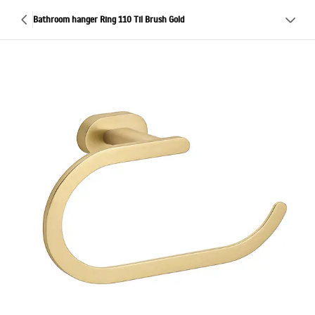
Bathroom hanger Ring 110 Til Brush Gold