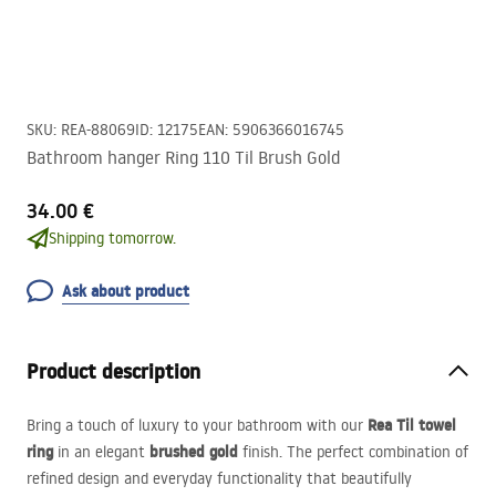
SKU
:
REA-88069
ID
:
12175
EAN
:
5906366016745
Bathroom hanger Ring 110 Til Brush Gold
34.00 €
Shipping tomorrow.
Ask about product
Product description
Rea Til towel
Bring a touch of luxury to your bathroom with our
ring
brushed gold
in an elegant
finish. The perfect combination of
refined design and everyday functionality that beautifully