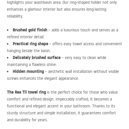
highlights your washbasin area. Our ring-shaped holder not only
enhances a glamour interior but also ensures long-lasting
reliability.
Brushed gold finish
– adds a luxurious touch and serves as a
refined interior detail.
Practical ring shape
– offers easy towel access and convenient
hanging beside the basin.
Delicately brushed surface
– very easy to clean while
maintaining a flawless shine.
Hidden mounting
– aesthetic wall installation without visible
screws enhances the elegant appearance.
The Rea Til towel ring
is the perfect choice for those who value
comfort and refined design. Impeccably crafted, it becomes a
functional and elegant accent in your bathroom. Thanks to its
sturdy structure and simple installation, it guarantees comfort
and durability for years.