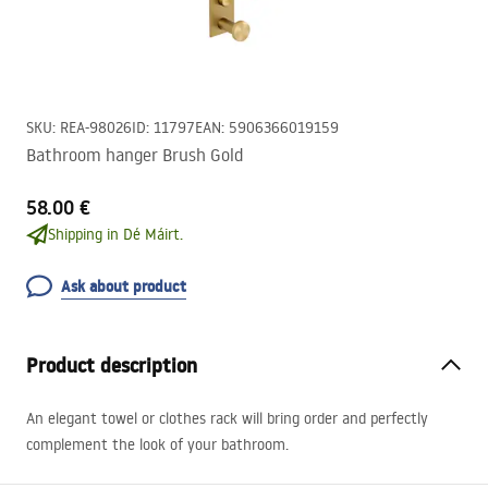
SKU
:
REA-98026
ID
:
11797
EAN
:
5906366019159
Bathroom hanger Brush Gold
58.00 €
Shipping in Dé Máirt.
Ask about product
Product description
An elegant towel or clothes rack will bring order and perfectly
complement the look of your bathroom.