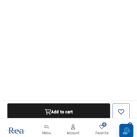
Add to cart
0
0
Menu
Account
Favorite
Cart