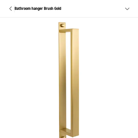
Bathroom hanger Brush Gold