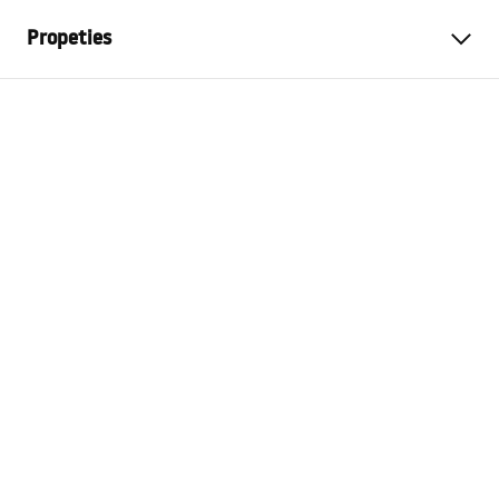
Propeties
Colour
Brush Gold
Material
Metal
Installation method
Screw-mounted
Width
450
mm
Height
30
mm
Tiefe
70
mm
Warranty
24 months