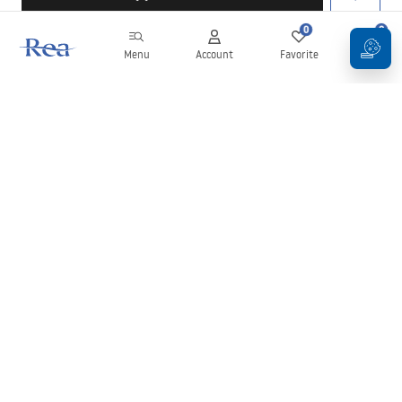
0
0
Menu
Account
Favorite
Cart
Newsletter
Stay up to date with news and promotions!
Sign in
By entering and confirming your details, you agree to receive the
newsletter under the terms set out in the
Terms and Conditions
.