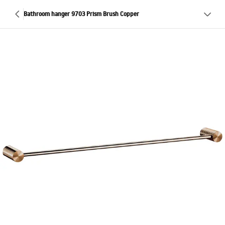
Bathroom hanger 9703 Prism Brush Copper