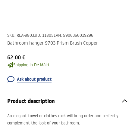
SKU
:
REA-98033
ID
:
11805
EAN
:
5906366019296
Bathroom hanger 9703 Prism Brush Copper
62.00 €
Shipping in Dé Máirt.
Ask about product
Product description
An elegant towel or clothes rack will bring order and perfectly
complement the look of your bathroom.