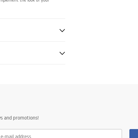
complement the look of your
sh Copper
nted
ws and promotions!