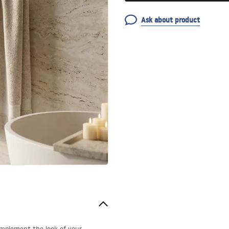
Ask about product