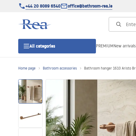
+44 20 8089 6540
office@bathroom-rea.ie
PREMIUM
New arrivals
All categories
Home page
Bathroom accessories
Bathroom hanger 1610 Aristo Br
Shower enclosures
Shower doors
Shower trays
Linear drainage