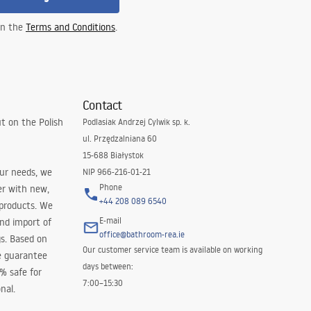
 in the
Terms and Conditions
.
Contact
t on the Polish
Podlasiak Andrzej Cylwik sp. k.
ul. Przędzalniana 60
15-688 Białystok
our needs, we
NIP 966-216-01-21
Phone
er with new,
+44 208 089 6540
 products. We
E-mail
and import of
office@bathroom-rea.ie
s. Based on
Our customer service team is available on working
e guarantee
days between:
0% safe for
7:00–15:30
nal.