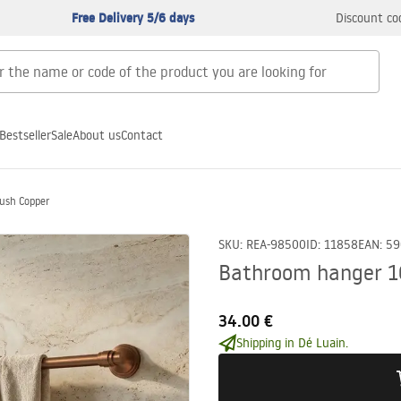
Free Delivery 5/6 days
Discount co
Bestseller
Sale
About us
Contact
ush Copper
SKU
:
REA-98500
ID
:
11858
EAN
:
59
Bathroom hanger 16
34.00 €
Shipping in Dé Luain.