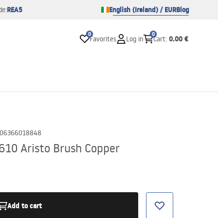
REA5
English (Ireland) / EUR
Blog
de:
0
0
0.00 €
Favorites
Log in
Cart
:
06366018848
10 Aristo Brush Copper
Add to cart