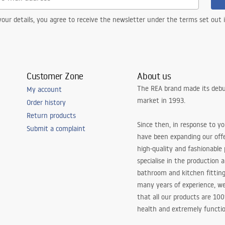
our details, you agree to receive the newsletter under the terms set out
Customer Zone
About us
The REA brand made its debu
My account
market in 1993.
Order history
Return products
Since then, in response to y
Submit a complaint
have been expanding our off
high-quality and fashionable
specialise in the production 
bathroom and kitchen fitting
many years of experience, w
that all our products are 10
health and extremely functio