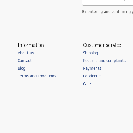
By entering and confirming y
Information
Customer service
About us
Shipping
Contact
Returns and complaints
Blog
Payments
Terms and Conditions
Catalogue
Care