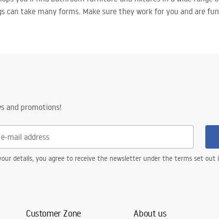
gs can take many forms. Make sure they work for you and are fun
ws and promotions!
our details, you agree to receive the newsletter under the terms set out
Customer Zone
About us