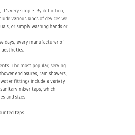
it’s very simple. By definition,
ude various kinds of devices we
tuals, or simply washing hands or
ese days, every manufacturer of
 aesthetics.
ments. The most popular, serving
 shower enclosures, rain showers,
water fittings include a variety
s sanitary mixer taps, which
pes and sizes
ounted taps.