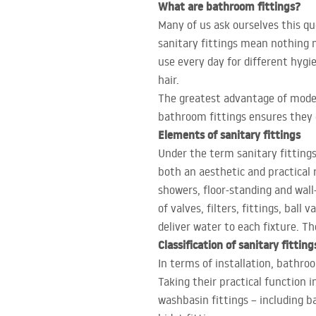
What are bathroom fittings?
Many of us ask ourselves this qu
sanitary fittings mean nothing 
use every day for different hygi
hair.
The greatest advantage of moder
bathroom fittings ensures they d
Elements of sanitary fittings
Under the term sanitary fitting
both an aesthetic and practical 
showers, floor-standing and wall
of valves, filters, fittings, bal
deliver water to each fixture. T
Classification of sanitary fitting
In terms of installation, bathro
Taking their practical function in
washbasin fittings – including ba