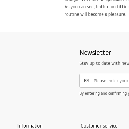
As you can see, bathroom fittin
routine will become a pleasure.
Newsletter
Stay up to date with ne
By entering and confirming y
Information
Customer service