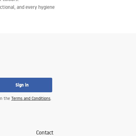
ctional, and every hygiene
Sign in
 in the
Terms and Conditions
.
Contact