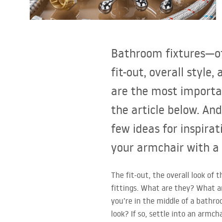
Toilets and bidets
Washbasins
Bathroom fixtures—of
Bathtubs and bathtub screens
fit-out, overall styl
are the most importa
Bathroom faucets
the article below. And
Shower
few ideas for inspirat
your armchair with a
Kitchen
The fit-out, the overall look o
Bathroom Accessories and
fittings. What are they? What ar
Furniture
you’re in the middle of a bathro
look? If so, settle into an armch