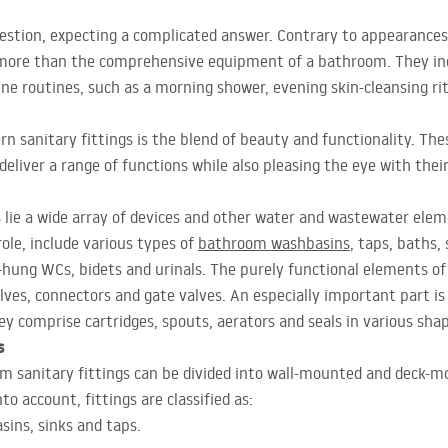
estion, expecting a complicated answer. Contrary to appearances, 
more than the comprehensive equipment of a bathroom. They incl
ene routines, such as a morning shower, evening skin-cleansing ri
n sanitary fittings is the blend of beauty and functionality. Th
eliver a range of functions while also pleasing the eye with their
s lie a wide array of devices and other water and wastewater ele
role, include various types of
bathroom washbasins
, taps, baths,
-hung WCs, bidets and urinals. The purely functional elements of 
l valves, connectors and gate valves. An especially important part i
hey comprise cartridges, spouts, aerators and seals in various sha
s
om sanitary fittings can be divided into wall-mounted and deck-m
to account, fittings are classified as:
sins, sinks and taps.