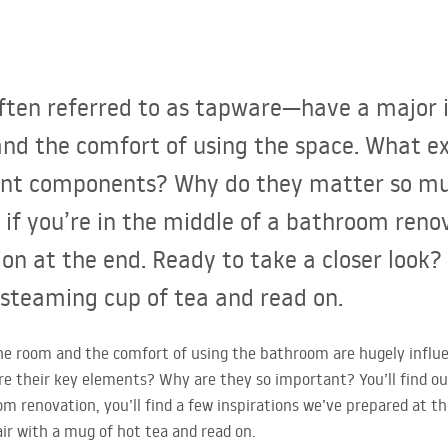
ten referred to as tapware—have a major 
e, and the comfort of using the space. What 
nt components? Why do they matter so much
 if you’re in the middle of a bathroom renov
ion at the end. Ready to take a closer look? I
 steaming cup of tea and read on.
f the room and the comfort of using the bathroom are hugely infl
e their key elements? Why are they so important? You’ll find out i
om renovation, you’ll find a few inspirations we’ve prepared at th
air with a mug of hot tea and read on.