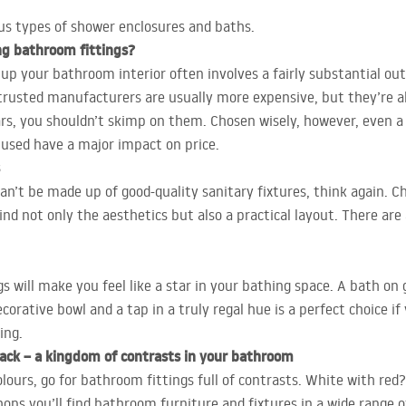
ous types of shower enclosures and baths.
ng bathroom fittings?
 your bathroom interior often involves a fairly substantial outl
rusted manufacturers are usually more expensive, but they’re also
years, you shouldn’t skimp on them. Chosen wisely, however, even
 used have a major impact on price.
n’t be made up of good-quality sanitary fixtures, think again. Ch
d not only the aesthetics but also a practical layout. There are 
 will make you feel like a star in your bathing space. A bath on go
corative bowl and a tap in a truly regal hue is a perfect choice i
ing.
black – a kingdom of contrasts in your bathroom
olours, go for bathroom fittings full of contrasts. White with red
hops you’ll find bathroom furniture and fixtures in a wide range o