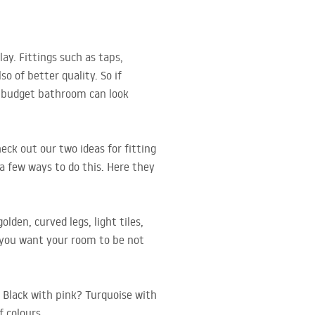
ay. Fittings such as taps,
 of better quality. So if
 a budget bathroom can look
eck out our two ideas for fitting
a few ways to do this. Here they
lden, curved legs, light tiles,
f you want your room to be not
? Black with pink? Turquoise with
f colours.