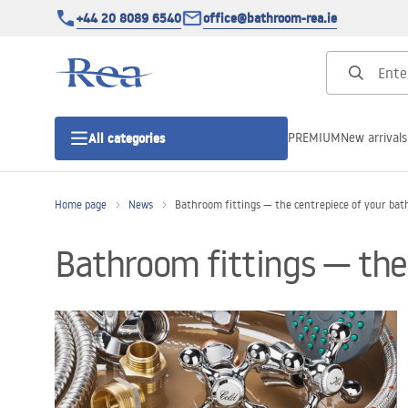
+44 20 8089 6540
office@bathroom-rea.ie
PREMIUM
New arrivals
All categories
Home page
News
Bathroom fittings — the centrepiece of your ba
Shower enclosures
Bathroom fittings — the
Shower doors
Shower trays
Linear drainage