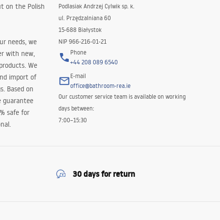
t on the Polish
Podlasiak Andrzej Cylwik sp. k.
ul. Przędzalniana 60
15-688 Białystok
our needs, we
NIP 966-216-01-21
Phone
er with new,
+44 208 089 6540
 products. We
E-mail
and import of
office@bathroom-rea.ie
s. Based on
Our customer service team is available on working
e guarantee
days between:
0% safe for
7:00–15:30
nal.
30 days for return