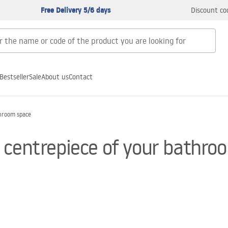
Free Delivery 5/6 days
Discount co
Bestseller
Sale
About us
Contact
throom space
 centrepiece of your bathro