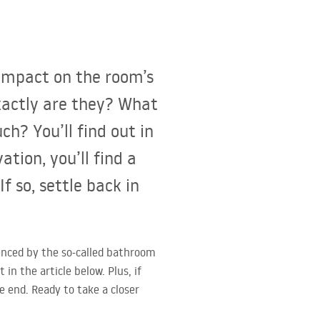
impact on the room’s
exactly are they? What
? You’ll find out in
ation, you’ll find a
f so, settle back in
uenced by the so-called bathroom
n the article below. Plus, if
e end. Ready to take a closer