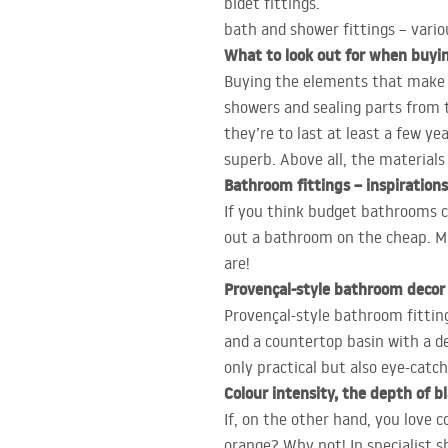
bidet fittings.
bath and shower fittings – vari
What to look out for when buyi
Buying the elements that make up
showers and sealing parts from t
they’re to last at least a few 
superb. Above all, the materials
Bathroom fittings – inspirations
If you think budget bathrooms ca
out a bathroom on the cheap. Min
are!
Provençal-style bathroom decor
Provençal-style bathroom fittings
and a countertop basin with a de
only practical but also eye-catch
Colour intensity, the depth of 
If, on the other hand, you love c
orange? Why not! In specialist s