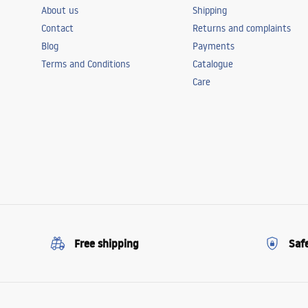
About us
Shipping
Contact
Returns and complaints
Blog
Payments
Terms and Conditions
Catalogue
Care
Free shipping
Saf