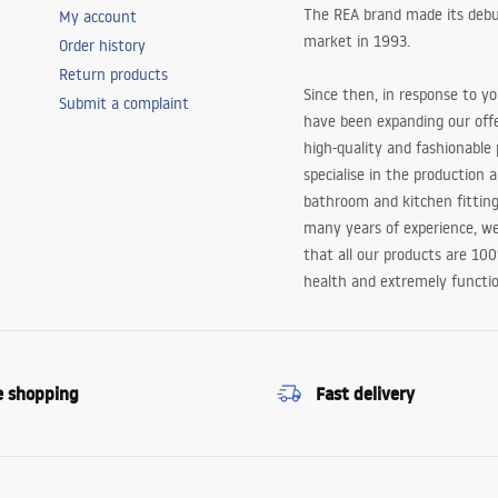
The REA brand made its debu
My account
market in 1993.
Order history
Return products
Since then, in response to y
Submit a complaint
have been expanding our off
high-quality and fashionable
specialise in the production 
bathroom and kitchen fitting
many years of experience, w
that all our products are 10
health and extremely functio
e shopping
Fast delivery