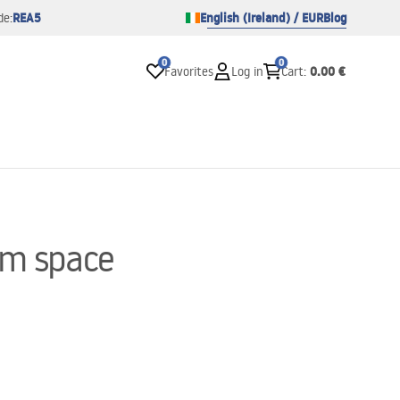
REA5
English (Ireland) / EUR
Blog
de:
0
0
0.00 €
Favorites
Log in
Cart
:
om space