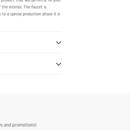
roduct that will perfectly fill your
the interior. The faucet is
o a special production phase it is
ted
bly instructions
.pdf
ws and promotions!