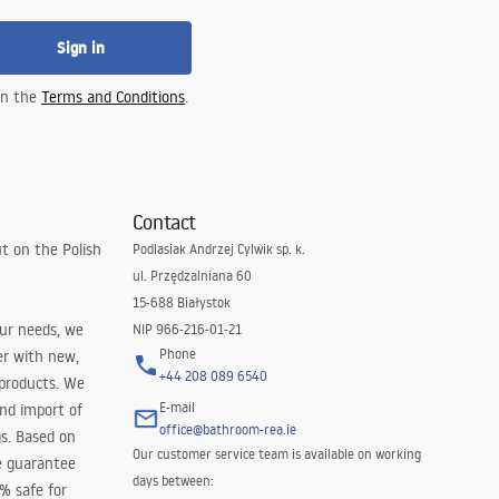
Sign in
 in the
Terms and Conditions
.
Contact
t on the Polish
Podlasiak Andrzej Cylwik sp. k.
ul. Przędzalniana 60
15-688 Białystok
our needs, we
NIP 966-216-01-21
Phone
er with new,
+44 208 089 6540
 products. We
E-mail
and import of
office@bathroom-rea.ie
s. Based on
Our customer service team is available on working
e guarantee
days between:
0% safe for