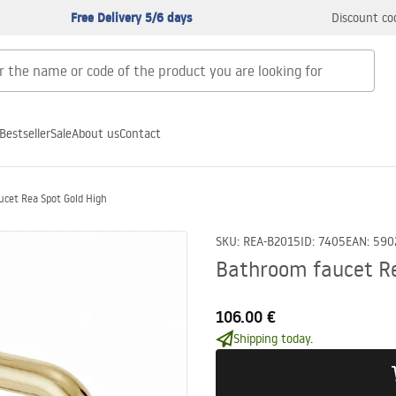
Free Delivery 5/6 days
Discount co
Bestseller
Sale
About us
Contact
cet Rea Spot Gold High
SKU
:
REA-B2015
ID
:
7405
EAN
:
590
Bathroom faucet Re
106.00 €
Shipping today.