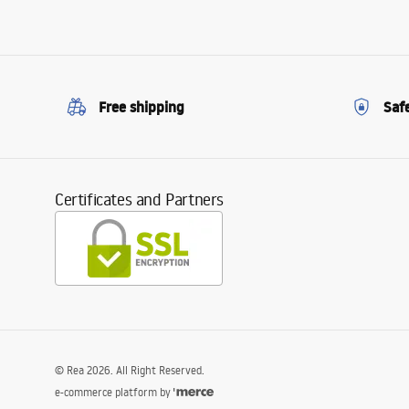
Free shipping
Saf
Certificates and Partners
©
Rea
2026
. All Right Reserved.
e-commerce platform by