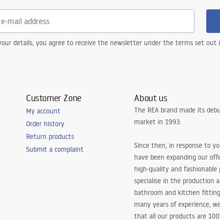
our details, you agree to receive the newsletter under the terms set out
Customer Zone
About us
The REA brand made its debu
My account
market in 1993.
Order history
Return products
Since then, in response to y
Submit a complaint
have been expanding our off
high-quality and fashionable
specialise in the production 
bathroom and kitchen fitting
many years of experience, w
that all our products are 10