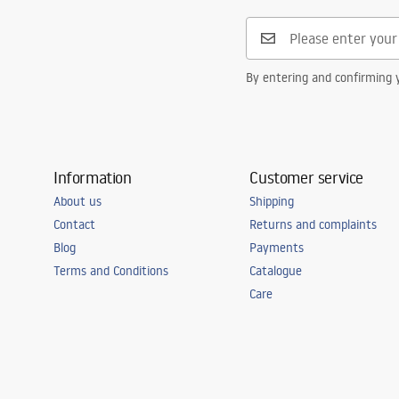
Safety_Information_Faucets.pdf
Connection diameter
3/8 inch
Warranty
5 years
By entering and confirming y
Information
Customer service
About us
Shipping
Contact
Returns and complaints
Blog
Payments
Terms and Conditions
Catalogue
Care