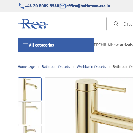
+44 20 8089 6540
office@bathroom-rea.ie
PREMIUM
New arrivals
All categories
Home page
Bathroom faucets
Washbasin faucets
Bathroom fau
Shower enclosures
Shower doors
Shower trays
Linear drainage