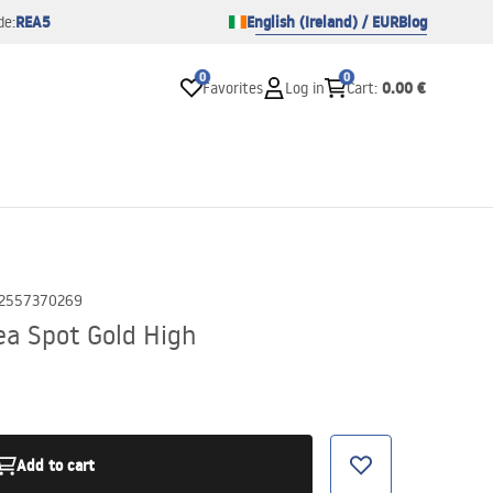
REA5
English (Ireland) / EUR
Blog
de:
0
0
0.00 €
Favorites
Log in
Cart
:
2557370269
a Spot Gold High
Add to cart