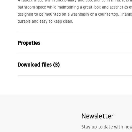
A faucet made with functionality and appearance in mind. It is a p
bathroom space while maintaining a great look and aesthetics of 
designed to be mounted on a washbasin or a countertop. Thanks t
durable and easy to keep clean.
Propeties
Faucet type
basin
Download files (3)
Installation method
Deck-moun
Colour
Gold
Warranty Terms and
Type of spout
Fixed
Assem
Conditions
Material
Brass
faucet
Warranty_Terms_and_Conditions_
Spout range
145
mm
Faucets_-_5.pdf
Newsletter
Height
280
mm
Technology
PVD
Safety Information
Stay up to date with ne