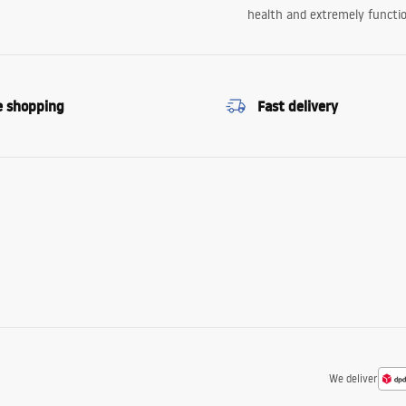
health and extremely functio
e shopping
Fast delivery
We deliver