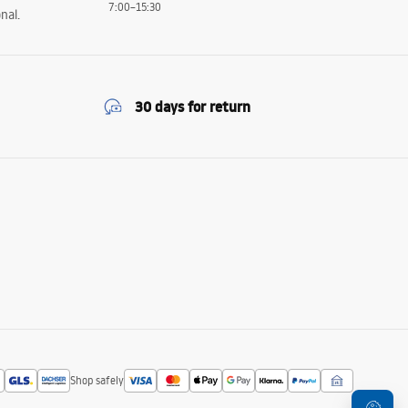
7:00–15:30
nal.
30 days for return
Shop safely