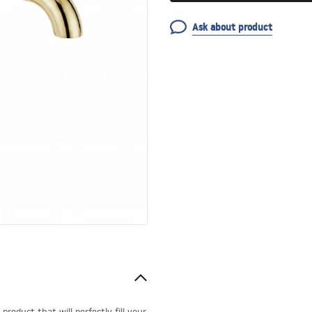
Ask about product