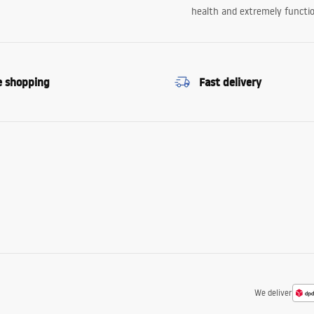
health and extremely functio
e shopping
Fast delivery
We deliver