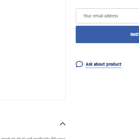
Your email address
Noti
Ask about product