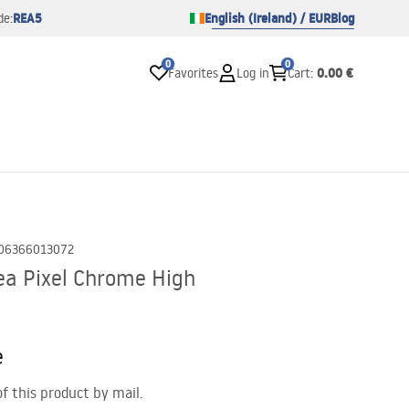
REA5
English (Ireland) / EUR
Blog
de:
0
0
0.00 €
Favorites
Log in
Cart
:
06366013072
a Pixel Chrome High
e
of this product by mail.