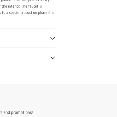
roduct that will perfectly fill your
the interior. The faucet is
o a special production phase it is
ted
bly instructions
.pdf
ing
ws and promotions!