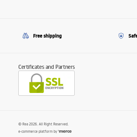
Free shipping
Saf
Certificates and Partners
©
Rea
2026
. All Right Reserved.
e-commerce platform by