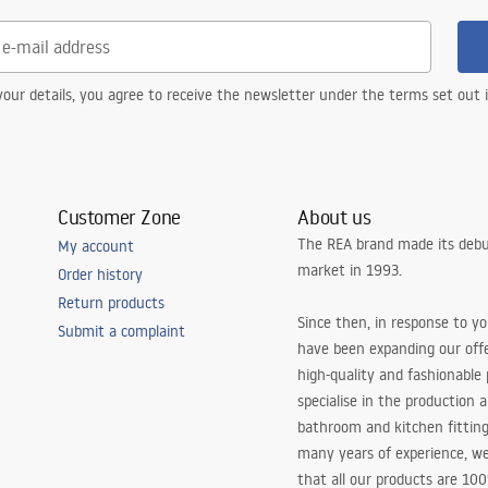
our details, you agree to receive the newsletter under the terms set out
Customer Zone
About us
The REA brand made its debu
My account
market in 1993.
Order history
Return products
Since then, in response to y
Submit a complaint
have been expanding our off
high-quality and fashionable
specialise in the production 
bathroom and kitchen fitting
many years of experience, w
that all our products are 10