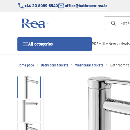
+44 20 8089 6540
office@bathroom-rea.ie
PREMIUM
New arrivals
All categories
Home page
Bathroom faucets
Washbasin faucets
Bathroom fau
Shower enclosures
Shower doors
Shower trays
Linear drainage