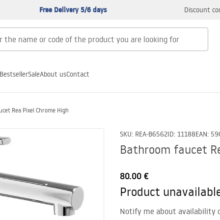
Free Delivery 5/6 days
Discount co
Bestseller
Sale
About us
Contact
cet Rea Pixel Chrome High
SKU
:
REA-B6562
ID
:
11188
EAN
:
59
Bathroom faucet Re
80.00 €
Product unavailabl
Notify me about availability 