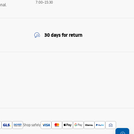
7:00–15:30
nal.
30 days for return
Shop safely