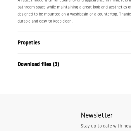
A faucet made with functionality and appearance in mind. It is a p
bathroom space while maintaining a great look and aesthetics of 
designed to be mounted on a washbasin or a countertop. Thanks t
durable and easy to keep clean.
Propeties
Faucet type
basin
Download files (3)
Installation method
Deck-moun
Colour
Chrome
Warranty Terms and
Type of spout
Fixed
Assem
Conditions
Material
Brass
faucet
Warranty_Terms_and_Conditions_
Spout range
115
mm
Faucets_-_5.pdf
Newsletter
Height
275
mm
Technology
Chrome plat
Safety Information
Stay up to date with ne