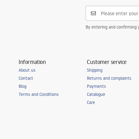
Safety_Information_Faucets.pdf
Connection diameter
3/8 inch
Warranty
5 years
By entering and confirming y
Information
Customer service
About us
Shipping
Contact
Returns and complaints
Blog
Payments
Terms and Conditions
Catalogue
Care