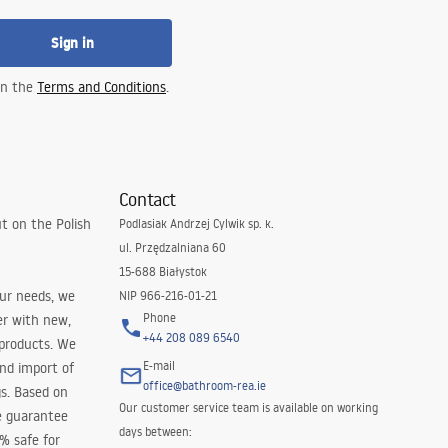
Sign in
 in the
Terms and Conditions
.
Contact
t on the Polish
Podlasiak Andrzej Cylwik sp. k.
ul. Przędzalniana 60
15-688 Białystok
our needs, we
NIP 966-216-01-21
Phone
er with new,
+44 208 089 6540
 products. We
E-mail
and import of
office@bathroom-rea.ie
s. Based on
Our customer service team is available on working
e guarantee
days between:
0% safe for