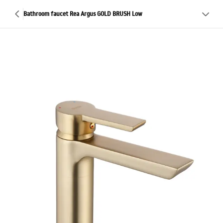
Bathroom faucet Rea Argus GOLD BRUSH Low