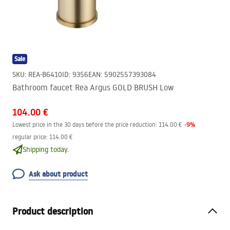
Sale
SKU
:
REA-B6410
ID
:
9356
EAN
:
5902557393084
Bathroom faucet Rea Argus GOLD BRUSH Low
104.00 €
-
9
%
Lowest price in the 30 days before the price reduction:
114.00 €
regular price
:
114.00 €
Shipping today.
Ask about product
Product description