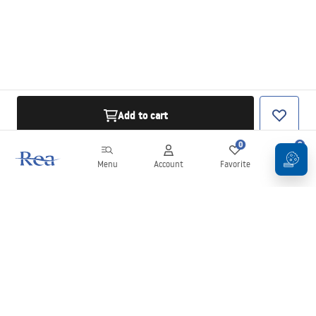
Add to cart
0
0
Menu
Account
Favorite
Cart
Newsletter
Stay up to date with news and promotions!