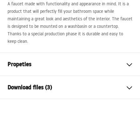
A faucet made with functionality and appearance in mind. It is a
product that will perfectly fill your bathroom space while
maintaining a great look and aesthetics of the interior. The faucet
is designed to be mounted on a washbasin or a countertop.
Thanks to a special production phase it is durable and easy to
keep clean.
Propeties
Faucet type
basin
Download files (3)
Installation method
Deck-mounted
Colour
Brush Gold
Warranty Terms and Conditions
Type of spout
Fixed
Warranty_Terms_and_Conditions_Faucets_-_5.pdf
Material
Brass
Spout range
94
mm
Assembly instructions